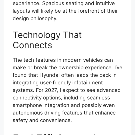
experience. Spacious seating and intuitive
layouts will likely be at the forefront of their
design philosophy.
Technology That
Connects
The tech features in modern vehicles can
make or break the ownership experience. I’ve
found that Hyundai often leads the pack in
integrating user-friendly infotainment
systems. For 2027, I expect to see advanced
connectivity options, including seamless
smartphone integration and possibly even
autonomous driving features that enhance
safety and convenience.