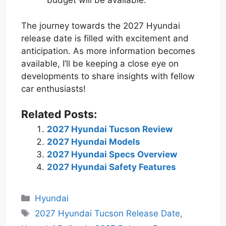
budget will be available.
The journey towards the 2027 Hyundai
release date is filled with excitement and
anticipation. As more information becomes
available, I’ll be keeping a close eye on
developments to share insights with fellow
car enthusiasts!
Related Posts:
2027 Hyundai Tucson Review
2027 Hyundai Models
2027 Hyundai Specs Overview
2027 Hyundai Safety Features
Categories
Hyundai
Tags
2027 Hyundai Tucson Release Date
,