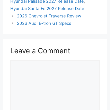
Hyundai Palisade 2027 Release Date
,
Hyundai Santa Fe 2027 Release Date
2026 Chevrolet Traverse Review
2026 Audi E-tron GT Specs
Leave a Comment
Comment