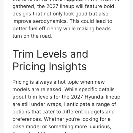
gathered, the 2027 lineup will feature bold
designs that not only look good but also
improve aerodynamics. This could lead to
better fuel efficiency while making heads
turn on the road.
Trim Levels and
Pricing Insights
Pricing is always a hot topic when new
models are released. While specific details
about trim levels for the 2027 Hyundai lineup
are still under wraps, I anticipate a range of
options that cater to different budgets and
preferences. Whether you’re looking for a
base model or something more luxurious,