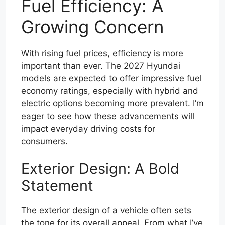
Fuel Efficiency: A
Growing Concern
With rising fuel prices, efficiency is more
important than ever. The 2027 Hyundai
models are expected to offer impressive fuel
economy ratings, especially with hybrid and
electric options becoming more prevalent. I’m
eager to see how these advancements will
impact everyday driving costs for
consumers.
Exterior Design: A Bold
Statement
The exterior design of a vehicle often sets
the tone for its overall appeal. From what I’ve