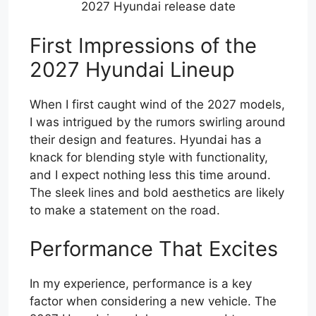
2027 Hyundai release date
First Impressions of the
2027 Hyundai Lineup
When I first caught wind of the 2027 models,
I was intrigued by the rumors swirling around
their design and features. Hyundai has a
knack for blending style with functionality,
and I expect nothing less this time around.
The sleek lines and bold aesthetics are likely
to make a statement on the road.
Performance That Excites
In my experience, performance is a key
factor when considering a new vehicle. The