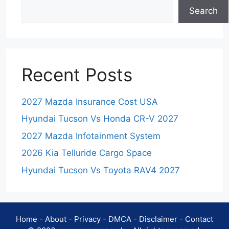
Search
Recent Posts
2027 Mazda Insurance Cost USA
Hyundai Tucson Vs Honda CR-V 2027
2027 Mazda Infotainment System
2026 Kia Telluride Cargo Space
Hyundai Tucson Vs Toyota RAV4 2027
Home
-
About
-
Privacy
-
DMCA
-
Disclaimer
-
Contact