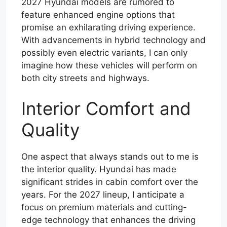
2027 Hyundai models are rumored to
feature enhanced engine options that
promise an exhilarating driving experience.
With advancements in hybrid technology and
possibly even electric variants, I can only
imagine how these vehicles will perform on
both city streets and highways.
Interior Comfort and
Quality
One aspect that always stands out to me is
the interior quality. Hyundai has made
significant strides in cabin comfort over the
years. For the 2027 lineup, I anticipate a
focus on premium materials and cutting-
edge technology that enhances the driving