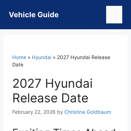
Skip
to
Vehicle Guide
Menu
content
Home
»
Hyundai
»
2027 Hyundai Release
Date
2027 Hyundai
Release Date
February 22, 2026
by
Christina Goldbaum