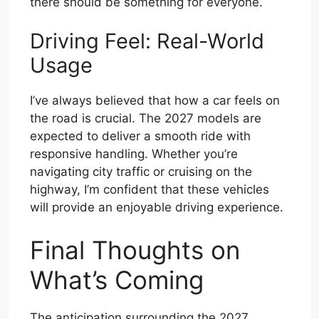
there should be something for everyone.
Driving Feel: Real-World
Usage
I’ve always believed that how a car feels on
the road is crucial. The 2027 models are
expected to deliver a smooth ride with
responsive handling. Whether you’re
navigating city traffic or cruising on the
highway, I’m confident that these vehicles
will provide an enjoyable driving experience.
Final Thoughts on
What’s Coming
The anticipation surrounding the 2027