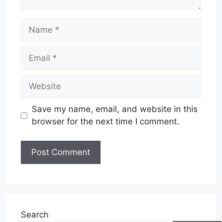
Name
Email
Website
Save my name, email, and website in this
browser for the next time I comment.
Search