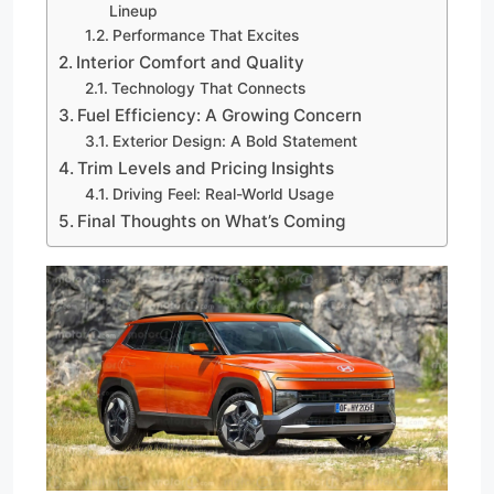
Lineup
Performance That Excites
Interior Comfort and Quality
Technology That Connects
Fuel Efficiency: A Growing Concern
Exterior Design: A Bold Statement
Trim Levels and Pricing Insights
Driving Feel: Real-World Usage
Final Thoughts on What’s Coming