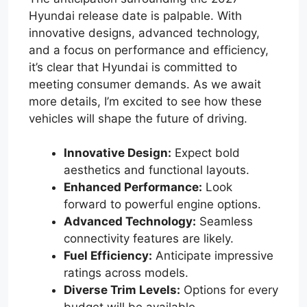
Hyundai release date is palpable. With
innovative designs, advanced technology,
and a focus on performance and efficiency,
it’s clear that Hyundai is committed to
meeting consumer demands. As we await
more details, I’m excited to see how these
vehicles will shape the future of driving.
Innovative Design:
Expect bold
aesthetics and functional layouts.
Enhanced Performance:
Look
forward to powerful engine options.
Advanced Technology:
Seamless
connectivity features are likely.
Fuel Efficiency:
Anticipate impressive
ratings across models.
Diverse Trim Levels:
Options for every