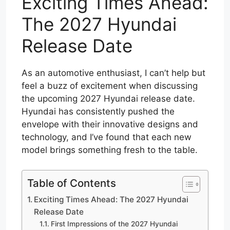
Exciting Times Ahead:
The 2027 Hyundai
Release Date
As an automotive enthusiast, I can’t help but
feel a buzz of excitement when discussing
the upcoming 2027 Hyundai release date.
Hyundai has consistently pushed the
envelope with their innovative designs and
technology, and I’ve found that each new
model brings something fresh to the table.
Table of Contents
Exciting Times Ahead: The 2027 Hyundai
Release Date
First Impressions of the 2027 Hyundai