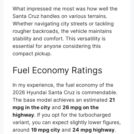
What impressed me most was how well the
Santa Cruz handles on various terrains.
Whether navigating city streets or tackling
rougher backroads, the vehicle maintains
stability and comfort. This versatility is
essential for anyone considering this
compact pickup.
Fuel Economy Ratings
In my experience, the fuel economy of the
2026 Hyundai Santa Cruz is commendable.
The base model achieves an estimated
21
mpg in the city
and
26 mpg on the
highway
. If you opt for the turbocharged
variant, you can expect slightly lower figures,
around
19 mpg city
and
24 mpg highway
.