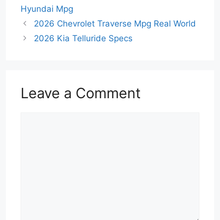
Hyundai Mpg
2026 Chevrolet Traverse Mpg Real World
2026 Kia Telluride Specs
Leave a Comment
Comment