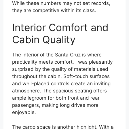
While these numbers may not set records,
they are competitive within its class.
Interior Comfort and
Cabin Quality
The interior of the Santa Cruz is where
practicality meets comfort. I was pleasantly
surprised by the quality of materials used
throughout the cabin. Soft-touch surfaces
and well-placed controls create an inviting
atmosphere. The spacious seating offers
ample legroom for both front and rear
passengers, making long drives more
enjoyable.
The cargo space is another highlight. With a