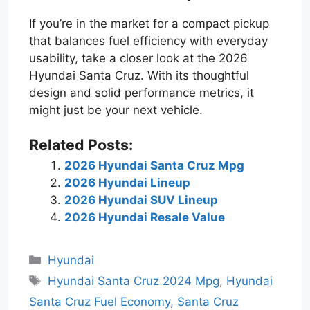
If you’re in the market for a compact pickup
that balances fuel efficiency with everyday
usability, take a closer look at the 2026
Hyundai Santa Cruz. With its thoughtful
design and solid performance metrics, it
might just be your next vehicle.
Related Posts:
2026 Hyundai Santa Cruz Mpg
2026 Hyundai Lineup
2026 Hyundai SUV Lineup
2026 Hyundai Resale Value
Categories
Hyundai
Tags
Hyundai Santa Cruz 2024 Mpg
,
Hyundai
Santa Cruz Fuel Economy
,
Santa Cruz