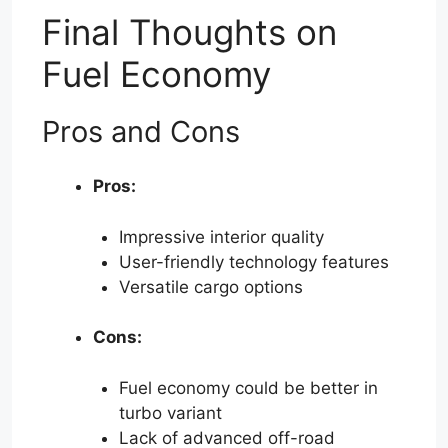
Final Thoughts on
Fuel Economy
Pros and Cons
Pros:
Impressive interior quality
User-friendly technology features
Versatile cargo options
Cons:
Fuel economy could be better in
turbo variant
Lack of advanced off-road