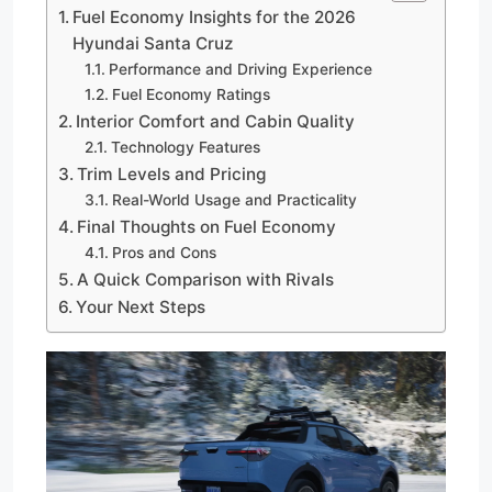
Fuel Economy Insights for the 2026
Hyundai Santa Cruz
Performance and Driving Experience
Fuel Economy Ratings
Interior Comfort and Cabin Quality
Technology Features
Trim Levels and Pricing
Real-World Usage and Practicality
Final Thoughts on Fuel Economy
Pros and Cons
A Quick Comparison with Rivals
Your Next Steps