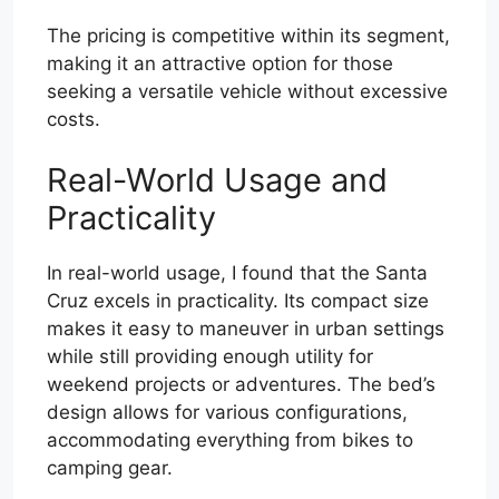
The pricing is competitive within its segment,
making it an attractive option for those
seeking a versatile vehicle without excessive
costs.
Real-World Usage and
Practicality
In real-world usage, I found that the Santa
Cruz excels in practicality. Its compact size
makes it easy to maneuver in urban settings
while still providing enough utility for
weekend projects or adventures. The bed’s
design allows for various configurations,
accommodating everything from bikes to
camping gear.