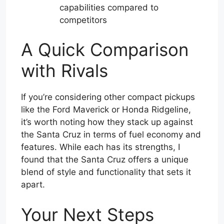
capabilities compared to
competitors
A Quick Comparison
with Rivals
If you’re considering other compact pickups
like the Ford Maverick or Honda Ridgeline,
it’s worth noting how they stack up against
the Santa Cruz in terms of fuel economy and
features. While each has its strengths, I
found that the Santa Cruz offers a unique
blend of style and functionality that sets it
apart.
Your Next Steps