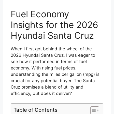
Fuel Economy
Insights for the 2026
Hyundai Santa Cruz
When I first got behind the wheel of the
2026 Hyundai Santa Cruz, I was eager to
see how it performed in terms of fuel
economy. With rising fuel prices,
understanding the miles per gallon (mpg) is
crucial for any potential buyer. The Santa
Cruz promises a blend of utility and
efficiency, but does it deliver?
Table of Contents