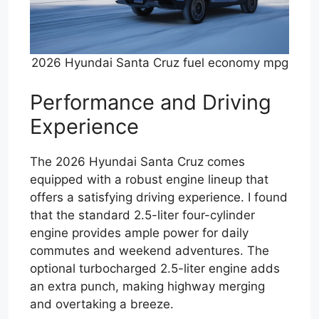
2026 Hyundai Santa Cruz fuel economy mpg
Performance and Driving
Experience
The 2026 Hyundai Santa Cruz comes
equipped with a robust engine lineup that
offers a satisfying driving experience. I found
that the standard 2.5-liter four-cylinder
engine provides ample power for daily
commutes and weekend adventures. The
optional turbocharged 2.5-liter engine adds
an extra punch, making highway merging
and overtaking a breeze.