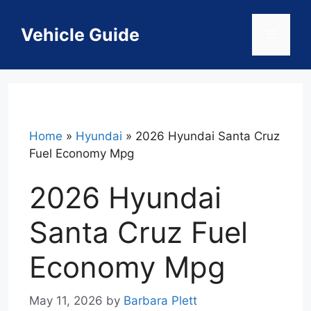
Skip
to
Vehicle Guide
Menu
content
Home
»
Hyundai
»
2026 Hyundai Santa Cruz
Fuel Economy Mpg
2026 Hyundai
Santa Cruz Fuel
Economy Mpg
May 11, 2026
by
Barbara Plett