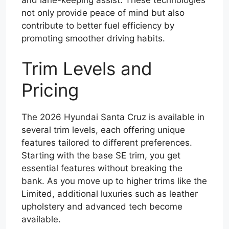
not only provide peace of mind but also
contribute to better fuel efficiency by
promoting smoother driving habits.
Trim Levels and
Pricing
The 2026 Hyundai Santa Cruz is available in
several trim levels, each offering unique
features tailored to different preferences.
Starting with the base SE trim, you get
essential features without breaking the
bank. As you move up to higher trims like the
Limited, additional luxuries such as leather
upholstery and advanced tech become
available.