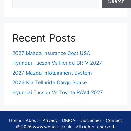
Search
Recent Posts
2027 Mazda Insurance Cost USA
Hyundai Tucson Vs Honda CR-V 2027
2027 Mazda Infotainment System
2026 Kia Telluride Cargo Space
Hyundai Tucson Vs Toyota RAV4 2027
Home
-
About
-
Privacy
-
DMCA
-
Disclaimer
-
Contact
© 2026 www.wencar.co.uk - All rights reserved.