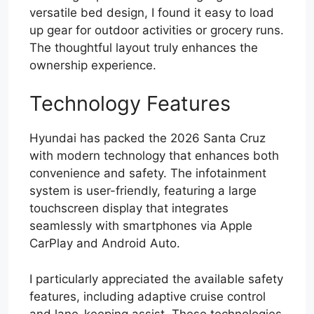
versatile bed design, I found it easy to load
up gear for outdoor activities or grocery runs.
The thoughtful layout truly enhances the
ownership experience.
Technology Features
Hyundai has packed the 2026 Santa Cruz
with modern technology that enhances both
convenience and safety. The infotainment
system is user-friendly, featuring a large
touchscreen display that integrates
seamlessly with smartphones via Apple
CarPlay and Android Auto.
I particularly appreciated the available safety
features, including adaptive cruise control
and lane-keeping assist. These technologies