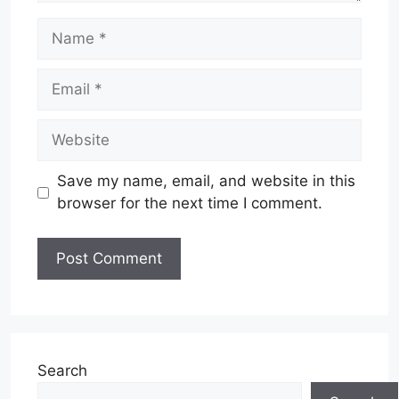
Name
Email
Website
Save my name, email, and website in this
browser for the next time I comment.
Search