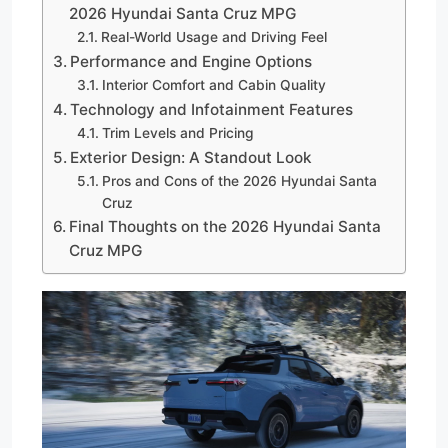
2026 Hyundai Santa Cruz MPG
Real-World Usage and Driving Feel
Performance and Engine Options
Interior Comfort and Cabin Quality
Technology and Infotainment Features
Trim Levels and Pricing
Exterior Design: A Standout Look
Pros and Cons of the 2026 Hyundai Santa
Cruz
Final Thoughts on the 2026 Hyundai Santa
Cruz MPG