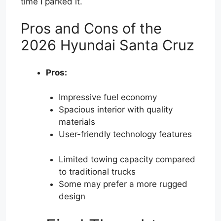
time I parked it.
Pros and Cons of the
2026 Hyundai Santa Cruz
Pros:
Impressive fuel economy
Spacious interior with quality
materials
User-friendly technology features
Limited towing capacity compared
to traditional trucks
Some may prefer a more rugged
design