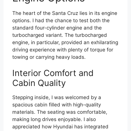
The heart of the Santa Cruz lies in its engine
options. I had the chance to test both the
standard four-cylinder engine and the
turbocharged variant. The turbocharged
engine, in particular, provided an exhilarating
driving experience with plenty of torque for
towing or carrying heavy loads.
Interior Comfort and
Cabin Quality
Stepping inside, I was welcomed by a
spacious cabin filled with high-quality
materials. The seating was comfortable,
making long drives enjoyable. I also
appreciated how Hyundai has integrated