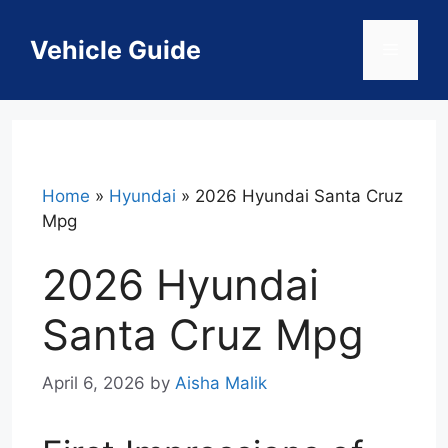
Skip
to
Vehicle Guide
Menu
content
Home
»
Hyundai
»
2026 Hyundai Santa Cruz
Mpg
2026 Hyundai
Santa Cruz Mpg
April 6, 2026
by
Aisha Malik