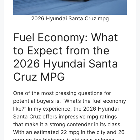
2026 Hyundai Santa Cruz mpg
Fuel Economy: What
to Expect from the
2026 Hyundai Santa
Cruz MPG
One of the most pressing questions for
potential buyers is, “What’s the fuel economy
like?” In my experience, the 2026 Hyundai
Santa Cruz offers impressive mpg ratings
that make it a strong contender in its class.
With an estimated 22 mpg in the city and 26
mpg on the highway, it strikes a balance