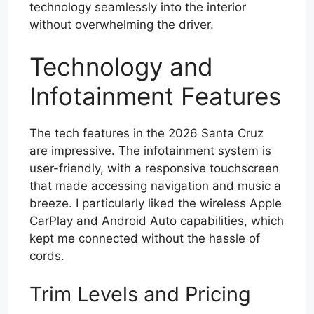
technology seamlessly into the interior
without overwhelming the driver.
Technology and
Infotainment Features
The tech features in the 2026 Santa Cruz
are impressive. The infotainment system is
user-friendly, with a responsive touchscreen
that made accessing navigation and music a
breeze. I particularly liked the wireless Apple
CarPlay and Android Auto capabilities, which
kept me connected without the hassle of
cords.
Trim Levels and Pricing