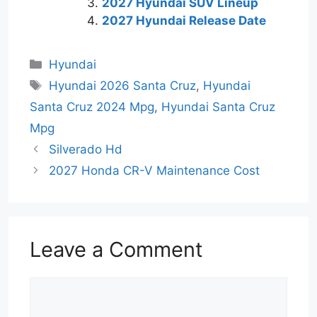
2027 Hyundai SUV Lineup
2027 Hyundai Release Date
Categories
Hyundai
Tags
Hyundai 2026 Santa Cruz
,
Hyundai
Santa Cruz 2024 Mpg
,
Hyundai Santa Cruz
Mpg
Silverado Hd
2027 Honda CR-V Maintenance Cost
Leave a Comment
Comment