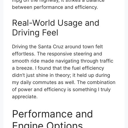
between performance and efficiency.
Real-World Usage and
Driving Feel
Driving the Santa Cruz around town felt
effortless. The responsive steering and
smooth ride made navigating through traffic
a breeze. I found that the fuel efficiency
didn’t just shine in theory; it held up during
my daily commutes as well. The combination
of power and efficiency is something I truly
appreciate.
Performance and
Engine Options