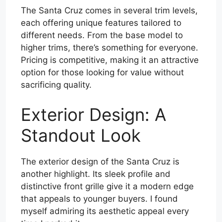
The Santa Cruz comes in several trim levels,
each offering unique features tailored to
different needs. From the base model to
higher trims, there’s something for everyone.
Pricing is competitive, making it an attractive
option for those looking for value without
sacrificing quality.
Exterior Design: A
Standout Look
The exterior design of the Santa Cruz is
another highlight. Its sleek profile and
distinctive front grille give it a modern edge
that appeals to younger buyers. I found
myself admiring its aesthetic appeal every