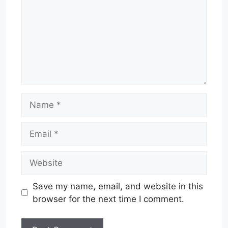
Name
Email
Website
Save my name, email, and website in this
browser for the next time I comment.