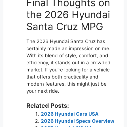
Final Thoughts on
the 2026 Hyundai
Santa Cruz MPG
The 2026 Hyundai Santa Cruz has
certainly made an impression on me.
With its blend of style, comfort, and
efficiency, it stands out in a crowded
market. If you’re looking for a vehicle
that offers both practicality and
modern features, this might just be
your next ride.
Related Posts:
2026 Hyundai Cars USA
2026 Hyundai Specs Overview