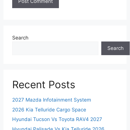
Search
Search
Recent Posts
2027 Mazda Infotainment System
2026 Kia Telluride Cargo Space
Hyundai Tucson Vs Toyota RAV4 2027
Hyundai Palisade Vs Kia Telluride 2026