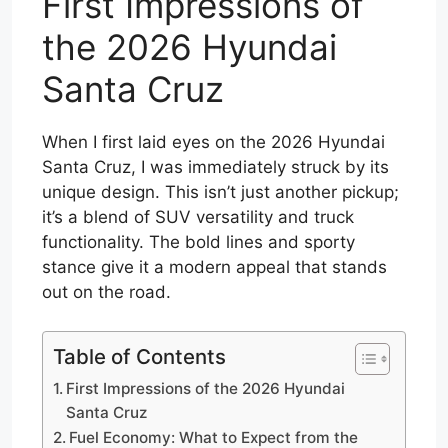
First Impressions of
the 2026 Hyundai
Santa Cruz
When I first laid eyes on the 2026 Hyundai
Santa Cruz, I was immediately struck by its
unique design. This isn’t just another pickup;
it’s a blend of SUV versatility and truck
functionality. The bold lines and sporty
stance give it a modern appeal that stands
out on the road.
Table of Contents
First Impressions of the 2026 Hyundai
Santa Cruz
Fuel Economy: What to Expect from the