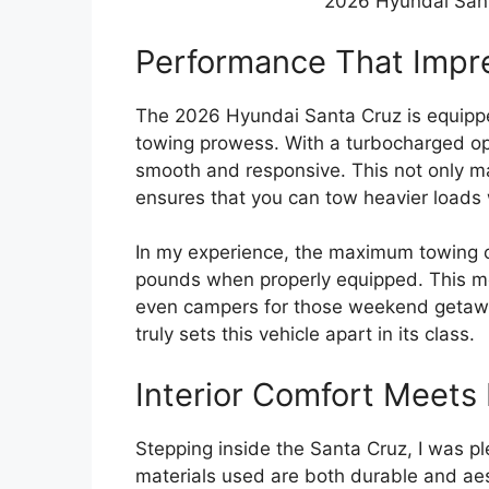
2026 Hyundai Sant
Performance That Impr
The 2026 Hyundai Santa Cruz is equippe
towing prowess. With a turbocharged opti
smooth and responsive. This not only ma
ensures that you can tow heavier loads 
In my experience, the maximum towing c
pounds when properly equipped. This mea
even campers for those weekend getawa
truly sets this vehicle apart in its class.
Interior Comfort Meets 
Stepping inside the Santa Cruz, I was pl
materials used are both durable and aest