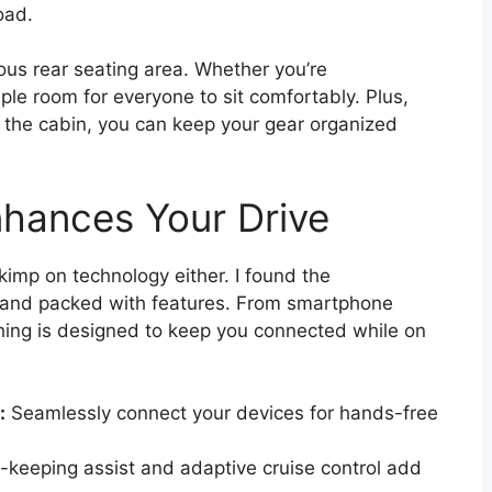
oad.
ous rear seating area. Whether you’re
mple room for everyone to sit comfortably. Plus,
t the cabin, you can keep your gear organized
hances Your Drive
imp on technology either. I found the
y and packed with features. From smartphone
thing is designed to keep you connected while on
:
Seamlessly connect your devices for hands-free
keeping assist and adaptive cruise control add