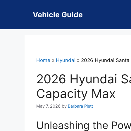
Skip
to
Vehicle Guide
content
Home
»
Hyundai
»
2026 Hyundai Santa 
2026 Hyundai S
Capacity Max
May 7, 2026
by
Barbara Plett
Unleashing the Pow