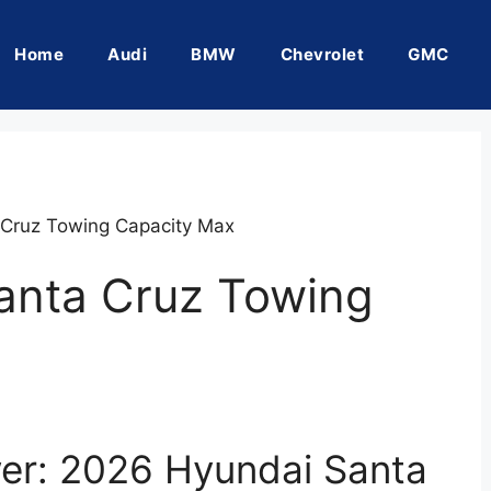
Home
Audi
BMW
Chevrolet
GMC
Cruz Towing Capacity Max
anta Cruz Towing
er: 2026 Hyundai Santa