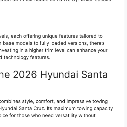
els, each offering unique features tailored to
 base models to fully loaded versions, there’s
nvesting in a higher trim level can enhance your
d technology features.
the 2026 Hyundai Santa
at combines style, comfort, and impressive towing
 Hyundai Santa Cruz. Its maximum towing capacity
ice for those who need versatility without