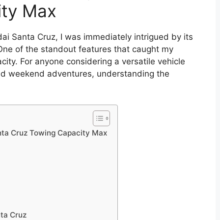
ity Max
ai Santa Cruz, I was immediately intrigued by its
 One of the standout features that caught my
city. For anyone considering a versatile vehicle
nd weekend adventures, understanding the
nta Cruz Towing Capacity Max
ta Cruz