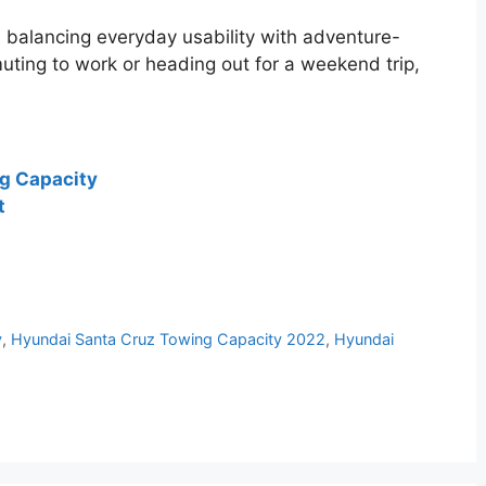
 in balancing everyday usability with adventure-
uting to work or heading out for a weekend trip,
g Capacity
t
y
,
Hyundai Santa Cruz Towing Capacity 2022
,
Hyundai