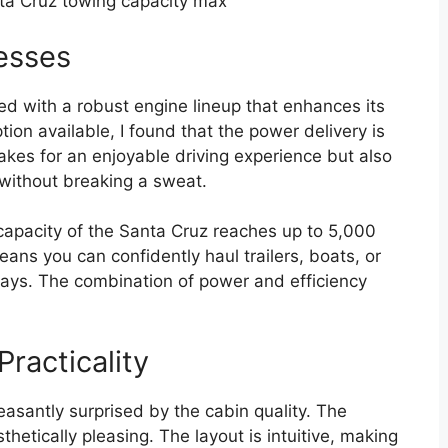
a Cruz towing capacity max
esses
d with a robust engine lineup that enhances its
on available, I found that the power delivery is
kes for an enjoyable driving experience but also
without breaking a sweat.
apacity of the Santa Cruz reaches up to 5,000
ns you can confidently haul trailers, boats, or
ys. The combination of power and efficiency
Practicality
easantly surprised by the cabin quality. The
hetically pleasing. The layout is intuitive, making