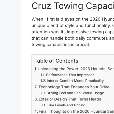
Cruz Towing Capac
When I first laid eyes on the 2026 Hyund
unique blend of style and functionality.
attention was its impressive towing capa
that can handle both daily commutes a
towing capabilities is crucial.
Table of Contents
Unleashing the Power: 2026 Hyundai Sa
Performance That Impresses
Interior Comfort Meets Practicality
Technology That Enhances Your Drive
Driving Feel and Real-World Usage
Exterior Design That Turns Heads
Trim Levels and Pricing
Final Thoughts on the 2026 Hyundai San