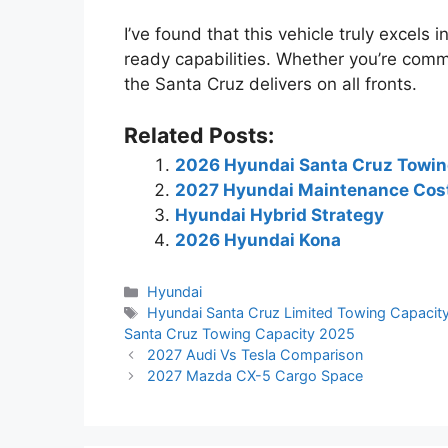
I’ve found that this vehicle truly excels
ready capabilities. Whether you’re comm
the Santa Cruz delivers on all fronts.
Related Posts:
2026 Hyundai Santa Cruz Towin
2027 Hyundai Maintenance Cos
Hyundai Hybrid Strategy
2026 Hyundai Kona
Categories
Hyundai
Tags
Hyundai Santa Cruz Limited Towing Capacit
Santa Cruz Towing Capacity 2025
2027 Audi Vs Tesla Comparison
2027 Mazda CX-5 Cargo Space