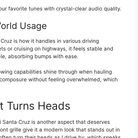
ur favorite tunes with crystal-clear audio quality.
World Usage
ruz is how it handles in various driving
ts or cruising on highways, it feels stable and
ble, absorbing bumps with ease.
towing capabilities shine through when hauling
s composure without feeling overwhelmed, which
at Turns Heads
 Santa Cruz is another aspect that deserves
ront grille give it a modern look that stands out in
 often turn their heads as I drive by, which speaks