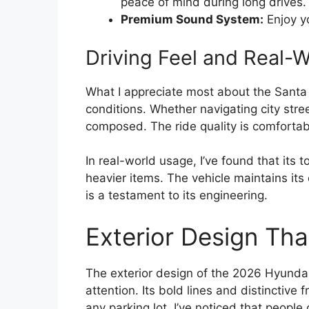
peace of mind during long drives.
Premium Sound System:
Enjoy yo
Driving Feel and Real-
What I appreciate most about the Santa C
conditions. Whether navigating city stree
composed. The ride quality is comforta
In real-world usage, I’ve found that its 
heavier items. The vehicle maintains it
is a testament to its engineering.
Exterior Design Th
The exterior design of the 2026 Hyundai
attention. Its bold lines and distinctive f
any parking lot. I’ve noticed that people