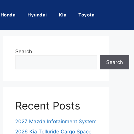
Honda
Hyundai
Kia
Toyota
Search
Search
Recent Posts
2027 Mazda Infotainment System
2026 Kia Telluride Cargo Space