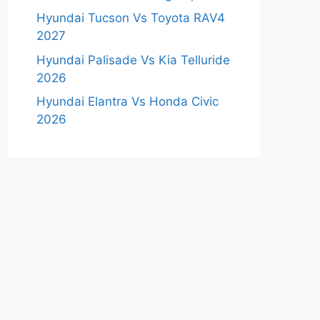
Hyundai Tucson Vs Toyota RAV4
2027
Hyundai Palisade Vs Kia Telluride
2026
Hyundai Elantra Vs Honda Civic
2026