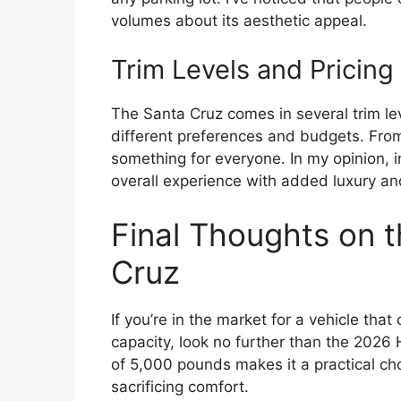
volumes about its aesthetic appeal.
Trim Levels and Pricing
The Santa Cruz comes in several trim lev
different preferences and budgets. From
something for everyone. In my opinion, i
overall experience with added luxury an
Final Thoughts on 
Cruz
If you’re in the market for a vehicle th
capacity, look no further than the 2026
of 5,000 pounds makes it a practical cho
sacrificing comfort.