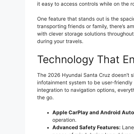
it easy to access controls while on the r
One feature that stands out is the spaci
transporting friends or family, there’s a
with clever storage solutions throughou
during your travels.
Technology That En
The 2026 Hyundai Santa Cruz doesn’t sk
infotainment system to be user-friendl
integration to navigation options, every
the go.
Apple CarPlay and Android Auto
operation.
Advanced Safety Features:
Lane-