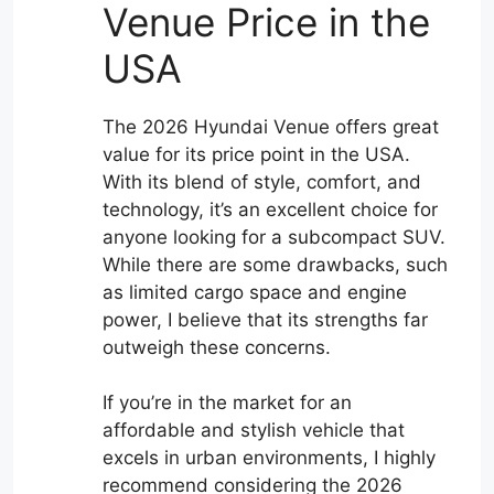
Venue Price in the
USA
The 2026 Hyundai Venue offers great
value for its price point in the USA.
With its blend of style, comfort, and
technology, it’s an excellent choice for
anyone looking for a subcompact SUV.
While there are some drawbacks, such
as limited cargo space and engine
power, I believe that its strengths far
outweigh these concerns.
If you’re in the market for an
affordable and stylish vehicle that
excels in urban environments, I highly
recommend considering the 2026