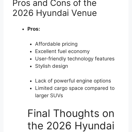
Pros and Cons of the
2026 Hyundai Venue
Pros:
Affordable pricing
Excellent fuel economy
User-friendly technology features
Stylish design
Lack of powerful engine options
Limited cargo space compared to
larger SUVs
Final Thoughts on
the 2026 Hyundai