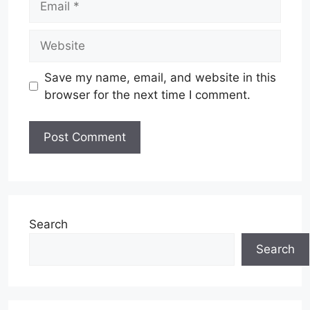
Website
Save my name, email, and website in this
browser for the next time I comment.
Search
Search