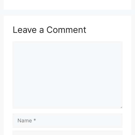
Leave a Comment
Comment
Name
Email