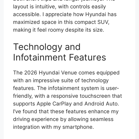
layout is intuitive, with controls easily
accessible. I appreciate how Hyundai has
maximized space in this compact SUV,
making it feel roomy despite its size.
Technology and
Infotainment Features
The 2026 Hyundai Venue comes equipped
with an impressive suite of technology
features. The infotainment system is user-
friendly, with a responsive touchscreen that
supports Apple CarPlay and Android Auto.
I’ve found that these features enhance my
driving experience by allowing seamless
integration with my smartphone.