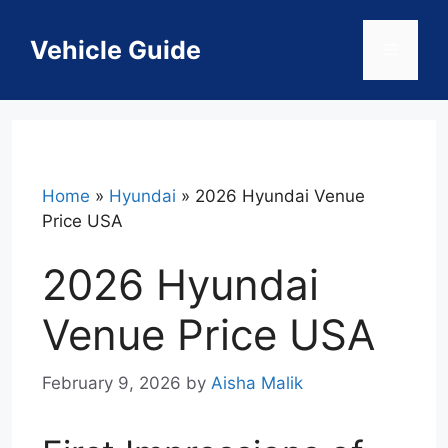
Skip
to
Vehicle Guide
Menu
content
Home
»
Hyundai
»
2026 Hyundai Venue
Price USA
2026 Hyundai
Venue Price USA
February 9, 2026
by
Aisha Malik