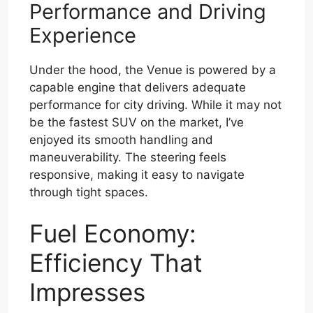
Performance and Driving
Experience
Under the hood, the Venue is powered by a
capable engine that delivers adequate
performance for city driving. While it may not
be the fastest SUV on the market, I’ve
enjoyed its smooth handling and
maneuverability. The steering feels
responsive, making it easy to navigate
through tight spaces.
Fuel Economy:
Efficiency That
Impresses