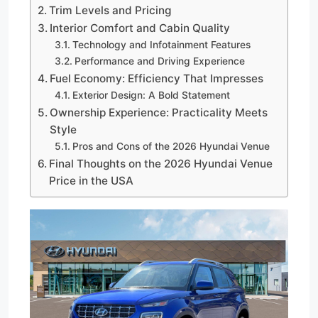
Trim Levels and Pricing
Interior Comfort and Cabin Quality
Technology and Infotainment Features
Performance and Driving Experience
Fuel Economy: Efficiency That Impresses
Exterior Design: A Bold Statement
Ownership Experience: Practicality Meets
Style
Pros and Cons of the 2026 Hyundai Venue
Final Thoughts on the 2026 Hyundai Venue
Price in the USA