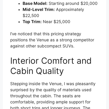
Base Model:
Starting around $20,000
Mid-Level Trim:
Approximately
$22,500
Top Trim:
Near $25,000
I’ve noticed that this pricing strategy
positions the Venue as a strong competitor
against other subcompact SUVs.
Interior Comfort and
Cabin Quality
Stepping inside the Venue, I was pleasantly
surprised by the quality of materials used
throughout the cabin. The seats are
comfortable, providing ample support for
both short trips and longer journeys. The