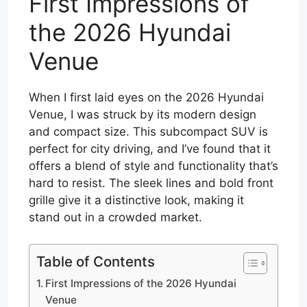
First Impressions of
the 2026 Hyundai
Venue
When I first laid eyes on the 2026 Hyundai
Venue, I was struck by its modern design
and compact size. This subcompact SUV is
perfect for city driving, and I’ve found that it
offers a blend of style and functionality that’s
hard to resist. The sleek lines and bold front
grille give it a distinctive look, making it
stand out in a crowded market.
Table of Contents
First Impressions of the 2026 Hyundai
Venue