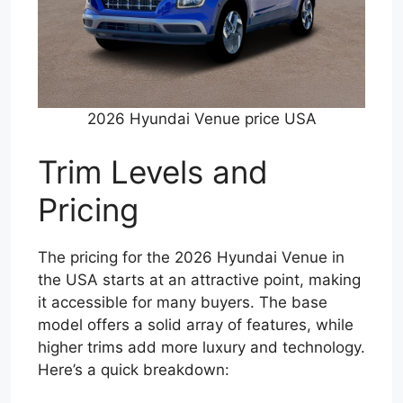
2026 Hyundai Venue price USA
Trim Levels and
Pricing
The pricing for the 2026 Hyundai Venue in
the USA starts at an attractive point, making
it accessible for many buyers. The base
model offers a solid array of features, while
higher trims add more luxury and technology.
Here’s a quick breakdown: