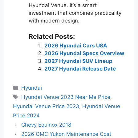
Hyundai Venue. It’s a smart
investment that combines practicality
with modern design.
Related Posts:
2026 Hyundai Cars USA
2026 Hyundai Specs Overview
2027 Hyundai SUV Lineup
2027 Hyundai Release Date
Categories
Hyundai
Tags
Hyundai Venue 2023 Near Me Price
,
Hyundai Venue Price 2023
,
Hyundai Venue
Price 2024
Chevy Equinox 2018
2026 GMC Yukon Maintenance Cost