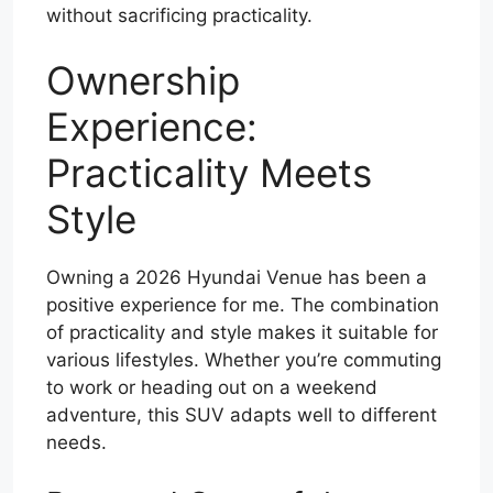
without sacrificing practicality.
Ownership
Experience:
Practicality Meets
Style
Owning a 2026 Hyundai Venue has been a
positive experience for me. The combination
of practicality and style makes it suitable for
various lifestyles. Whether you’re commuting
to work or heading out on a weekend
adventure, this SUV adapts well to different
needs.