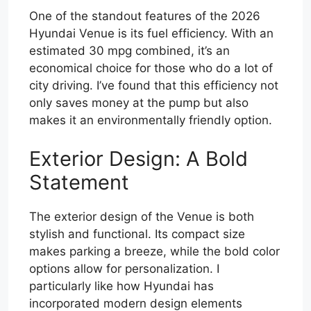
One of the standout features of the 2026
Hyundai Venue is its fuel efficiency. With an
estimated 30 mpg combined, it’s an
economical choice for those who do a lot of
city driving. I’ve found that this efficiency not
only saves money at the pump but also
makes it an environmentally friendly option.
Exterior Design: A Bold
Statement
The exterior design of the Venue is both
stylish and functional. Its compact size
makes parking a breeze, while the bold color
options allow for personalization. I
particularly like how Hyundai has
incorporated modern design elements