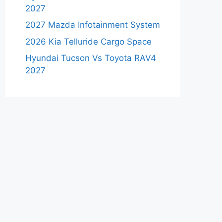
2027
2027 Mazda Infotainment System
2026 Kia Telluride Cargo Space
Hyundai Tucson Vs Toyota RAV4
2027