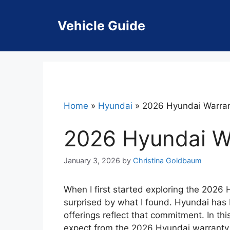
Skip
to
Vehicle Guide
content
Home
»
Hyundai
»
2026 Hyundai Warra
2026 Hyundai W
January 3, 2026
by
Christina Goldbaum
When I first started exploring the 2026
surprised by what I found. Hyundai has bu
offerings reflect that commitment. In this
expect from the 2026 Hyundai warranty, 