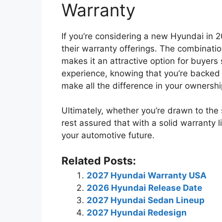
Warranty
If you’re considering a new Hyundai in 2
their warranty offerings. The combinati
makes it an attractive option for buyers 
experience, knowing that you’re backed 
make all the difference in your ownershi
Ultimately, whether you’re drawn to the
rest assured that with a solid warranty 
your automotive future.
Related Posts:
2027 Hyundai Warranty USA
2026 Hyundai Release Date
2027 Hyundai Sedan Lineup
2027 Hyundai Redesign