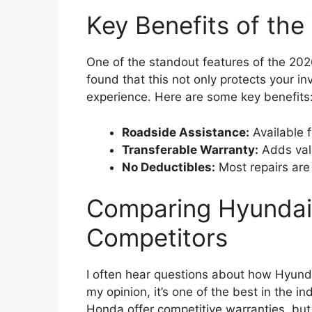
Key Benefits of the
One of the standout features of the 2026
found that this not only protects your 
experience. Here are some key benefits
Roadside Assistance:
Available f
Transferable Warranty:
Adds valu
No Deductibles:
Most repairs are
Comparing Hyundai’
Competitors
I often hear questions about how Hyunda
my opinion, it’s one of the best in the i
Honda offer competitive warranties, but 