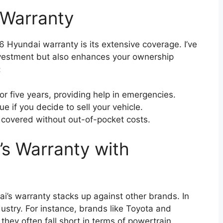
 Warranty
 Hyundai warranty is its extensive coverage. I’ve
investment but also enhances your ownership
:
or five years, providing help in emergencies.
e if you decide to sell your vehicle.
 covered without out-of-pocket costs.
s Warranty with
i’s warranty stacks up against other brands. In
ndustry. For instance, brands like Toyota and
they often fall short in terms of powertrain