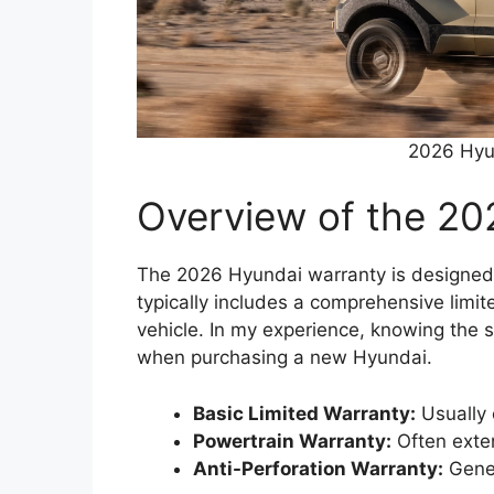
2026 Hyu
Overview of the 20
The 2026 Hyundai warranty is designed t
typically includes a comprehensive limit
vehicle. In my experience, knowing the 
when purchasing a new Hyundai.
Basic Limited Warranty:
Usually 
Powertrain Warranty:
Often exten
Anti-Perforation Warranty:
Gener