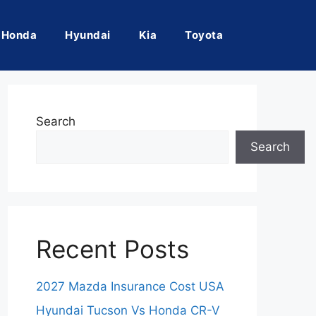
Honda
Hyundai
Kia
Toyota
Search
Search
Recent Posts
2027 Mazda Insurance Cost USA
Hyundai Tucson Vs Honda CR-V