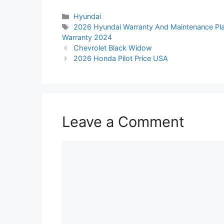
Categories
Hyundai
Tags
2026 Hyundai Warranty And Maintenance Pl
Warranty 2024
Chevrolet Black Widow
2026 Honda Pilot Price USA
Leave a Comment
Comment