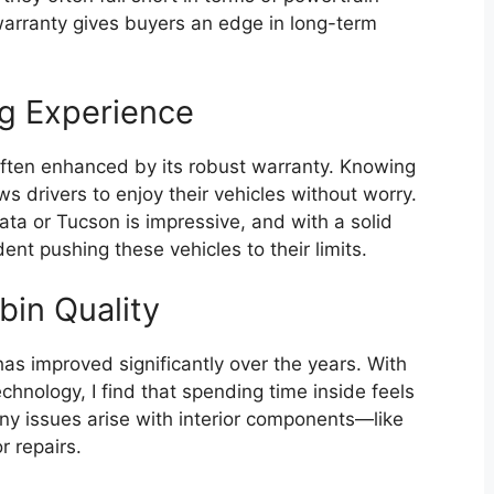
warranty gives buyers an edge in long-term
g Experience
often enhanced by its robust warranty. Knowing
 drivers to enjoy their vehicles without worry.
ta or Tucson is impressive, and with a solid
dent pushing these vehicles to their limits.
bin Quality
has improved significantly over the years. With
chnology, I find that spending time inside feels
ny issues arise with interior components—like
r repairs.