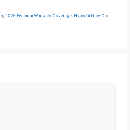
an
,
2026 Hyundai Warranty Coverage
,
Hyundai New Car