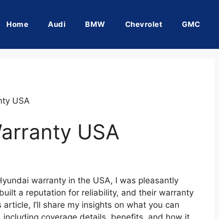
Home
Audi
BMW
Chevrolet
GMC
nty USA
arranty USA
 Hyundai warranty in the USA, I was pleasantly
ilt a reputation for reliability, and their warranty
 article, I’ll share my insights on what you can
including coverage details, benefits, and how it