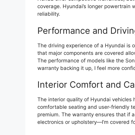
coverage. Hyundai’s longer powertrain 
reliability.
Performance and Drivin
The driving experience of a Hyundai is 
that major components are covered allows
The performance of models like the Sona
warranty backing it up, I feel more confi
Interior Comfort and Ca
The interior quality of Hyundai vehicles 
comfortable seating and user-friendly te
premium. The warranty ensures that if a
electronics or upholstery—I’m covered fo