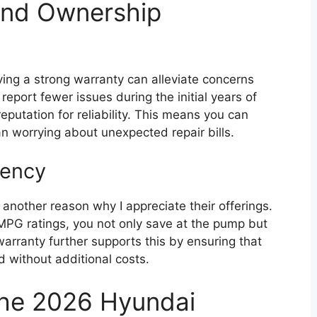
and Ownership
aving a strong warranty can alleviate concerns
port fewer issues during the initial years of
eputation for reliability. This means you can
an worrying about unexpected repair bills.
iency
 another reason why I appreciate their offerings.
MPG ratings, you not only save at the pump but
arranty further supports this by ensuring that
 without additional costs.
the 2026 Hyundai