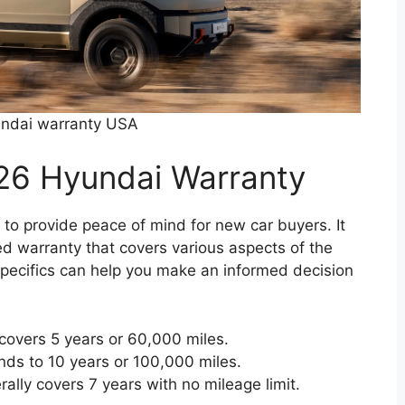
ndai warranty USA
26 Hyundai Warranty
o provide peace of mind for new car buyers. It
ed warranty that covers various aspects of the
specifics can help you make an informed decision
covers 5 years or 60,000 miles.
ds to 10 years or 100,000 miles.
ally covers 7 years with no mileage limit.