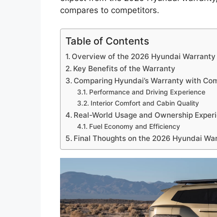
compares to competitors.
Table of Contents
Overview of the 2026 Hyundai Warranty
Key Benefits of the Warranty
Comparing Hyundai’s Warranty with Com
Performance and Driving Experience
Interior Comfort and Cabin Quality
Real-World Usage and Ownership Exper
Fuel Economy and Efficiency
Final Thoughts on the 2026 Hyundai Wa