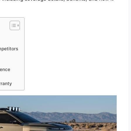
petitors
ience
rranty