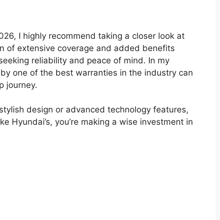
026, I highly recommend taking a closer look at
on of extensive coverage and added benefits
seeking reliability and peace of mind. In my
by one of the best warranties in the industry can
p journey.
 stylish design or advanced technology features,
like Hyundai’s, you’re making a wise investment in