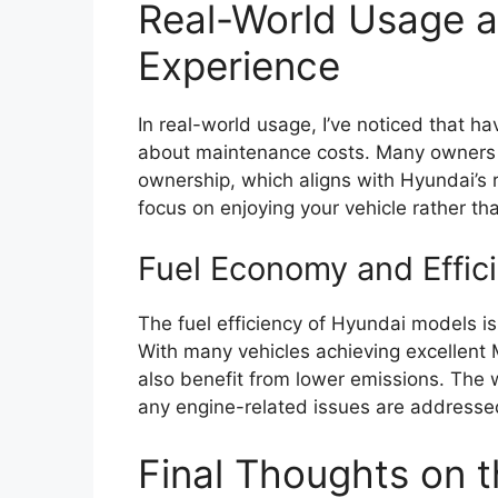
Real-World Usage 
Experience
In real-world usage, I’ve noticed that h
about maintenance costs. Many owners re
ownership, which aligns with Hyundai’s r
focus on enjoying your vehicle rather th
Fuel Economy and Effic
The fuel efficiency of Hyundai models is
With many vehicles achieving excellent 
also benefit from lower emissions. The w
any engine-related issues are addressed
Final Thoughts on 