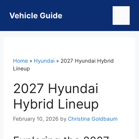
Skip
to
Vehicle Guide
Menu
content
Home
»
Hyundai
»
2027 Hyundai Hybrid
Lineup
2027 Hyundai
Hybrid Lineup
February 10, 2026
by
Christina Goldbaum