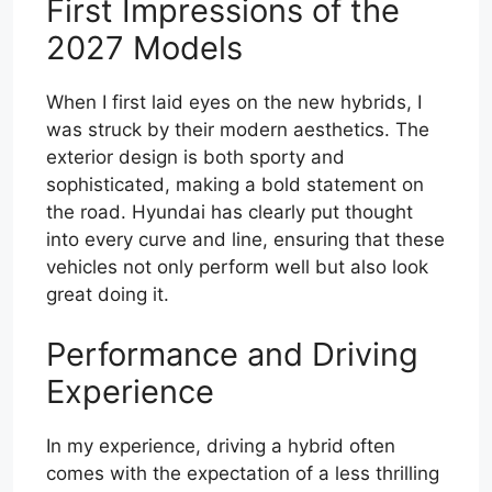
First Impressions of the
2027 Models
When I first laid eyes on the new hybrids, I
was struck by their modern aesthetics. The
exterior design is both sporty and
sophisticated, making a bold statement on
the road. Hyundai has clearly put thought
into every curve and line, ensuring that these
vehicles not only perform well but also look
great doing it.
Performance and Driving
Experience
In my experience, driving a hybrid often
comes with the expectation of a less thrilling