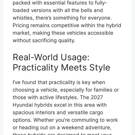
packed with essential features to fully-
loaded versions with all the bells and
whistles, there’s something for everyone.
Pricing remains competitive within the hybrid
market, making these vehicles accessible
without sacrificing quality.
Real-World Usage:
Practicality Meets Style
I’ve found that practicality is key when
choosing a vehicle, especially for families or
those with active lifestyles. The 2027
Hyundai hybrids excel in this area with
spacious interiors and versatile cargo
options. Whether you’re commuting to work
or heading out on a weekend adventure,
these hybrids are designed to meet your