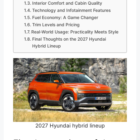
Interior Comfort and Cabin Quality
Technology and Infotainment Features
Fuel Economy: A Game Changer
Trim Levels and Pricing
Real-World Usage: Practicality Meets Style
Final Thoughts on the 2027 Hyundai
Hybrid Lineup
2027 Hyundai hybrid lineup