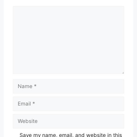
Comment
Name
Email
Website
Save my name, email, and website in this