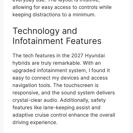
allowing for easy access to controls while
keeping distractions to a minimum.
Technology and
Infotainment Features
The tech features in the 2027 Hyundai
hybrids are truly remarkable. With an
upgraded infotainment system, I found it
easy to connect my devices and access
navigation tools. The touchscreen is
responsive, and the sound system delivers
crystal-clear audio. Additionally, safety
features like lane-keeping assist and
adaptive cruise control enhance the overall
driving experience.