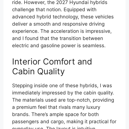
ride. However, the 2027 Hyundai hybrids
challenge that notion. Equipped with
advanced hybrid technology, these vehicles
deliver a smooth and responsive driving
experience. The acceleration is impressive,
and I found that the transition between
electric and gasoline power is seamless.
Interior Comfort and
Cabin Quality
Stepping inside one of these hybrids, I was
immediately impressed by the cabin quality.
The materials used are top-notch, providing
a premium feel that rivals many luxury
brands. There’s ample space for both
passengers and cargo, making it practical for
everyday use. The layout is intuitive,