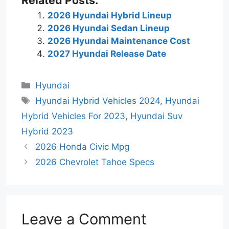
2026 Hyundai Hybrid Lineup
2026 Hyundai Sedan Lineup
2026 Hyundai Maintenance Cost
2027 Hyundai Release Date
Categories
Hyundai
Tags
Hyundai Hybrid Vehicles 2024
,
Hyundai
Hybrid Vehicles For 2023
,
Hyundai Suv
Hybrid 2023
2026 Honda Civic Mpg
2026 Chevrolet Tahoe Specs
Leave a Comment