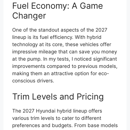
Fuel Economy: A Game
Changer
One of the standout aspects of the 2027
lineup is its fuel efficiency. With hybrid
technology at its core, these vehicles offer
impressive mileage that can save you money
at the pump. In my tests, I noticed significant
improvements compared to previous models,
making them an attractive option for eco-
conscious drivers.
Trim Levels and Pricing
The 2027 Hyundai hybrid lineup offers
various trim levels to cater to different
preferences and budgets. From base models