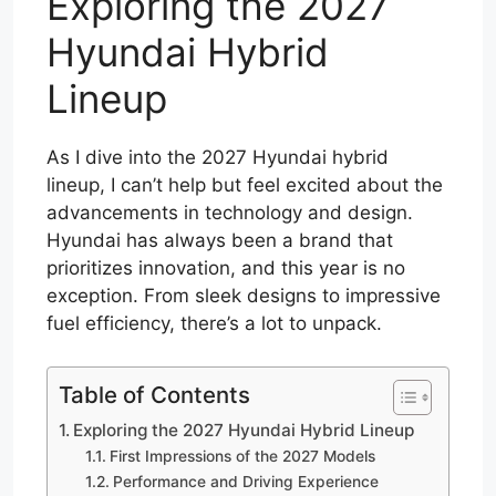
Exploring the 2027
Hyundai Hybrid
Lineup
As I dive into the 2027 Hyundai hybrid
lineup, I can’t help but feel excited about the
advancements in technology and design.
Hyundai has always been a brand that
prioritizes innovation, and this year is no
exception. From sleek designs to impressive
fuel efficiency, there’s a lot to unpack.
Table of Contents
Exploring the 2027 Hyundai Hybrid Lineup
First Impressions of the 2027 Models
Performance and Driving Experience