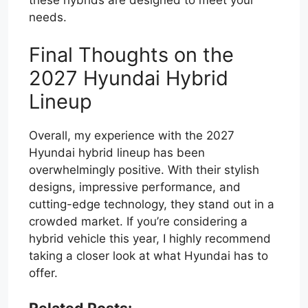
needs.
Final Thoughts on the
2027 Hyundai Hybrid
Lineup
Overall, my experience with the 2027
Hyundai hybrid lineup has been
overwhelmingly positive. With their stylish
designs, impressive performance, and
cutting-edge technology, they stand out in a
crowded market. If you’re considering a
hybrid vehicle this year, I highly recommend
taking a closer look at what Hyundai has to
offer.
Related Posts: