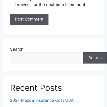
browser for the next time I comment.
Search
Search
Recent Posts
2027 Mazda Insurance Cost USA