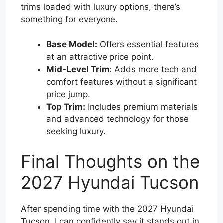
trims loaded with luxury options, there’s
something for everyone.
Base Model:
Offers essential features
at an attractive price point.
Mid-Level Trim:
Adds more tech and
comfort features without a significant
price jump.
Top Trim:
Includes premium materials
and advanced technology for those
seeking luxury.
Final Thoughts on the
2027 Hyundai Tucson
After spending time with the 2027 Hyundai
Tucson, I can confidently say it stands out in