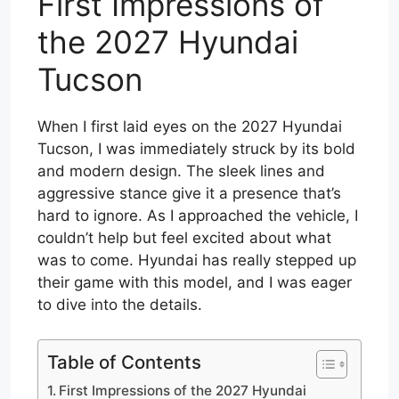
First Impressions of
the 2027 Hyundai
Tucson
When I first laid eyes on the 2027 Hyundai
Tucson, I was immediately struck by its bold
and modern design. The sleek lines and
aggressive stance give it a presence that’s
hard to ignore. As I approached the vehicle, I
couldn’t help but feel excited about what
was to come. Hyundai has really stepped up
their game with this model, and I was eager
to dive into the details.
Table of Contents
First Impressions of the 2027 Hyundai