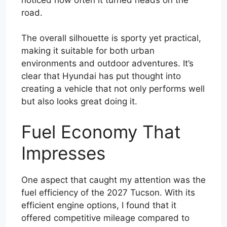
road.
The overall silhouette is sporty yet practical,
making it suitable for both urban
environments and outdoor adventures. It’s
clear that Hyundai has put thought into
creating a vehicle that not only performs well
but also looks great doing it.
Fuel Economy That
Impresses
One aspect that caught my attention was the
fuel efficiency of the 2027 Tucson. With its
efficient engine options, I found that it
offered competitive mileage compared to