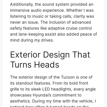
Additionally, the sound system provided an
immersive audio experience. Whether I was
listening to music or taking calls, clarity was
never an issue. The inclusion of advanced
safety features like adaptive cruise control
and lane-keeping assist also added peace of
mind during my drives.
Exterior Design That
Turns Heads
The exterior design of the Tucson is one of
its standout features. From its bold front
grille to its sleek LED headlights, every angle
showcases Hyundai’s commitment to
aesthetics. During my time with the vehicle, I
noticed how often it turned heads on the