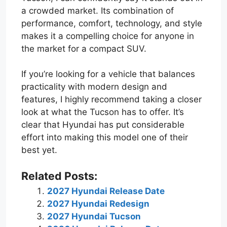
a crowded market. Its combination of
performance, comfort, technology, and style
makes it a compelling choice for anyone in
the market for a compact SUV.
If you’re looking for a vehicle that balances
practicality with modern design and
features, I highly recommend taking a closer
look at what the Tucson has to offer. It’s
clear that Hyundai has put considerable
effort into making this model one of their
best yet.
Related Posts:
2027 Hyundai Release Date
2027 Hyundai Redesign
2027 Hyundai Tucson