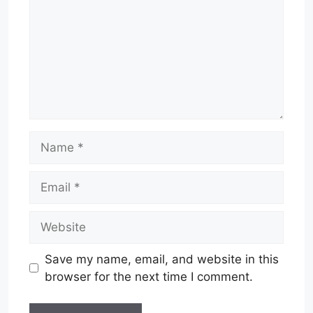
Name
Email
Website
Save my name, email, and website in this
browser for the next time I comment.