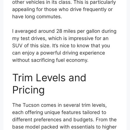
other vehicles in its class. This is particularly
appealing for those who drive frequently or
have long commutes.
I averaged around 28 miles per gallon during
my test drives, which is impressive for an
SUV of this size. It’s nice to know that you
can enjoy a powerful driving experience
without sacrificing fuel economy.
Trim Levels and
Pricing
The Tucson comes in several trim levels,
each offering unique features tailored to
different preferences and budgets. From the
base model packed with essentials to higher