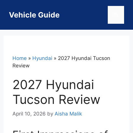
Skip
to
Vehicle Guide
Menu
content
Home
»
Hyundai
»
2027 Hyundai Tucson
Review
2027 Hyundai
Tucson Review
April 10, 2026
by
Aisha Malik