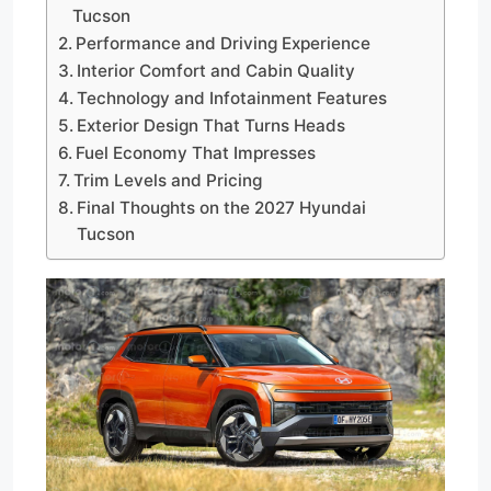
Tucson
Performance and Driving Experience
Interior Comfort and Cabin Quality
Technology and Infotainment Features
Exterior Design That Turns Heads
Fuel Economy That Impresses
Trim Levels and Pricing
Final Thoughts on the 2027 Hyundai
Tucson