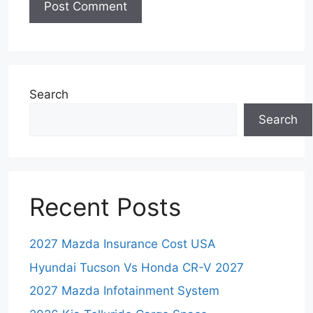
Search
Search
Recent Posts
2027 Mazda Insurance Cost USA
Hyundai Tucson Vs Honda CR-V 2027
2027 Mazda Infotainment System