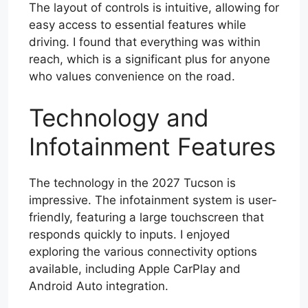
The layout of controls is intuitive, allowing for
easy access to essential features while
driving. I found that everything was within
reach, which is a significant plus for anyone
who values convenience on the road.
Technology and
Infotainment Features
The technology in the 2027 Tucson is
impressive. The infotainment system is user-
friendly, featuring a large touchscreen that
responds quickly to inputs. I enjoyed
exploring the various connectivity options
available, including Apple CarPlay and
Android Auto integration.