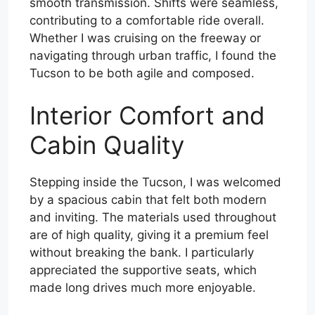
smooth transmission. Shifts were seamless,
contributing to a comfortable ride overall.
Whether I was cruising on the freeway or
navigating through urban traffic, I found the
Tucson to be both agile and composed.
Interior Comfort and
Cabin Quality
Stepping inside the Tucson, I was welcomed
by a spacious cabin that felt both modern
and inviting. The materials used throughout
are of high quality, giving it a premium feel
without breaking the bank. I particularly
appreciated the supportive seats, which
made long drives much more enjoyable.