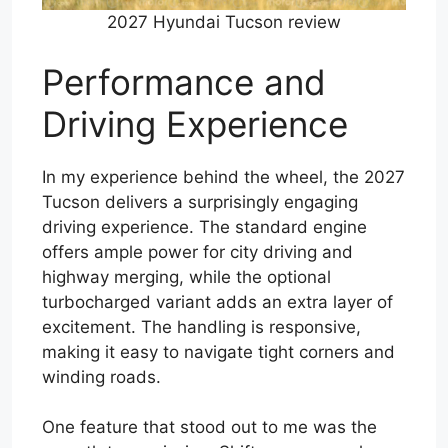
2027 Hyundai Tucson review
Performance and
Driving Experience
In my experience behind the wheel, the 2027
Tucson delivers a surprisingly engaging
driving experience. The standard engine
offers ample power for city driving and
highway merging, while the optional
turbocharged variant adds an extra layer of
excitement. The handling is responsive,
making it easy to navigate tight corners and
winding roads.
One feature that stood out to me was the