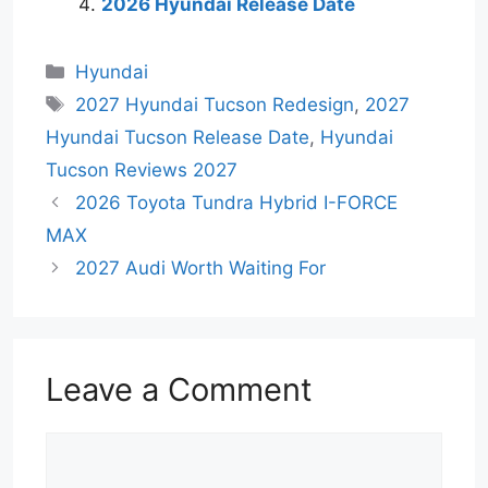
2026 Hyundai Release Date
Categories
Hyundai
Tags
2027 Hyundai Tucson Redesign
,
2027
Hyundai Tucson Release Date
,
Hyundai
Tucson Reviews 2027
2026 Toyota Tundra Hybrid I-FORCE
MAX
2027 Audi Worth Waiting For
Leave a Comment
Comment