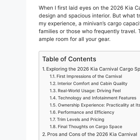
When I first laid eyes on the 2026 Kia C
design and spacious interior. But what t
my experience, a minivan’s cargo capacity
families or those who frequently travel. 
ample room for all your gear.
Table of Contents
Exploring the 2026 Kia Carnival Cargo S
First Impressions of the Carnival
Interior Comfort and Cabin Quality
Real-World Usage: Driving Feel
Technology and Infotainment Features
Ownership Experience: Practicality at It
Performance and Efficiency
Trim Levels and Pricing
Final Thoughts on Cargo Space
Pros and Cons of the 2026 Kia Carnival