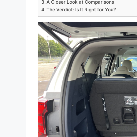
A Closer Look at Comparisons
The Verdict: Is It Right for You?