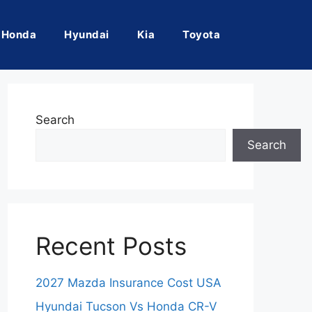
Honda
Hyundai
Kia
Toyota
Search
Search
Recent Posts
2027 Mazda Insurance Cost USA
Hyundai Tucson Vs Honda CR-V