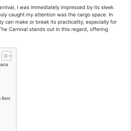
arnival, I was immediately impressed by its sleek
ruly caught my attention was the cargo space. In
 can make or break its practicality, especially for
The Carnival stands out in this regard, offering
pace
s Best