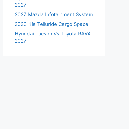
2027
2027 Mazda Infotainment System
2026 Kia Telluride Cargo Space
Hyundai Tucson Vs Toyota RAV4
2027