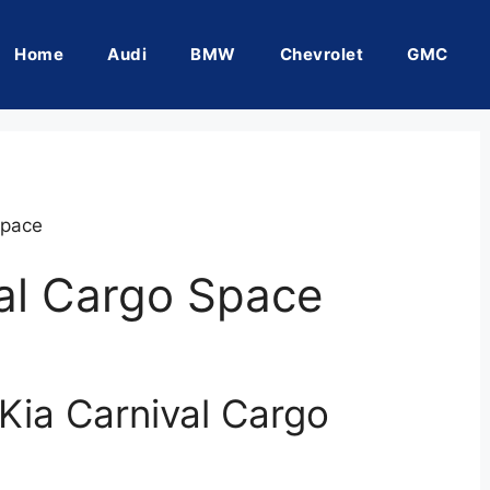
Home
Audi
BMW
Chevrolet
GMC
Space
al Cargo Space
Kia Carnival Cargo