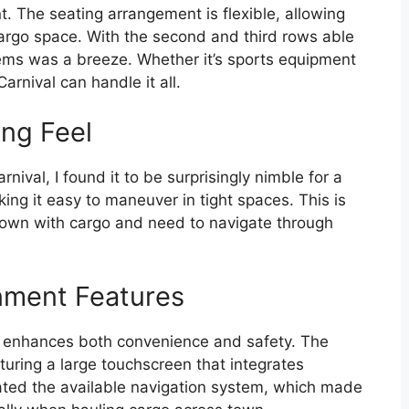
t. The seating arrangement is flexible, allowing
cargo space. With the second and third rows able
 items was a breeze. Whether it’s sports equipment
rnival can handle it all.
ing Feel
nival, I found it to be surprisingly nimble for a
ing it easy to maneuver in tight spaces. This is
down with cargo and need to navigate through
nment Features
l enhances both convenience and safety. The
aturing a large touchscreen that integrates
ated the available navigation system, which made