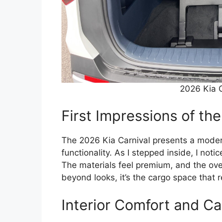
2026 Kia C
First Impressions of the
The 2026 Kia Carnival presents a moder
functionality. As I stepped inside, I noti
The materials feel premium, and the ove
beyond looks, it’s the cargo space that r
Interior Comfort and Ca