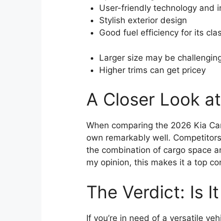
User-friendly technology and 
Stylish exterior design
Good fuel efficiency for its cla
Larger size may be challenging
Higher trims can get pricey
A Closer Look a
When comparing the 2026 Kia Carni
own remarkably well. Competitors
the combination of cargo space and
my opinion, this makes it a top co
The Verdict: Is I
If you’re in need of a versatile 