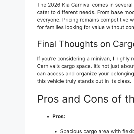
The 2026 Kia Carnival comes in several t
cater to different needs. From base mode
everyone. Pricing remains competitive wi
for families looking for value without co
Final Thoughts on Car
If you’re considering a minivan, I highl
Carnival’s cargo space. It’s not just abo
can access and organize your belonging
this vehicle truly stands out in its class.
Pros and Cons of th
Pros:
Spacious cargo area with flexi