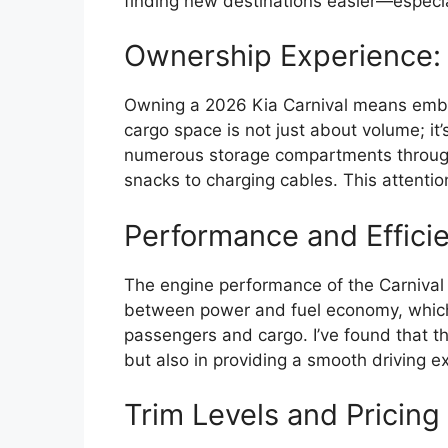
finding new destinations easier—especi
Ownership Experience: P
Owning a 2026 Kia Carnival means embrac
cargo space is not just about volume; it’
numerous storage compartments througho
snacks to charging cables. This attentio
Performance and Effici
The engine performance of the Carnival is
between power and fuel economy, which is
passengers and cargo. I’ve found that thi
but also in providing a smooth driving e
Trim Levels and Pricing