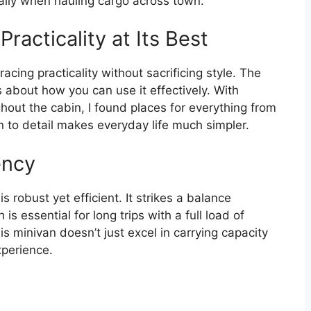
ally when hauling cargo across town.
racticality at Its Best
ing practicality without sacrificing style. The
s about how you can use it effectively. With
ut the cabin, I found places for everything from
n to detail makes everyday life much simpler.
ency
 robust yet efficient. It strikes a balance
 essential for long trips with a full load of
s minivan doesn’t just excel in carrying capacity
xperience.