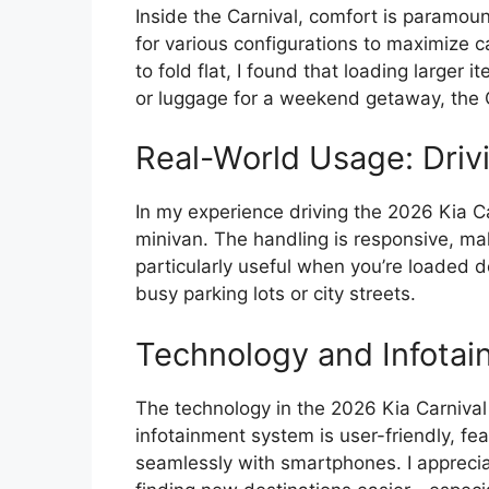
Inside the Carnival, comfort is paramoun
for various configurations to maximize 
to fold flat, I found that loading larger
or luggage for a weekend getaway, the Ca
Real-World Usage: Driv
In my experience driving the 2026 Kia Car
minivan. The handling is responsive, mak
particularly useful when you’re loaded 
busy parking lots or city streets.
Technology and Infotai
The technology in the 2026 Kia Carniva
infotainment system is user-friendly, fe
seamlessly with smartphones. I appreci