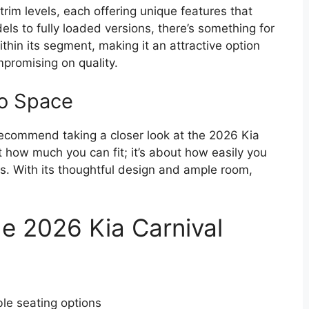
rim levels, each offering unique features that
ls to fully loaded versions, there’s something for
thin its segment, making it an attractive option
mpromising on quality.
go Space
y recommend taking a closer look at the 2026 Kia
ut how much you can fit; it’s about how easily you
s. With its thoughtful design and ample room,
e 2026 Kia Carnival
ble seating options