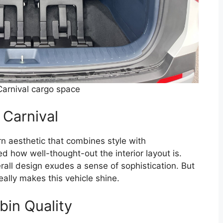
arnival cargo space
 Carnival
n aesthetic that combines style with
ced how well-thought-out the interior layout is.
rall design exudes a sense of sophistication. But
eally makes this vehicle shine.
bin Quality