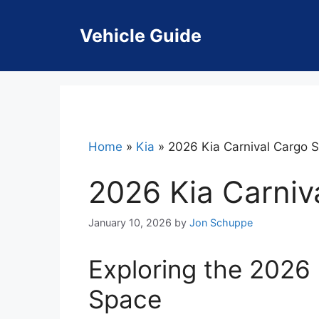
Skip
to
Vehicle Guide
content
Home
»
Kia
»
2026 Kia Carnival Cargo 
2026 Kia Carniv
January 10, 2026
by
Jon Schuppe
Exploring the 2026 
Space