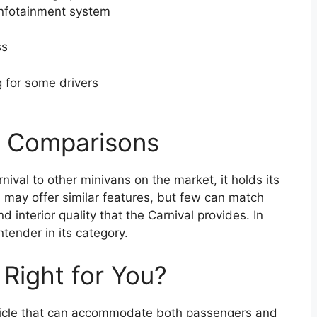
infotainment system
ss
 for some drivers
t Comparisons
val to other minivans on the market, it holds its
 may offer similar features, but few can match
 interior quality that the Carnival provides. In
ntender in its category.
t Right for You?
vehicle that can accommodate both passengers and