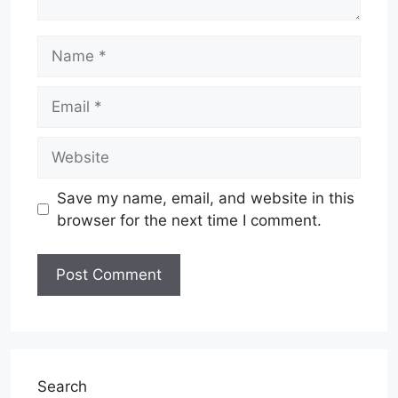
Name
Email
Website
Save my name, email, and website in this
browser for the next time I comment.
Search