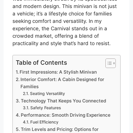
and modern design. This minivan is not just
a vehicle; it’s a lifestyle choice for families
seeking comfort and versatility. In my
experience, the Carnival stands out in a
crowded market, offering a blend of
practicality and style that’s hard to resist.
Table of Contents
First Impressions: A Stylish Minivan
Interior Comfort: A Cabin Designed for
Families
Seating Versatility
Technology That Keeps You Connected
Safety Features
Performance: Smooth Driving Experience
Fuel Efficiency
Trim Levels and Pricing: Options for