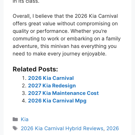
in its class.
Overall, I believe that the 2026 Kia Carnival
offers great value without compromising on
quality or performance. Whether you’re
commuting to work or embarking on a family
adventure, this minivan has everything you
need to make every journey enjoyable.
Related Posts:
2026 Kia Carnival
2027 Kia Redesign
2027 Kia Maintenance Cost
2026 Kia Carnival Mpg
Categories
Kia
Tags
2026 Kia Carnival Hybrid Reviews
,
2026