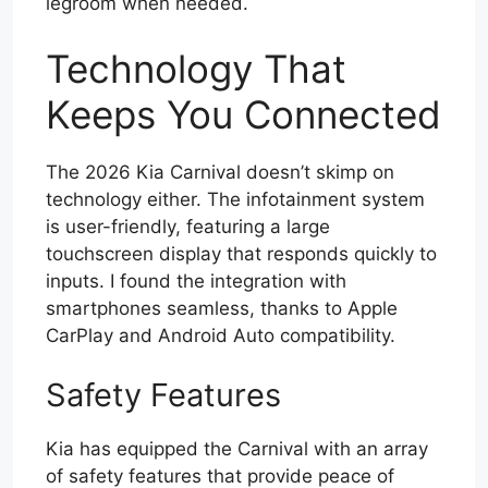
legroom when needed.
Technology That
Keeps You Connected
The 2026 Kia Carnival doesn’t skimp on
technology either. The infotainment system
is user-friendly, featuring a large
touchscreen display that responds quickly to
inputs. I found the integration with
smartphones seamless, thanks to Apple
CarPlay and Android Auto compatibility.
Safety Features
Kia has equipped the Carnival with an array
of safety features that provide peace of