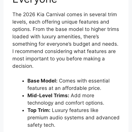
The 2026 Kia Carnival comes in several trim
levels, each offering unique features and
options. From the base model to higher trims
loaded with luxury amenities, there’s
something for everyone’s budget and needs.
I recommend considering what features are
most important to you before making a
decision.
Base Model:
Comes with essential
features at an affordable price.
Mid-Level Trims:
Add more
technology and comfort options.
Top Trim:
Luxury features like
premium audio systems and advanced
safety tech.