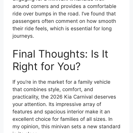
around corners and provides a comfortable
ride over bumps in the road. I’ve found that
passengers often comment on how smooth
their ride feels, which is essential for long
journeys.
Final Thoughts: Is It
Right for You?
If you’re in the market for a family vehicle
that combines style, comfort, and
practicality, the 2026 Kia Carnival deserves
your attention. Its impressive array of
features and spacious interior make it an
excellent choice for families of all sizes. In
my opinion, this minivan sets a new standard