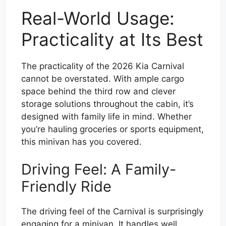
Real-World Usage:
Practicality at Its Best
The practicality of the 2026 Kia Carnival
cannot be overstated. With ample cargo
space behind the third row and clever
storage solutions throughout the cabin, it’s
designed with family life in mind. Whether
you’re hauling groceries or sports equipment,
this minivan has you covered.
Driving Feel: A Family-
Friendly Ride
The driving feel of the Carnival is surprisingly
engaging for a minivan. It handles well