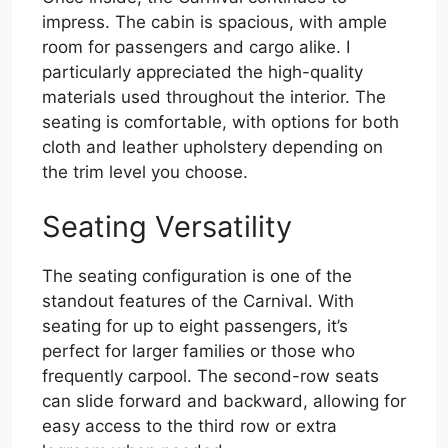
impress. The cabin is spacious, with ample
room for passengers and cargo alike. I
particularly appreciated the high-quality
materials used throughout the interior. The
seating is comfortable, with options for both
cloth and leather upholstery depending on
the trim level you choose.
Seating Versatility
The seating configuration is one of the
standout features of the Carnival. With
seating for up to eight passengers, it’s
perfect for larger families or those who
frequently carpool. The second-row seats
can slide forward and backward, allowing for
easy access to the third row or extra