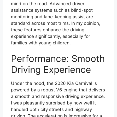
mind on the road. Advanced driver-
assistance systems such as blind-spot
monitoring and lane-keeping assist are
standard across most trims. In my opinion,
these features enhance the driving
experience significantly, especially for
families with young children.
Performance: Smooth
Driving Experience
Under the hood, the 2026 Kia Carnival is
powered by a robust V6 engine that delivers
a smooth and responsive driving experience.
I was pleasantly surprised by how well it
handled both city streets and highway
driving. The acceleration is impressive for a