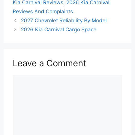
Kia Carnival Reviews
,
2026 Kia Carnival
Reviews And Complaints
2027 Chevrolet Reliability By Model
2026 Kia Carnival Cargo Space
Leave a Comment
Comment