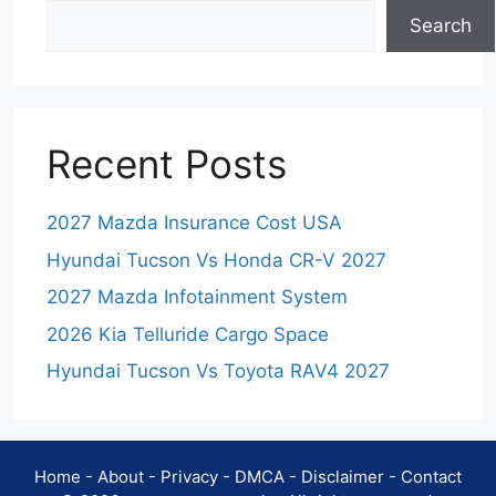
Search
Recent Posts
2027 Mazda Insurance Cost USA
Hyundai Tucson Vs Honda CR-V 2027
2027 Mazda Infotainment System
2026 Kia Telluride Cargo Space
Hyundai Tucson Vs Toyota RAV4 2027
Home
-
About
-
Privacy
-
DMCA
-
Disclaimer
-
Contact