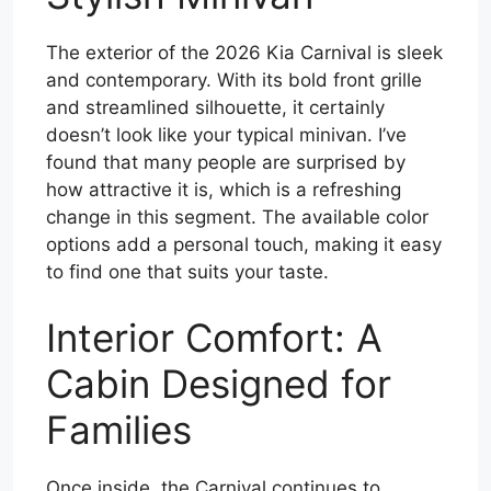
The exterior of the 2026 Kia Carnival is sleek
and contemporary. With its bold front grille
and streamlined silhouette, it certainly
doesn’t look like your typical minivan. I’ve
found that many people are surprised by
how attractive it is, which is a refreshing
change in this segment. The available color
options add a personal touch, making it easy
to find one that suits your taste.
Interior Comfort: A
Cabin Designed for
Families
Once inside, the Carnival continues to