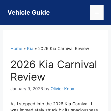
Skip
to
Vehicle Guide
Menu
content
Home
»
Kia
»
2026 Kia Carnival Review
2026 Kia Carnival
Review
January 9, 2026
by
Olivier Knox
As I stepped into the 2026 Kia Carnival, I
was immediately struck by its spaciousness