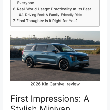
Everyone
Real-World Usage: Practicality at Its Best
Driving Feel: A Family-Friendly Ride
Final Thoughts: Is It Right for You?
2026 Kia Carnival review
First Impressions: A
Stylish Minivan