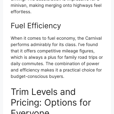
minivan, making merging onto highways feel
effortless.
Fuel Efficiency
When it comes to fuel economy, the Carnival
performs admirably for its class. I’ve found
that it offers competitive mileage figures,
which is always a plus for family road trips or
daily commutes. The combination of power
and efficiency makes it a practical choice for
budget-conscious buyers.
Trim Levels and
Pricing: Options for
Everyone