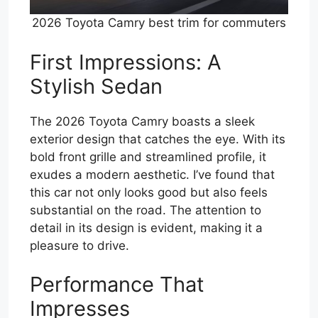
2026 Toyota Camry best trim for commuters
First Impressions: A
Stylish Sedan
The 2026 Toyota Camry boasts a sleek
exterior design that catches the eye. With its
bold front grille and streamlined profile, it
exudes a modern aesthetic. I’ve found that
this car not only looks good but also feels
substantial on the road. The attention to
detail in its design is evident, making it a
pleasure to drive.
Performance That
Impresses