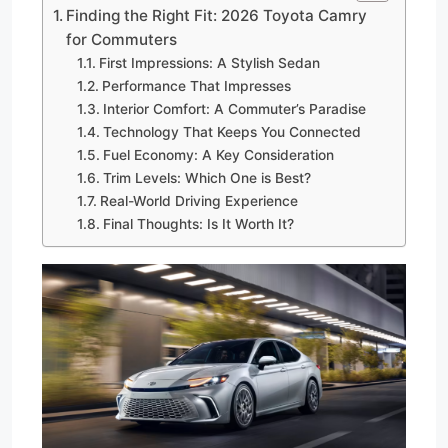
Finding the Right Fit: 2026 Toyota Camry
for Commuters
First Impressions: A Stylish Sedan
Performance That Impresses
Interior Comfort: A Commuter’s Paradise
Technology That Keeps You Connected
Fuel Economy: A Key Consideration
Trim Levels: Which One is Best?
Real-World Driving Experience
Final Thoughts: Is It Worth It?