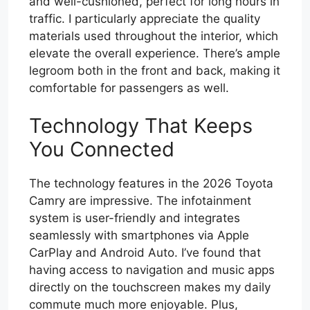
and well-cushioned, perfect for long hours in
traffic. I particularly appreciate the quality
materials used throughout the interior, which
elevate the overall experience. There’s ample
legroom both in the front and back, making it
comfortable for passengers as well.
Technology That Keeps
You Connected
The technology features in the 2026 Toyota
Camry are impressive. The infotainment
system is user-friendly and integrates
seamlessly with smartphones via Apple
CarPlay and Android Auto. I’ve found that
having access to navigation and music apps
directly on the touchscreen makes my daily
commute much more enjoyable. Plus,