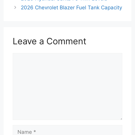
2026 Chevrolet Blazer Fuel Tank Capacity
Leave a Comment
Comment
Name