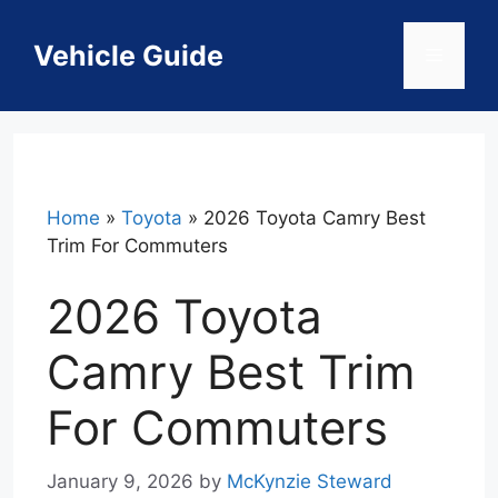
Skip
to
Vehicle Guide
Menu
content
Home
»
Toyota
»
2026 Toyota Camry Best
Trim For Commuters
2026 Toyota
Camry Best Trim
For Commuters
January 9, 2026
by
McKynzie Steward