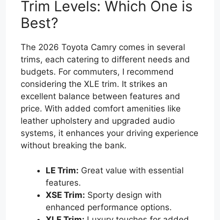
Trim Levels: Which One is
Best?
The 2026 Toyota Camry comes in several
trims, each catering to different needs and
budgets. For commuters, I recommend
considering the XLE trim. It strikes an
excellent balance between features and
price. With added comfort amenities like
leather upholstery and upgraded audio
systems, it enhances your driving experience
without breaking the bank.
LE Trim:
Great value with essential
features.
XSE Trim:
Sporty design with
enhanced performance options.
XLE Trim:
Luxury touches for added