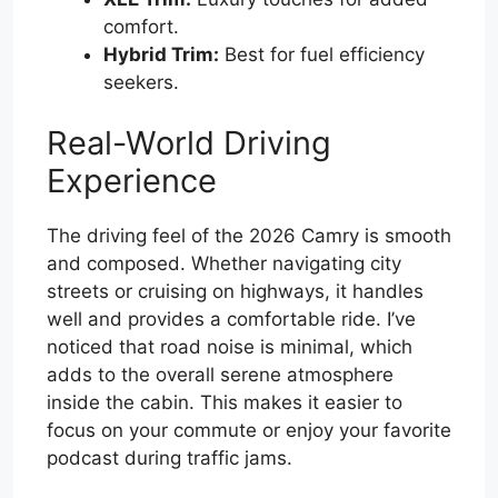
comfort.
Hybrid Trim:
Best for fuel efficiency
seekers.
Real-World Driving
Experience
The driving feel of the 2026 Camry is smooth
and composed. Whether navigating city
streets or cruising on highways, it handles
well and provides a comfortable ride. I’ve
noticed that road noise is minimal, which
adds to the overall serene atmosphere
inside the cabin. This makes it easier to
focus on your commute or enjoy your favorite
podcast during traffic jams.