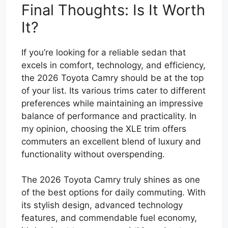
Final Thoughts: Is It Worth
It?
If you’re looking for a reliable sedan that
excels in comfort, technology, and efficiency,
the 2026 Toyota Camry should be at the top
of your list. Its various trims cater to different
preferences while maintaining an impressive
balance of performance and practicality. In
my opinion, choosing the XLE trim offers
commuters an excellent blend of luxury and
functionality without overspending.
The 2026 Toyota Camry truly shines as one
of the best options for daily commuting. With
its stylish design, advanced technology
features, and commendable fuel economy,