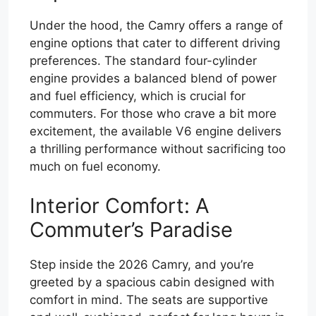
Under the hood, the Camry offers a range of
engine options that cater to different driving
preferences. The standard four-cylinder
engine provides a balanced blend of power
and fuel efficiency, which is crucial for
commuters. For those who crave a bit more
excitement, the available V6 engine delivers
a thrilling performance without sacrificing too
much on fuel economy.
Interior Comfort: A
Commuter’s Paradise
Step inside the 2026 Camry, and you’re
greeted by a spacious cabin designed with
comfort in mind. The seats are supportive