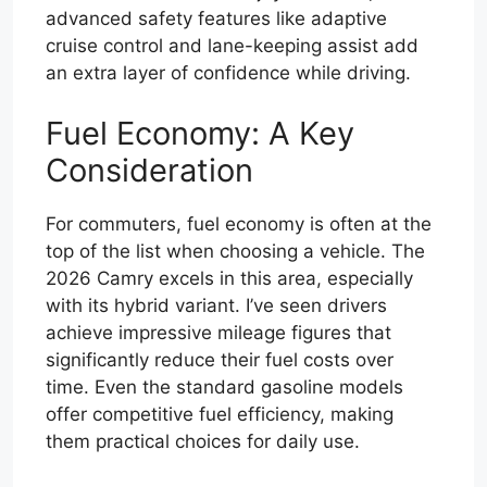
advanced safety features like adaptive
cruise control and lane-keeping assist add
an extra layer of confidence while driving.
Fuel Economy: A Key
Consideration
For commuters, fuel economy is often at the
top of the list when choosing a vehicle. The
2026 Camry excels in this area, especially
with its hybrid variant. I’ve seen drivers
achieve impressive mileage figures that
significantly reduce their fuel costs over
time. Even the standard gasoline models
offer competitive fuel efficiency, making
them practical choices for daily use.