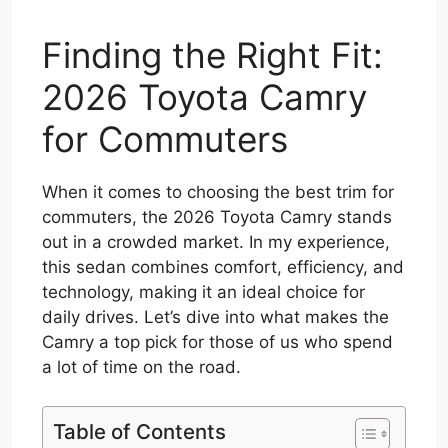
Finding the Right Fit:
2026 Toyota Camry
for Commuters
When it comes to choosing the best trim for
commuters, the 2026 Toyota Camry stands
out in a crowded market. In my experience,
this sedan combines comfort, efficiency, and
technology, making it an ideal choice for
daily drives. Let’s dive into what makes the
Camry a top pick for those of us who spend
a lot of time on the road.
Table of Contents