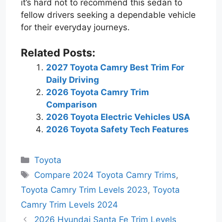
it’s hard not to recommend this sedan to
fellow drivers seeking a dependable vehicle
for their everyday journeys.
Related Posts:
2027 Toyota Camry Best Trim For
Daily Driving
2026 Toyota Camry Trim
Comparison
2026 Toyota Electric Vehicles USA
2026 Toyota Safety Tech Features
Categories
Toyota
Tags
Compare 2024 Toyota Camry Trims
,
Toyota Camry Trim Levels 2023
,
Toyota
Camry Trim Levels 2024
2026 Hyundai Santa Fe Trim Levels