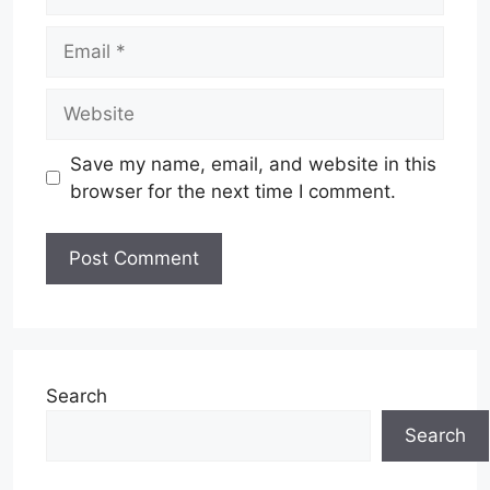
Email
Website
Save my name, email, and website in this
browser for the next time I comment.
Search
Search