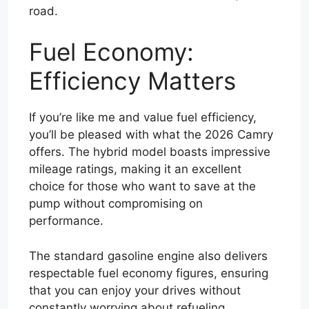
road.
Fuel Economy:
Efficiency Matters
If you’re like me and value fuel efficiency,
you’ll be pleased with what the 2026 Camry
offers. The hybrid model boasts impressive
mileage ratings, making it an excellent
choice for those who want to save at the
pump without compromising on
performance.
The standard gasoline engine also delivers
respectable fuel economy figures, ensuring
that you can enjoy your drives without
constantly worrying about refueling.