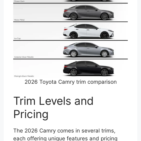
2026 Toyota Camry trim comparison
Trim Levels and
Pricing
The 2026 Camry comes in several trims,
each offering unique features and pricing