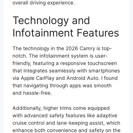
overall driving experience.
Technology and
Infotainment Features
The technology in the 2026 Camry is top-
notch. The infotainment system is user-
friendly, featuring a responsive touchscreen
that integrates seamlessly with smartphones
via Apple CarPlay and Android Auto. I found
that navigating through apps was smooth
and hassle-free.
Additionally, higher trims come equipped
with advanced safety features like adaptive
cruise control and lane-keeping assist, which
enhance both convenience and safety on the