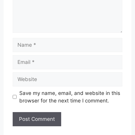
Name
Email
Website
Save my name, email, and website in this
browser for the next time I comment.