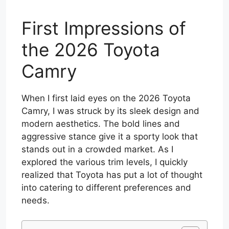
First Impressions of
the 2026 Toyota
Camry
When I first laid eyes on the 2026 Toyota
Camry, I was struck by its sleek design and
modern aesthetics. The bold lines and
aggressive stance give it a sporty look that
stands out in a crowded market. As I
explored the various trim levels, I quickly
realized that Toyota has put a lot of thought
into catering to different preferences and
needs.