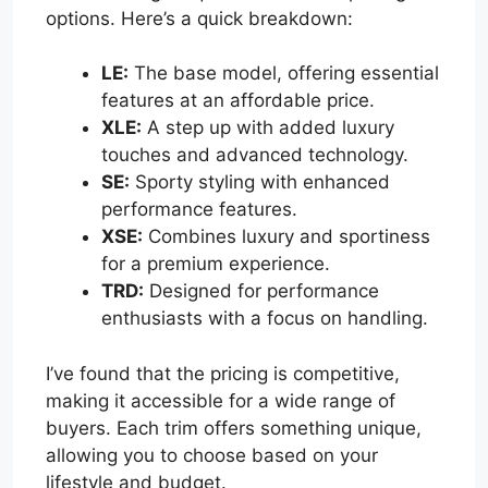
options. Here’s a quick breakdown:
LE:
The base model, offering essential
features at an affordable price.
XLE:
A step up with added luxury
touches and advanced technology.
SE:
Sporty styling with enhanced
performance features.
XSE:
Combines luxury and sportiness
for a premium experience.
TRD:
Designed for performance
enthusiasts with a focus on handling.
I’ve found that the pricing is competitive,
making it accessible for a wide range of
buyers. Each trim offers something unique,
allowing you to choose based on your
lifestyle and budget.