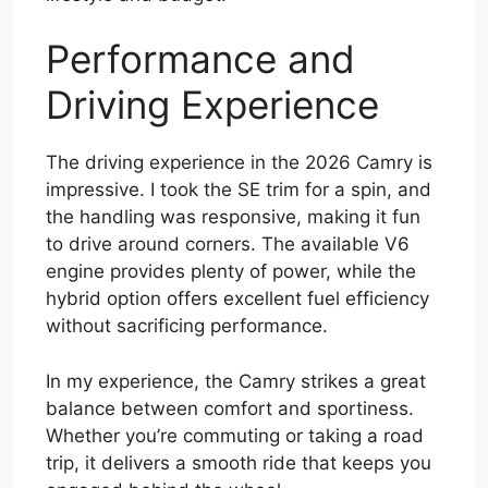
Performance and
Driving Experience
The driving experience in the 2026 Camry is
impressive. I took the SE trim for a spin, and
the handling was responsive, making it fun
to drive around corners. The available V6
engine provides plenty of power, while the
hybrid option offers excellent fuel efficiency
without sacrificing performance.
In my experience, the Camry strikes a great
balance between comfort and sportiness.
Whether you’re commuting or taking a road
trip, it delivers a smooth ride that keeps you