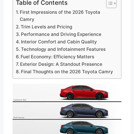
Table of Contents
First Impressions of the 2026 Toyota
Camry
Trim Levels and Pricing
Performance and Driving Experience
Interior Comfort and Cabin Quality
Technology and Infotainment Features
Fuel Economy: Efficiency Matters
Exterior Design: A Standout Presence
Final Thoughts on the 2026 Toyota Camry