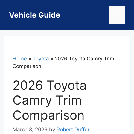
Skip
to
Vehicle Guide
Menu
content
Home
»
Toyota
»
2026 Toyota Camry Trim
Comparison
2026 Toyota
Camry Trim
Comparison
March 8, 2026
by
Robert Duffer