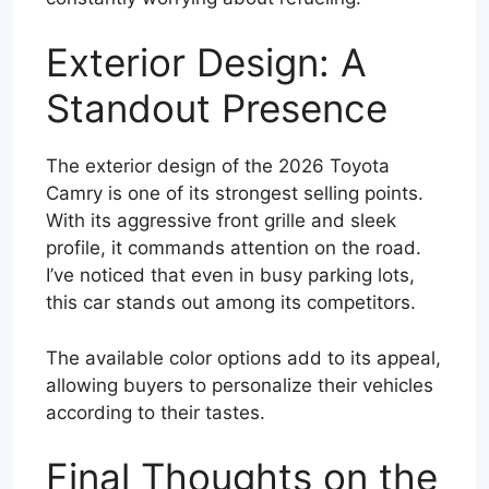
Exterior Design: A
Standout Presence
The exterior design of the 2026 Toyota
Camry is one of its strongest selling points.
With its aggressive front grille and sleek
profile, it commands attention on the road.
I’ve noticed that even in busy parking lots,
this car stands out among its competitors.
The available color options add to its appeal,
allowing buyers to personalize their vehicles
according to their tastes.
Final Thoughts on the