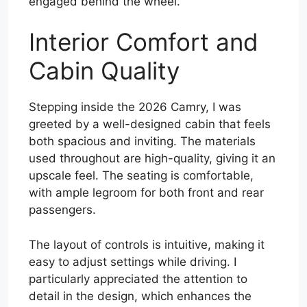
engaged behind the wheel.
Interior Comfort and
Cabin Quality
Stepping inside the 2026 Camry, I was
greeted by a well-designed cabin that feels
both spacious and inviting. The materials
used throughout are high-quality, giving it an
upscale feel. The seating is comfortable,
with ample legroom for both front and rear
passengers.
The layout of controls is intuitive, making it
easy to adjust settings while driving. I
particularly appreciated the attention to
detail in the design, which enhances the