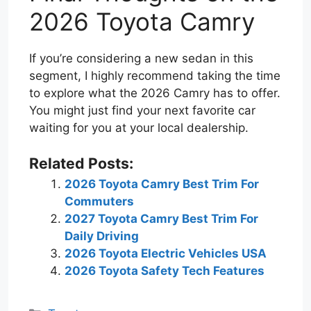
2026 Toyota Camry
If you’re considering a new sedan in this
segment, I highly recommend taking the time
to explore what the 2026 Camry has to offer.
You might just find your next favorite car
waiting for you at your local dealership.
Related Posts:
2026 Toyota Camry Best Trim For
Commuters
2027 Toyota Camry Best Trim For
Daily Driving
2026 Toyota Electric Vehicles USA
2026 Toyota Safety Tech Features
Categories