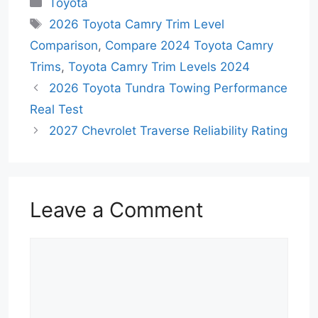
Toyota
Tags
2026 Toyota Camry Trim Level
Comparison
,
Compare 2024 Toyota Camry
Trims
,
Toyota Camry Trim Levels 2024
2026 Toyota Tundra Towing Performance
Real Test
2027 Chevrolet Traverse Reliability Rating
Leave a Comment
Comment