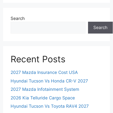
Search
Search
Recent Posts
2027 Mazda Insurance Cost USA
Hyundai Tucson Vs Honda CR-V 2027
2027 Mazda Infotainment System
2026 Kia Telluride Cargo Space
Hyundai Tucson Vs Toyota RAV4 2027