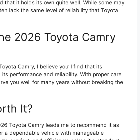
 that it holds its own quite well. While some may
ften lack the same level of reliability that Toyota
the 2026 Toyota Camry
oyota Camry, I believe you’ll find that its
its performance and reliability. With proper care
serve you well for many years without breaking the
rth It?
2026 Toyota Camry leads me to recommend it as
for a dependable vehicle with manageable