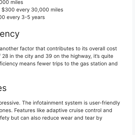
000 miles
 $300 every 30,000 miles
0 every 3-5 years
iency
other factor that contributes to its overall cost
8 in the city and 39 on the highway, it’s quite
 efficiency means fewer trips to the gas station and
es
ressive. The infotainment system is user-friendly
nes. Features like adaptive cruise control and
fety but can also reduce wear and tear by