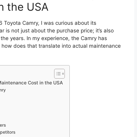
n the USA
6 Toyota Camry, I was curious about its
r is not just about the purchase price; it’s also
 the years. In my experience, the Camry has
ut how does that translate into actual maintenance
aintenance Cost in the USA
mry
ers
etitors