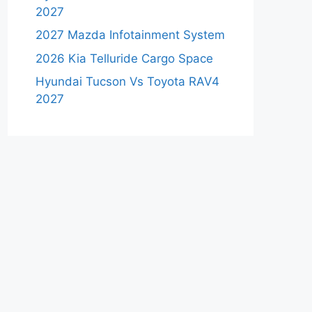
2027
2027 Mazda Infotainment System
2026 Kia Telluride Cargo Space
Hyundai Tucson Vs Toyota RAV4
2027