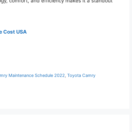
ogy, comfort, and efficiency makes it a standout
e Cost USA
mry Maintenance Schedule 2022
,
Toyota Camry