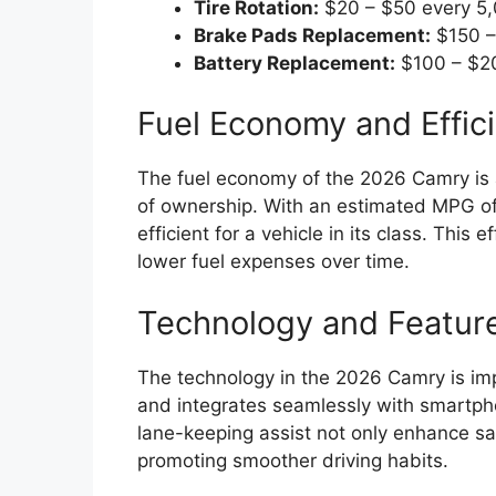
Tire Rotation:
$20 – $50 every 5,
Brake Pads Replacement:
$150 –
Battery Replacement:
$100 – $20
Fuel Economy and Effic
The fuel economy of the 2026 Camry is an
of ownership. With an estimated MPG of 2
efficient for a vehicle in its class. This
lower fuel expenses over time.
Technology and Featur
The technology in the 2026 Camry is imp
and integrates seamlessly with smartpho
lane-keeping assist not only enhance sa
promoting smoother driving habits.