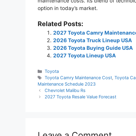
maintenance costs. Its blend of technol
option in today’s market.
Related Posts:
2027 Toyota Camry Maintenanc
2026 Toyota Truck Lineup USA
2026 Toyota Buying Guide USA
2027 Toyota Lineup USA
Categories
Toyota
Tags
Toyota Camry Maintenance Cost
,
Toyota Ca
Maintenance Schedule 2023
Chevrolet Malibu Rs
2027 Toyota Resale Value Forecast
Leave a Comment