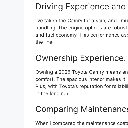
Driving Experience and
I’ve taken the Camry for a spin, and I mu
handling. The engine options are robust
and fuel economy. This performance as
the line.
Ownership Experience: 
Owning a 2026 Toyota Camry means enjoyi
comfort. The spacious interior makes it 
Plus, with Toyota’s reputation for reliabil
in the long run.
Comparing Maintenance
When I compared the maintenance costs 