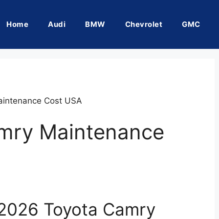
Home
Audi
BMW
Chevrolet
GMC
aintenance Cost USA
mry Maintenance
 2026 Toyota Camry