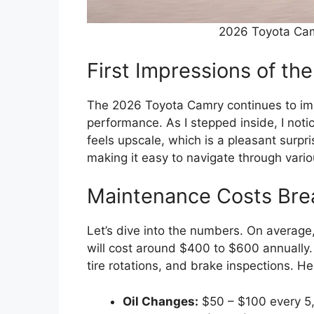
2026 Toyota Ca
First Impressions of t
The 2026 Toyota Camry continues to imp
performance. As I stepped inside, I notic
feels upscale, which is a pleasant surpri
making it easy to navigate through vario
Maintenance Costs Br
Let’s dive into the numbers. On average
will cost around $400 to $600 annually. 
tire rotations, and brake inspections. H
Oil Changes:
$50 – $100 every 5,