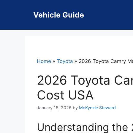
Skip
to
Vehicle Guide
content
Home
»
Toyota
»
2026 Toyota Camry M
2026 Toyota Ca
Cost USA
January 15, 2026
by
McKynzie Steward
Understanding the