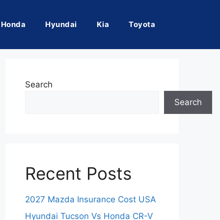
Honda
Hyundai
Kia
Toyota
Search
Search
Recent Posts
2027 Mazda Insurance Cost USA
Hyundai Tucson Vs Honda CR-V