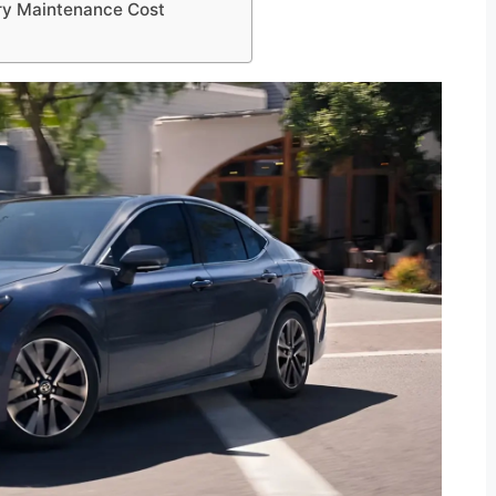
ry Maintenance Cost