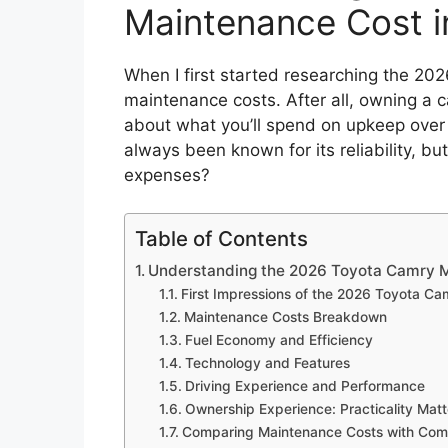
Maintenance Cost i
When I first started researching the 202
maintenance costs. After all, owning a ca
about what you’ll spend on upkeep over
always been known for its reliability, b
expenses?
Table of Contents
Understanding the 2026 Toyota Camry M
First Impressions of the 2026 Toyota Ca
Maintenance Costs Breakdown
Fuel Economy and Efficiency
Technology and Features
Driving Experience and Performance
Ownership Experience: Practicality Matt
Comparing Maintenance Costs with Comp