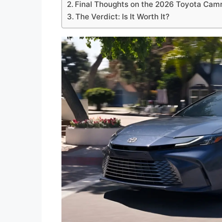
Final Thoughts on the 2026 Toyota Cam
The Verdict: Is It Worth It?