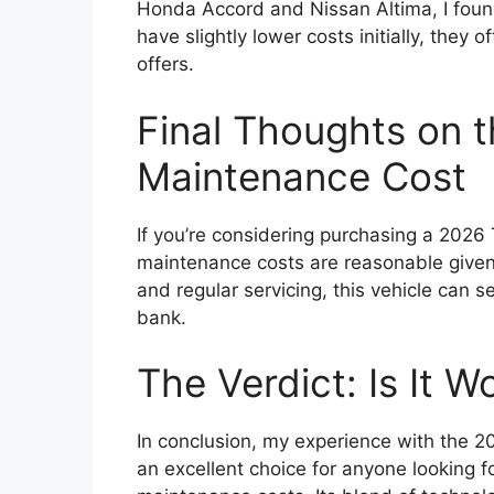
Honda Accord and Nissan Altima, I found
have slightly lower costs initially, they o
offers.
Final Thoughts on 
Maintenance Cost
If you’re considering purchasing a 2026 T
maintenance costs are reasonable given 
and regular servicing, this vehicle can 
bank.
The Verdict: Is It Wo
In conclusion, my experience with the 
an excellent choice for anyone looking 