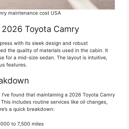
mry maintenance cost USA
he 2026 Toyota Camry
ress with its sleek design and robust
ed the quality of materials used in the cabin. It
se for a mid-size sedan. The layout is intuitive,
us features.
eakdown
, I’ve found that maintaining a 2026 Toyota Camry
This includes routine services like oil changes,
ere’s a quick breakdown:
000 to 7,500 miles