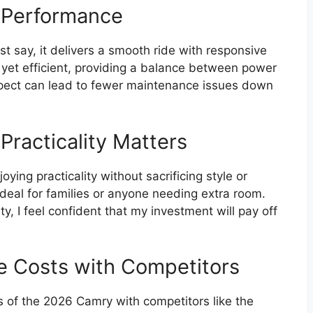
 Performance
st say, it delivers a smooth ride with responsive
 yet efficient, providing a balance between power
pect can lead to fewer maintenance issues down
Practicality Matters
ng practicality without sacrificing style or
ideal for families or anyone needing extra room.
ity, I feel confident that my investment will pay off
 Costs with Competitors
of the 2026 Camry with competitors like the