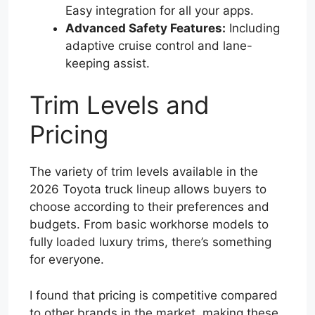
Easy integration for all your apps.
Advanced Safety Features:
Including
adaptive cruise control and lane-
keeping assist.
Trim Levels and
Pricing
The variety of trim levels available in the
2026 Toyota truck lineup allows buyers to
choose according to their preferences and
budgets. From basic workhorse models to
fully loaded luxury trims, there’s something
for everyone.
I found that pricing is competitive compared
to other brands in the market, making these