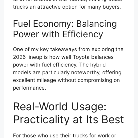
trucks an attractive option for many buyers.
Fuel Economy: Balancing
Power with Efficiency
One of my key takeaways from exploring the
2026 lineup is how well Toyota balances
power with fuel efficiency. The hybrid
models are particularly noteworthy, offering
excellent mileage without compromising on
performance.
Real-World Usage:
Practicality at Its Best
For those who use their trucks for work or