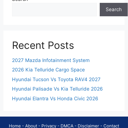
Search
Recent Posts
2027 Mazda Infotainment System
2026 Kia Telluride Cargo Space
Hyundai Tucson Vs Toyota RAV4 2027
Hyundai Palisade Vs Kia Telluride 2026
Hyundai Elantra Vs Honda Civic 2026
Home
-
About
-
Privacy
-
DMCA
-
Disclaimer
-
Contact