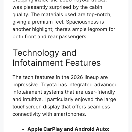
was pleasantly surprised by the cabin
quality. The materials used are top-notch,
giving a premium feel. Spaciousness is
another highlight; there’s ample legroom for
both front and rear passengers.
Technology and
Infotainment Features
The tech features in the 2026 lineup are
impressive. Toyota has integrated advanced
infotainment systems that are user-friendly
and intuitive. I particularly enjoyed the large
touchscreen display that offers seamless
connectivity with smartphones.
Apple CarPlay and Android Auto: