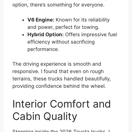
option, there’s something for everyone.
V6 Engine:
Known for its reliability
and power, perfect for towing.
Hybrid Option:
Offers impressive fuel
efficiency without sacrificing
performance.
The driving experience is smooth and
responsive. I found that even on rough
terrains, these trucks handled beautifully,
providing confidence behind the wheel.
Interior Comfort and
Cabin Quality
Stepping inside the 2026 Toyota trucks, I