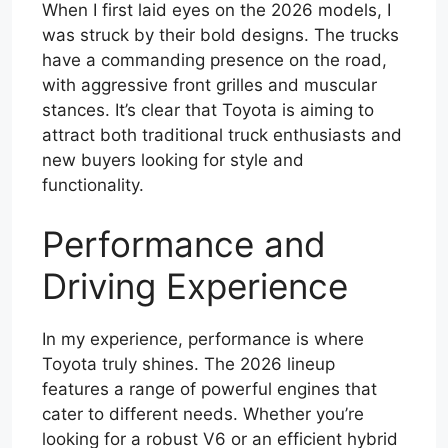
When I first laid eyes on the 2026 models, I
was struck by their bold designs. The trucks
have a commanding presence on the road,
with aggressive front grilles and muscular
stances. It’s clear that Toyota is aiming to
attract both traditional truck enthusiasts and
new buyers looking for style and
functionality.
Performance and
Driving Experience
In my experience, performance is where
Toyota truly shines. The 2026 lineup
features a range of powerful engines that
cater to different needs. Whether you’re
looking for a robust V6 or an efficient hybrid