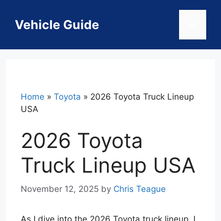
Skip
to
Vehicle Guide
Menu
content
Home
»
Toyota
»
2026 Toyota Truck Lineup
USA
2026 Toyota
Truck Lineup USA
November 12, 2025
by
Chris Teague
As I dive into the 2026 Toyota truck lineup, I