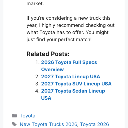
market.
If you’re considering a new truck this
year, I highly recommend checking out
what Toyota has to offer. You might
just find your perfect match!
Related Posts:
2026 Toyota Full Specs
Overview
2027 Toyota Lineup USA
2027 Toyota SUV Lineup USA
2027 Toyota Sedan Lineup
USA
Categories
Toyota
Tags
New Toyota Trucks 2026
,
Toyota 2026