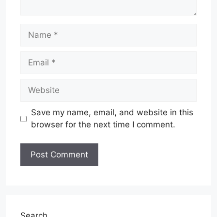
Name
Email
Website
Save my name, email, and website in this
browser for the next time I comment.
Search