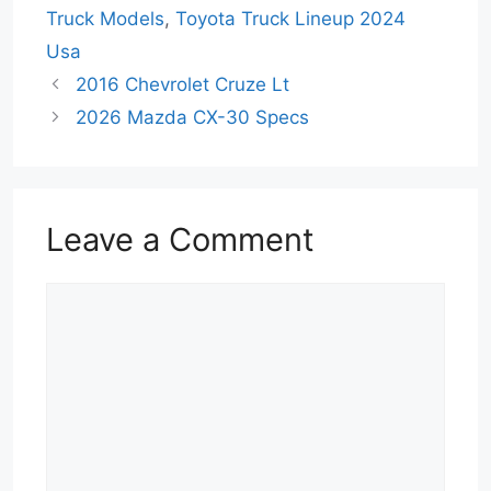
Truck Models
,
Toyota Truck Lineup 2024
Usa
2016 Chevrolet Cruze Lt
2026 Mazda CX-30 Specs
Leave a Comment
Comment