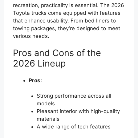
recreation, practicality is essential. The 2026
Toyota trucks come equipped with features
that enhance usability. From bed liners to
towing packages, they’re designed to meet
various needs.
Pros and Cons of the
2026 Lineup
Pros:
Strong performance across all
models
Pleasant interior with high-quality
materials
A wide range of tech features