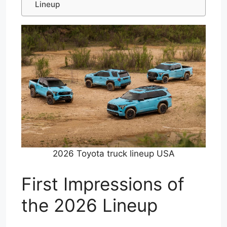
Lineup
2026 Toyota truck lineup USA
First Impressions of
the 2026 Lineup