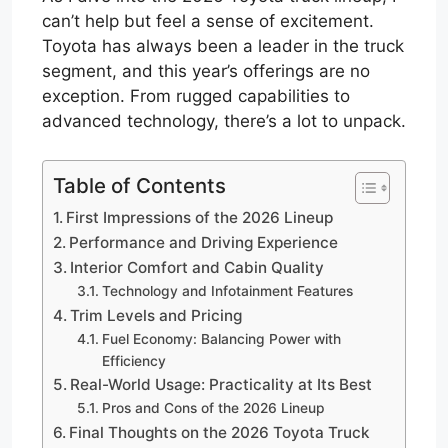
can’t help but feel a sense of excitement.
Toyota has always been a leader in the truck
segment, and this year’s offerings are no
exception. From rugged capabilities to
advanced technology, there’s a lot to unpack.
Table of Contents
First Impressions of the 2026 Lineup
Performance and Driving Experience
Interior Comfort and Cabin Quality
Technology and Infotainment Features
Trim Levels and Pricing
Fuel Economy: Balancing Power with
Efficiency
Real-World Usage: Practicality at Its Best
Pros and Cons of the 2026 Lineup
Final Thoughts on the 2026 Toyota Truck