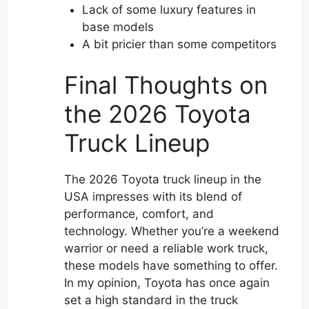
Lack of some luxury features in
base models
A bit pricier than some competitors
Final Thoughts on
the 2026 Toyota
Truck Lineup
The 2026 Toyota truck lineup in the
USA impresses with its blend of
performance, comfort, and
technology. Whether you’re a weekend
warrior or need a reliable work truck,
these models have something to offer.
In my opinion, Toyota has once again
set a high standard in the truck