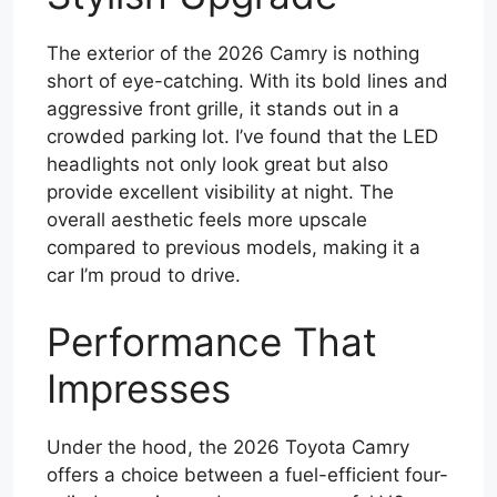
The exterior of the 2026 Camry is nothing
short of eye-catching. With its bold lines and
aggressive front grille, it stands out in a
crowded parking lot. I’ve found that the LED
headlights not only look great but also
provide excellent visibility at night. The
overall aesthetic feels more upscale
compared to previous models, making it a
car I’m proud to drive.
Performance That
Impresses
Under the hood, the 2026 Toyota Camry
offers a choice between a fuel-efficient four-