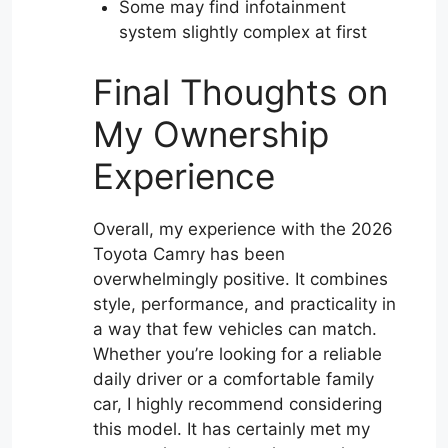
Some may find infotainment
system slightly complex at first
Final Thoughts on
My Ownership
Experience
Overall, my experience with the 2026
Toyota Camry has been
overwhelmingly positive. It combines
style, performance, and practicality in
a way that few vehicles can match.
Whether you’re looking for a reliable
daily driver or a comfortable family
car, I highly recommend considering
this model. It has certainly met my