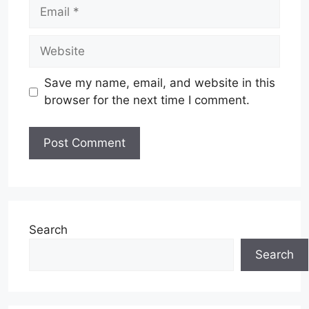
Email
Website
Save my name, email, and website in this
browser for the next time I comment.
Search
Search