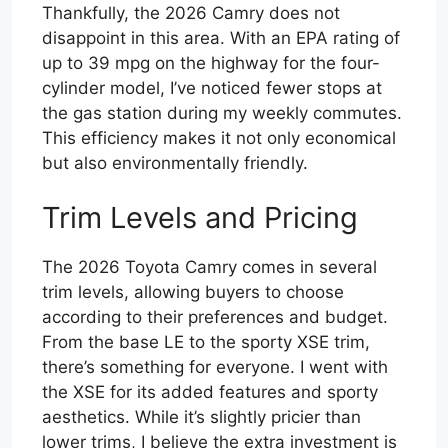
Thankfully, the 2026 Camry does not
disappoint in this area. With an EPA rating of
up to 39 mpg on the highway for the four-
cylinder model, I’ve noticed fewer stops at
the gas station during my weekly commutes.
This efficiency makes it not only economical
but also environmentally friendly.
Trim Levels and Pricing
The 2026 Toyota Camry comes in several
trim levels, allowing buyers to choose
according to their preferences and budget.
From the base LE to the sporty XSE trim,
there’s something for everyone. I went with
the XSE for its added features and sporty
aesthetics. While it’s slightly pricier than
lower trims, I believe the extra investment is