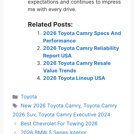
expectations and continues to impress
me with every drive.
Related Posts:
2026 Toyota Camry Specs And
Performance
2026 Toyota Camry Reliability
Report USA
2026 Toyota Camry Resale
Value Trends
2026 Toyota Lineup USA
Categories
Toyota
Tags
New 2026 Toyota Camry
,
Toyota Camry
2026 Suv
,
Toyota Camry Executive 2024
Best Chevrolet For Towing 2026
2026 BMW 5 Series Interior