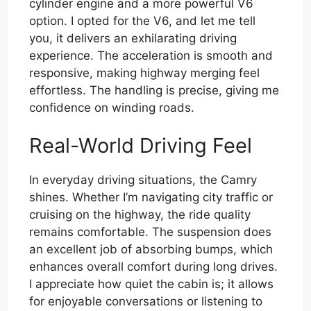
cylinder engine and a more powerful V6
option. I opted for the V6, and let me tell
you, it delivers an exhilarating driving
experience. The acceleration is smooth and
responsive, making highway merging feel
effortless. The handling is precise, giving me
confidence on winding roads.
Real-World Driving Feel
In everyday driving situations, the Camry
shines. Whether I’m navigating city traffic or
cruising on the highway, the ride quality
remains comfortable. The suspension does
an excellent job of absorbing bumps, which
enhances overall comfort during long drives.
I appreciate how quiet the cabin is; it allows
for enjoyable conversations or listening to