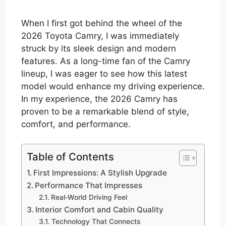
When I first got behind the wheel of the
2026 Toyota Camry, I was immediately
struck by its sleek design and modern
features. As a long-time fan of the Camry
lineup, I was eager to see how this latest
model would enhance my driving experience.
In my experience, the 2026 Camry has
proven to be a remarkable blend of style,
comfort, and performance.
Table of Contents
First Impressions: A Stylish Upgrade
Performance That Impresses
Real-World Driving Feel
Interior Comfort and Cabin Quality
Technology That Connects