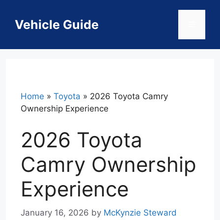
Skip
to
Vehicle Guide
Menu
content
Home
»
Toyota
»
2026 Toyota Camry
Ownership Experience
2026 Toyota
Camry Ownership
Experience
January 16, 2026
by
McKynzie Steward