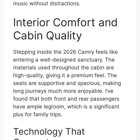
music without distractions.
Interior Comfort and
Cabin Quality
Stepping inside the 2026 Camry feels like
entering a well-designed sanctuary. The
materials used throughout the cabin are
high-quality, giving it a premium feel. The
seats are supportive and spacious, making
long journeys much more enjoyable. I’ve
found that both front and rear passengers
have ample legroom, which is a significant
plus for family trips.
Technology That