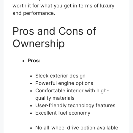
worth it for what you get in terms of luxury
and performance.
Pros and Cons of
Ownership
Pros:
Sleek exterior design
Powerful engine options
Comfortable interior with high-
quality materials
User-friendly technology features
Excellent fuel economy
No all-wheel drive option available