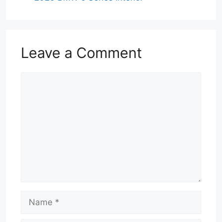
Leave a Comment
Comment
Name