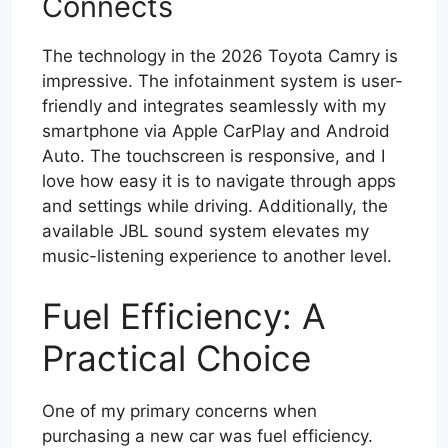
Connects
The technology in the 2026 Toyota Camry is
impressive. The infotainment system is user-
friendly and integrates seamlessly with my
smartphone via Apple CarPlay and Android
Auto. The touchscreen is responsive, and I
love how easy it is to navigate through apps
and settings while driving. Additionally, the
available JBL sound system elevates my
music-listening experience to another level.
Fuel Efficiency: A
Practical Choice
One of my primary concerns when
purchasing a new car was fuel efficiency.