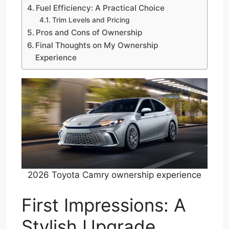
Fuel Efficiency: A Practical Choice
Trim Levels and Pricing
Pros and Cons of Ownership
Final Thoughts on My Ownership
Experience
2026 Toyota Camry ownership experience
First Impressions: A
Stylish Upgrade