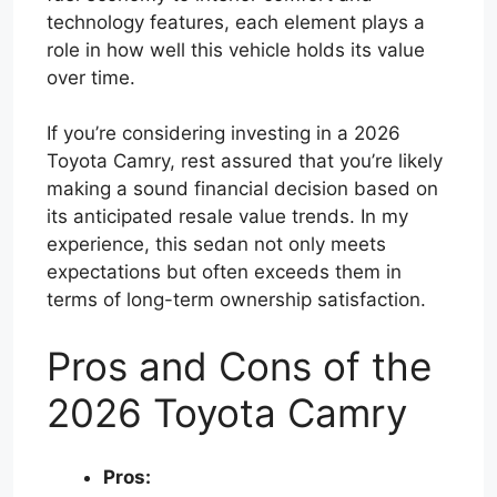
technology features, each element plays a
role in how well this vehicle holds its value
over time.
If you’re considering investing in a 2026
Toyota Camry, rest assured that you’re likely
making a sound financial decision based on
its anticipated resale value trends. In my
experience, this sedan not only meets
expectations but often exceeds them in
terms of long-term ownership satisfaction.
Pros and Cons of the
2026 Toyota Camry
Pros: