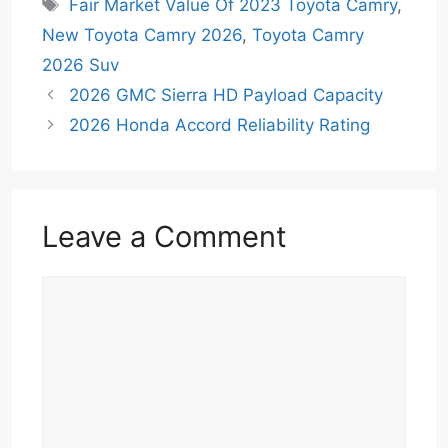
Tags
Fair Market Value Of 2023 Toyota Camry
,
New Toyota Camry 2026
,
Toyota Camry
2026 Suv
2026 GMC Sierra HD Payload Capacity
2026 Honda Accord Reliability Rating
Leave a Comment
Comment