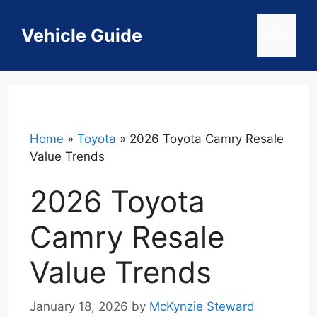
Skip
to
Vehicle Guide
Menu
content
Home
»
Toyota
»
2026 Toyota Camry Resale
Value Trends
2026 Toyota
Camry Resale
Value Trends
January 18, 2026
by
McKynzie Steward