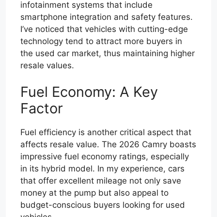
infotainment systems that include
smartphone integration and safety features.
I’ve noticed that vehicles with cutting-edge
technology tend to attract more buyers in
the used car market, thus maintaining higher
resale values.
Fuel Economy: A Key
Factor
Fuel efficiency is another critical aspect that
affects resale value. The 2026 Camry boasts
impressive fuel economy ratings, especially
in its hybrid model. In my experience, cars
that offer excellent mileage not only save
money at the pump but also appeal to
budget-conscious buyers looking for used