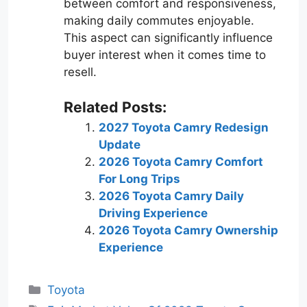
between comfort and responsiveness,
making daily commutes enjoyable.
This aspect can significantly influence
buyer interest when it comes time to
resell.
Related Posts:
2027 Toyota Camry Redesign
Update
2026 Toyota Camry Comfort
For Long Trips
2026 Toyota Camry Daily
Driving Experience
2026 Toyota Camry Ownership
Experience
Categories
Toyota