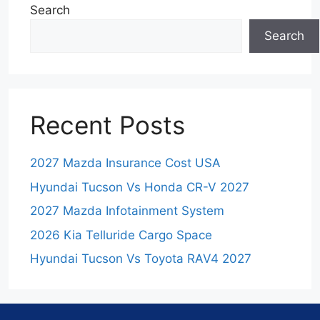
Search
Search
Recent Posts
2027 Mazda Insurance Cost USA
Hyundai Tucson Vs Honda CR-V 2027
2027 Mazda Infotainment System
2026 Kia Telluride Cargo Space
Hyundai Tucson Vs Toyota RAV4 2027