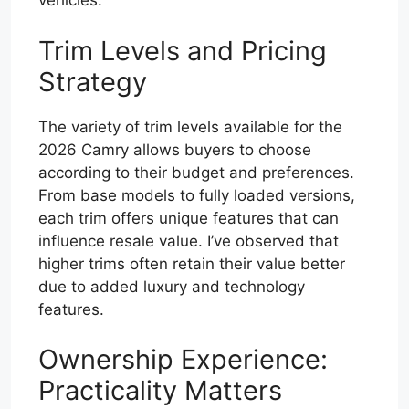
vehicles.
Trim Levels and Pricing
Strategy
The variety of trim levels available for the
2026 Camry allows buyers to choose
according to their budget and preferences.
From base models to fully loaded versions,
each trim offers unique features that can
influence resale value. I’ve observed that
higher trims often retain their value better
due to added luxury and technology
features.
Ownership Experience:
Practicality Matters