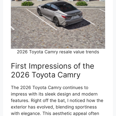
2026 Toyota Camry resale value trends
First Impressions of the
2026 Toyota Camry
The 2026 Toyota Camry continues to
impress with its sleek design and modern
features. Right off the bat, I noticed how the
exterior has evolved, blending sportiness
with elegance. This aesthetic appeal often