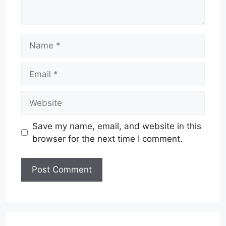
Name
Email
Website
Save my name, email, and website in this
browser for the next time I comment.