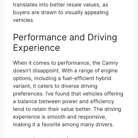
translates into better resale values, as
buyers are drawn to visually appealing
vehicles.
Performance and Driving
Experience
When it comes to performance, the Camry
doesn’t disappoint. With a range of engine
options, including a fuel-efficient hybrid
variant, it caters to diverse driving
preferences. I’ve found that vehicles offering
a balance between power and efficiency
tend to retain their value better. The driving
experience is smooth and responsive,
making it a favorite among many drivers.