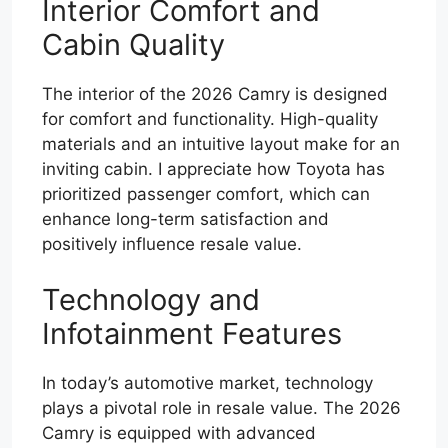
Interior Comfort and
Cabin Quality
The interior of the 2026 Camry is designed
for comfort and functionality. High-quality
materials and an intuitive layout make for an
inviting cabin. I appreciate how Toyota has
prioritized passenger comfort, which can
enhance long-term satisfaction and
positively influence resale value.
Technology and
Infotainment Features
In today’s automotive market, technology
plays a pivotal role in resale value. The 2026
Camry is equipped with advanced