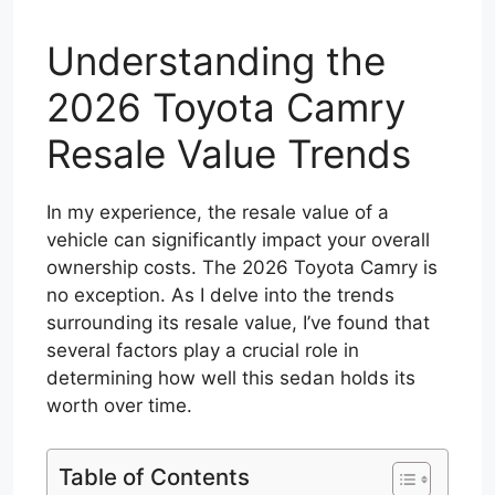
Understanding the
2026 Toyota Camry
Resale Value Trends
In my experience, the resale value of a
vehicle can significantly impact your overall
ownership costs. The 2026 Toyota Camry is
no exception. As I delve into the trends
surrounding its resale value, I’ve found that
several factors play a crucial role in
determining how well this sedan holds its
worth over time.
Table of Contents