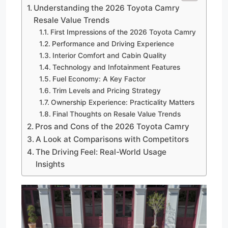
Understanding the 2026 Toyota Camry
Resale Value Trends
First Impressions of the 2026 Toyota Camry
Performance and Driving Experience
Interior Comfort and Cabin Quality
Technology and Infotainment Features
Fuel Economy: A Key Factor
Trim Levels and Pricing Strategy
Ownership Experience: Practicality Matters
Final Thoughts on Resale Value Trends
Pros and Cons of the 2026 Toyota Camry
A Look at Comparisons with Competitors
The Driving Feel: Real-World Usage
Insights