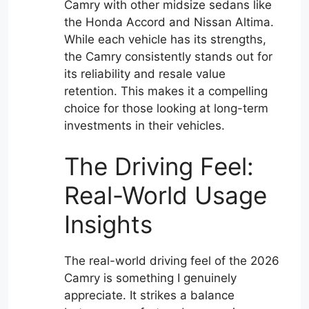
Camry with other midsize sedans like
the Honda Accord and Nissan Altima.
While each vehicle has its strengths,
the Camry consistently stands out for
its reliability and resale value
retention. This makes it a compelling
choice for those looking at long-term
investments in their vehicles.
The Driving Feel:
Real-World Usage
Insights
The real-world driving feel of the 2026
Camry is something I genuinely
appreciate. It strikes a balance