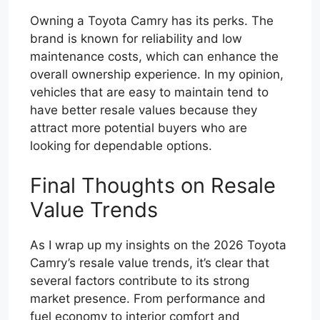
Owning a Toyota Camry has its perks. The
brand is known for reliability and low
maintenance costs, which can enhance the
overall ownership experience. In my opinion,
vehicles that are easy to maintain tend to
have better resale values because they
attract more potential buyers who are
looking for dependable options.
Final Thoughts on Resale
Value Trends
As I wrap up my insights on the 2026 Toyota
Camry’s resale value trends, it’s clear that
several factors contribute to its strong
market presence. From performance and
fuel economy to interior comfort and