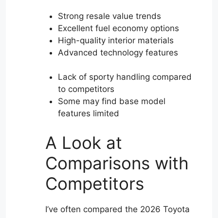
Strong resale value trends
Excellent fuel economy options
High-quality interior materials
Advanced technology features
Lack of sporty handling compared
to competitors
Some may find base model
features limited
A Look at
Comparisons with
Competitors
I’ve often compared the 2026 Toyota