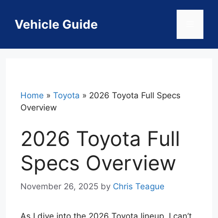
Skip
to
Vehicle Guide
Menu
content
Home
»
Toyota
»
2026 Toyota Full Specs
Overview
2026 Toyota Full
Specs Overview
November 26, 2025
by
Chris Teague
As I dive into the 2026 Toyota lineup, I can’t