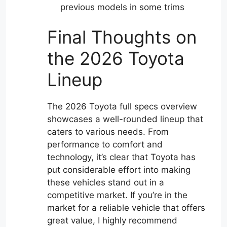
previous models in some trims
Final Thoughts on
the 2026 Toyota
Lineup
The 2026 Toyota full specs overview
showcases a well-rounded lineup that
caters to various needs. From
performance to comfort and
technology, it’s clear that Toyota has
put considerable effort into making
these vehicles stand out in a
competitive market. If you’re in the
market for a reliable vehicle that offers
great value, I highly recommend