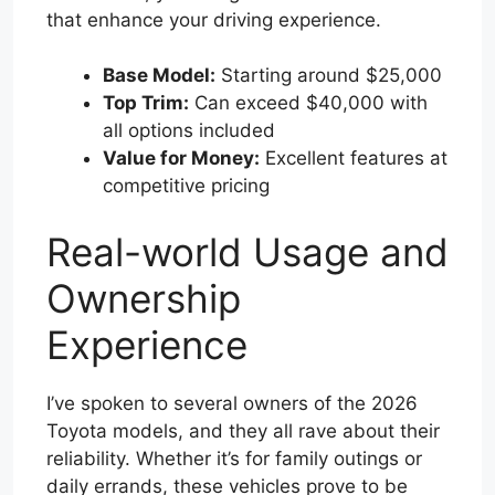
that enhance your driving experience.
Base Model:
Starting around $25,000
Top Trim:
Can exceed $40,000 with
all options included
Value for Money:
Excellent features at
competitive pricing
Real-world Usage and
Ownership
Experience
I’ve spoken to several owners of the 2026
Toyota models, and they all rave about their
reliability. Whether it’s for family outings or
daily errands, these vehicles prove to be