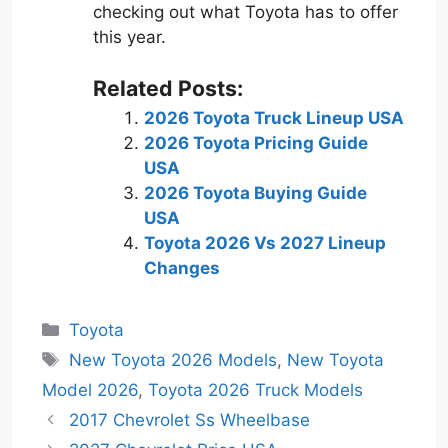
checking out what Toyota has to offer
this year.
Related Posts:
2026 Toyota Truck Lineup USA
2026 Toyota Pricing Guide
USA
2026 Toyota Buying Guide
USA
Toyota 2026 Vs 2027 Lineup
Changes
Categories
Toyota
Tags
New Toyota 2026 Models
,
New Toyota
Model 2026
,
Toyota 2026 Truck Models
2017 Chevrolet Ss Wheelbase