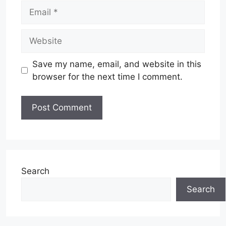
Email
Website
Save my name, email, and website in this
browser for the next time I comment.
Search
Search