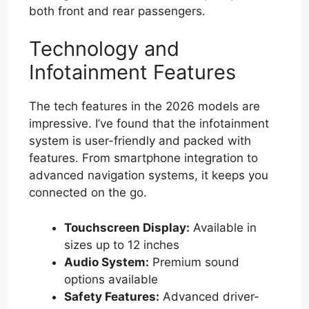
both front and rear passengers.
Technology and
Infotainment Features
The tech features in the 2026 models are
impressive. I’ve found that the infotainment
system is user-friendly and packed with
features. From smartphone integration to
advanced navigation systems, it keeps you
connected on the go.
Touchscreen Display:
Available in
sizes up to 12 inches
Audio System:
Premium sound
options available
Safety Features:
Advanced driver-