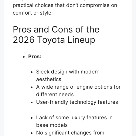
practical choices that don’t compromise on
comfort or style.
Pros and Cons of the
2026 Toyota Lineup
Pros:
Sleek design with modern
aesthetics
A wide range of engine options for
different needs
User-friendly technology features
Lack of some luxury features in
base models
No significant changes from