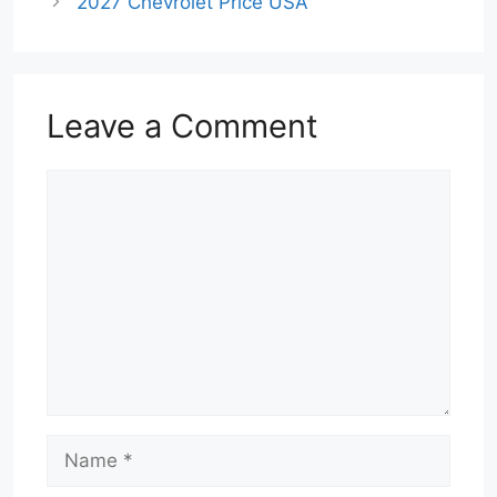
2027 Chevrolet Price USA
Leave a Comment
Comment
Name