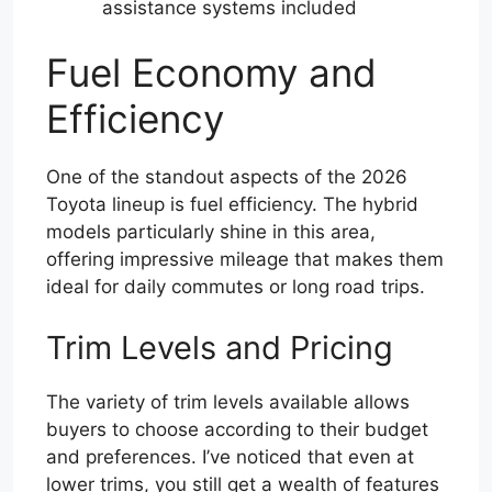
assistance systems included
Fuel Economy and
Efficiency
One of the standout aspects of the 2026
Toyota lineup is fuel efficiency. The hybrid
models particularly shine in this area,
offering impressive mileage that makes them
ideal for daily commutes or long road trips.
Trim Levels and Pricing
The variety of trim levels available allows
buyers to choose according to their budget
and preferences. I’ve noticed that even at
lower trims, you still get a wealth of features