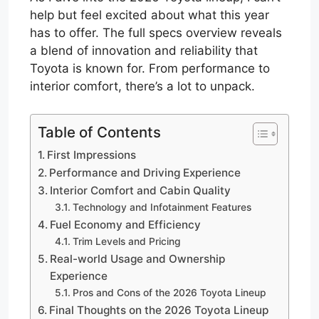
help but feel excited about what this year
has to offer. The full specs overview reveals
a blend of innovation and reliability that
Toyota is known for. From performance to
interior comfort, there’s a lot to unpack.
Table of Contents
First Impressions
Performance and Driving Experience
Interior Comfort and Cabin Quality
Technology and Infotainment Features
Fuel Economy and Efficiency
Trim Levels and Pricing
Real-world Usage and Ownership
Experience
Pros and Cons of the 2026 Toyota Lineup
Final Thoughts on the 2026 Toyota Lineup