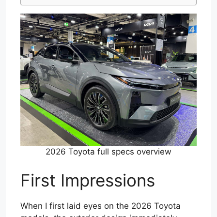
2026 Toyota full specs overview
First Impressions
When I first laid eyes on the 2026 Toyota