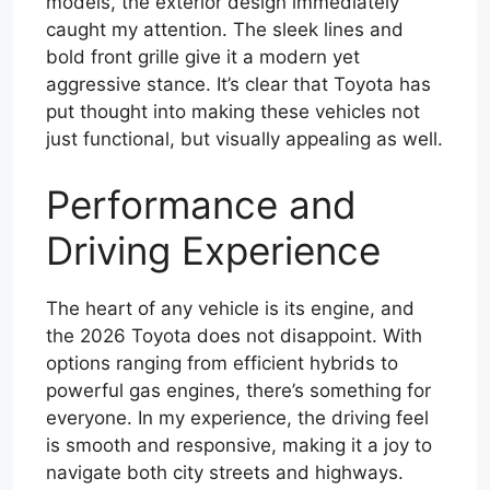
models, the exterior design immediately
caught my attention. The sleek lines and
bold front grille give it a modern yet
aggressive stance. It’s clear that Toyota has
put thought into making these vehicles not
just functional, but visually appealing as well.
Performance and
Driving Experience
The heart of any vehicle is its engine, and
the 2026 Toyota does not disappoint. With
options ranging from efficient hybrids to
powerful gas engines, there’s something for
everyone. In my experience, the driving feel
is smooth and responsive, making it a joy to
navigate both city streets and highways.