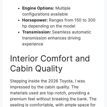
Engine Options:
Multiple
configurations available
Horsepower:
Ranges from 150 to 300
hp depending on the model
Transmission:
Seamless automatic
transmission enhances driving
experience
Interior Comfort and
Cabin Quality
Stepping inside the 2026 Toyota, I was
impressed by the cabin quality. The
materials used are top-notch, providing a
premium feel without breaking the bank. The
seating is comfortable, with ample space for