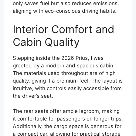
only saves fuel but also reduces emissions,
aligning with eco-conscious driving habits.
Interior Comfort and
Cabin Quality
Stepping inside the 2026 Prius, I was
greeted by a modern and spacious cabin.
The materials used throughout are of high
quality, giving it a premium feel. The layout is
intuitive, with controls easily accessible from
the driver’s seat.
The rear seats offer ample legroom, making
it comfortable for passengers on longer trips.
Additionally, the cargo space is generous for
a compact car, allowing for practical storage