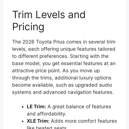
Trim Levels and
Pricing
The 2026 Toyota Prius comes in several trim
levels, each offering unique features tailored
to different preferences. Starting with the
base model, you get essential features at an
attractive price point. As you move up
through the trims, additional luxury options
become available, such as upgraded audio
systems and advanced navigation features.
LE Trim:
A great balance of features
and affordability.
XLE Trim:
Adds more comfort features
like heated seats.