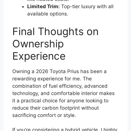
Limited Trim:
Top-tier luxury with all
available options.
Final Thoughts on
Ownership
Experience
Owning a 2026 Toyota Prius has been a
rewarding experience for me. The
combination of fuel efficiency, advanced
technology, and comfortable interior makes
it a practical choice for anyone looking to
reduce their carbon footprint without
sacrificing comfort or style.
If you’re considering a hybrid vehicle, I highly