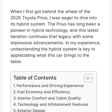
When I first got behind the wheel of the
2026 Toyota Prius, I was eager to dive into
its hybrid system. The Prius has long been a
pioneer in hybrid technology, and this latest
iteration continues that legacy with some
impressive advancements. In my experience,
understanding the hybrid system is key to
appreciating what this car brings to the
table.
Table of Contents
Performance and Driving Experience
Fuel Economy and Efficiency
Interior Comfort and Cabin Quality
Technology and Infotainment Features
Exterior Design