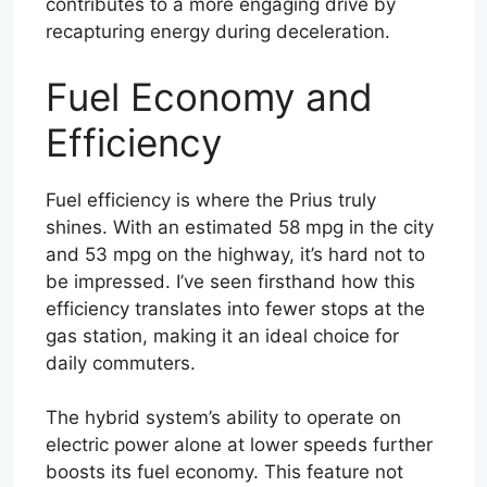
contributes to a more engaging drive by
recapturing energy during deceleration.
Fuel Economy and
Efficiency
Fuel efficiency is where the Prius truly
shines. With an estimated 58 mpg in the city
and 53 mpg on the highway, it’s hard not to
be impressed. I’ve seen firsthand how this
efficiency translates into fewer stops at the
gas station, making it an ideal choice for
daily commuters.
The hybrid system’s ability to operate on
electric power alone at lower speeds further
boosts its fuel economy. This feature not