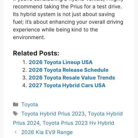
recommend taking the Prius for a test drive.
Its hybrid system is not just about saving
fuel; it’s about enhancing your overall driving
experience while being kind to the
environment.
Related Posts:
2026 Toyota Lineup USA
2026 Toyota Release Schedule
2026 Toyota Resale Value Trends
2027 Toyota Hybrid Cars USA
Categories
Toyota
Tags
Toyota Hybrid Prius 2023
,
Toyota Hybrid
Prius 2024
,
Toyota Prius 2023 Hv Hybrid
2026 Kia EV9 Range