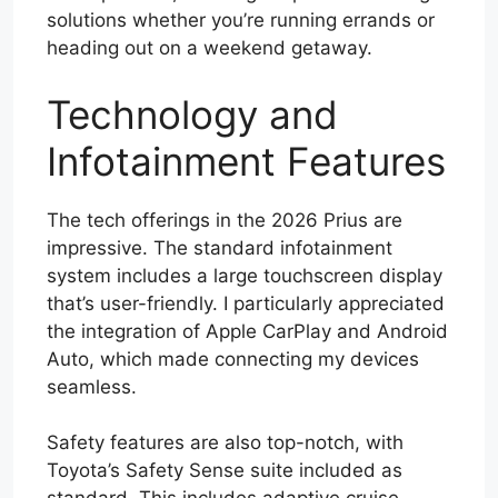
solutions whether you’re running errands or
heading out on a weekend getaway.
Technology and
Infotainment Features
The tech offerings in the 2026 Prius are
impressive. The standard infotainment
system includes a large touchscreen display
that’s user-friendly. I particularly appreciated
the integration of Apple CarPlay and Android
Auto, which made connecting my devices
seamless.
Safety features are also top-notch, with
Toyota’s Safety Sense suite included as