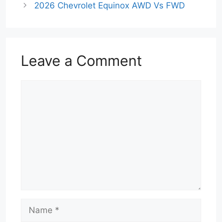
2026 Chevrolet Equinox AWD Vs FWD
Leave a Comment
Comment
Name