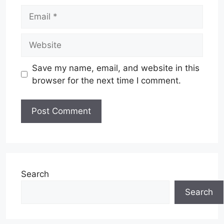
Email
Website
Save my name, email, and website in this
browser for the next time I comment.
Search
Search