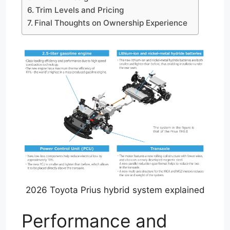
Trim Levels and Pricing
Final Thoughts on Ownership Experience
2026 Toyota Prius hybrid system explained
Performance and