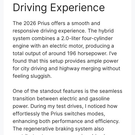
Driving Experience
The 2026 Prius offers a smooth and
responsive driving experience. The hybrid
system combines a 2.0-liter four-cylinder
engine with an electric motor, producing a
total output of around 196 horsepower. I’ve
found that this setup provides ample power
for city driving and highway merging without
feeling sluggish.
One of the standout features is the seamless
transition between electric and gasoline
power. During my test drives, I noticed how
effortlessly the Prius switches modes,
enhancing both performance and efficiency.
The regenerative braking system also