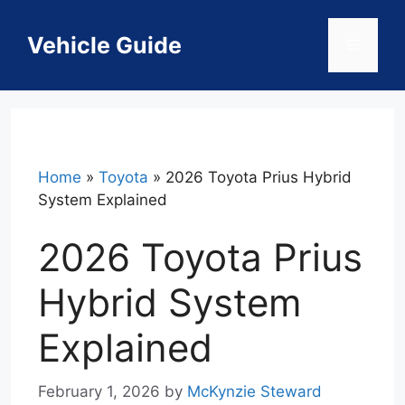
Skip
to
Vehicle Guide
Menu
content
Home
»
Toyota
»
2026 Toyota Prius Hybrid
System Explained
2026 Toyota Prius
Hybrid System
Explained
February 1, 2026
by
McKynzie Steward