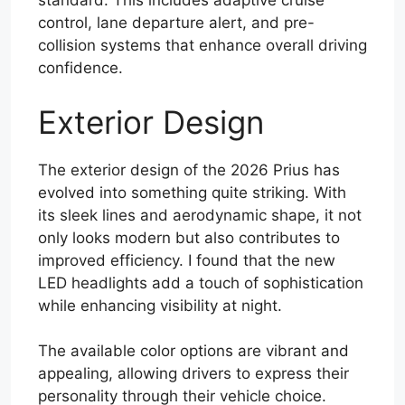
standard. This includes adaptive cruise
control, lane departure alert, and pre-
collision systems that enhance overall driving
confidence.
Exterior Design
The exterior design of the 2026 Prius has
evolved into something quite striking. With
its sleek lines and aerodynamic shape, it not
only looks modern but also contributes to
improved efficiency. I found that the new
LED headlights add a touch of sophistication
while enhancing visibility at night.
The available color options are vibrant and
appealing, allowing drivers to express their
personality through their vehicle choice.