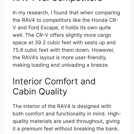
In my research, I found that when comparing
the RAV4 to competitors like the Honda CR-
V and Ford Escape, it holds its own quite
well. The CR-V offers slightly more cargo
space at 39.2 cubic feet with seats up and
75.8 cubic feet with them down. However,
the RAV4’s layout is more user-friendly,
making loading and unloading a breeze.
Interior Comfort and
Cabin Quality
The interior of the RAV4 is designed with
both comfort and functionality in mind. High-
quality materials are used throughout, giving
it a premium feel without breaking the bank.