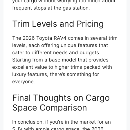
your cargo without worrying too much about
frequent stops at the gas station.
Trim Levels and Pricing
The 2026 Toyota RAV4 comes in several trim
levels, each offering unique features that
cater to different needs and budgets.
Starting from a base model that provides
excellent value to higher trims packed with
luxury features, there’s something for
everyone.
Final Thoughts on Cargo
Space Comparison
In conclusion, if you’re in the market for an
SUV with ample cargo space, the 2026