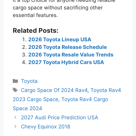
cargo space without sacrificing other
essential features.
Related Posts:
2026 Toyota Lineup USA
2026 Toyota Release Schedule
2026 Toyota Resale Value Trends
2027 Toyota Hybrid Cars USA
Categories
Toyota
Tags
Cargo Space Of 2024 Rav4
,
Toyota Rav4
2023 Cargo Space
,
Toyota Rav4 Cargo
Space 2024
2027 Audi Price Prediction USA
Chevy Equinox 2018