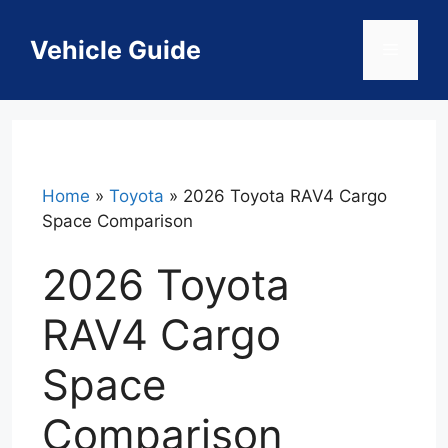
Skip
to
Vehicle Guide
Menu
content
Home
»
Toyota
»
2026 Toyota RAV4 Cargo
Space Comparison
2026 Toyota
RAV4 Cargo
Space
Comparison