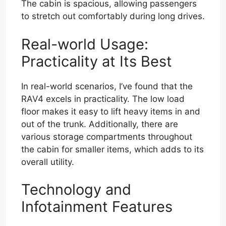
The cabin is spacious, allowing passengers
to stretch out comfortably during long drives.
Real-world Usage:
Practicality at Its Best
In real-world scenarios, I’ve found that the
RAV4 excels in practicality. The low load
floor makes it easy to lift heavy items in and
out of the trunk. Additionally, there are
various storage compartments throughout
the cabin for smaller items, which adds to its
overall utility.
Technology and
Infotainment Features