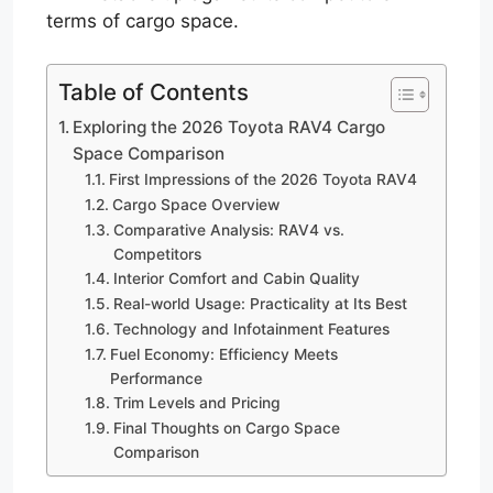
terms of cargo space.
Table of Contents
Exploring the 2026 Toyota RAV4 Cargo
Space Comparison
First Impressions of the 2026 Toyota RAV4
Cargo Space Overview
Comparative Analysis: RAV4 vs.
Competitors
Interior Comfort and Cabin Quality
Real-world Usage: Practicality at Its Best
Technology and Infotainment Features
Fuel Economy: Efficiency Meets
Performance
Trim Levels and Pricing
Final Thoughts on Cargo Space
Comparison