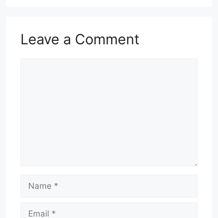
Leave a Comment
Comment
Name
Email