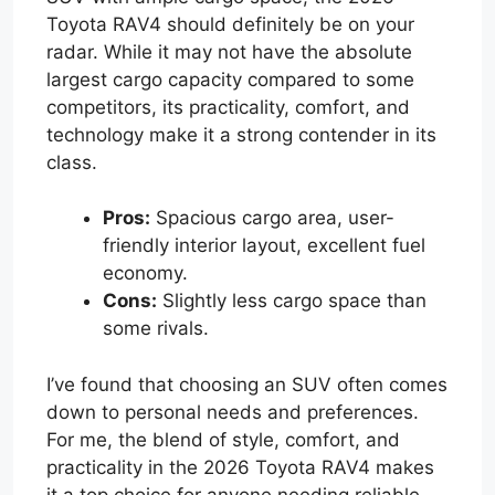
Toyota RAV4 should definitely be on your
radar. While it may not have the absolute
largest cargo capacity compared to some
competitors, its practicality, comfort, and
technology make it a strong contender in its
class.
Pros:
Spacious cargo area, user-
friendly interior layout, excellent fuel
economy.
Cons:
Slightly less cargo space than
some rivals.
I’ve found that choosing an SUV often comes
down to personal needs and preferences.
For me, the blend of style, comfort, and
practicality in the 2026 Toyota RAV4 makes
it a top choice for anyone needing reliable