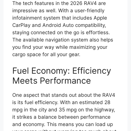
The tech features in the 2026 RAV4 are
impressive as well. With a user-friendly
infotainment system that includes Apple
CarPlay and Android Auto compatibility,
staying connected on the go is effortless.
The available navigation system also helps
you find your way while maximizing your
cargo space for all your gear.
Fuel Economy: Efficiency
Meets Performance
One aspect that stands out about the RAV4
is its fuel efficiency. With an estimated 28
mpg in the city and 35 mpg on the highway,
it strikes a balance between performance
and economy. This means you can load up