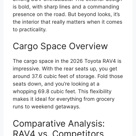
is bold, with sharp lines and a commanding
presence on the road. But beyond looks, it’s
the interior that really matters when it comes
to practicality.
Cargo Space Overview
The cargo space in the 2026 Toyota RAV4 is
impressive. With the rear seats up, you get
around 37.6 cubic feet of storage. Fold those
seats down, and you’re looking at a
whopping 69.8 cubic feet. This flexibility
makes it ideal for everything from grocery
runs to weekend getaways.
Comparative Analysis:
RAV4 vs. Competitors