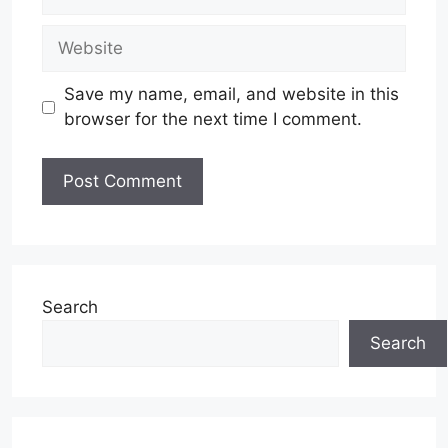
Website
Save my name, email, and website in this
browser for the next time I comment.
Search
Search