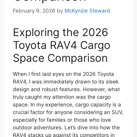
February 9, 2026
by
McKynzie Steward
Exploring the 2026
Toyota RAV4 Cargo
Space Comparison
When I first laid eyes on the 2026 Toyota
RAV4, I was immediately drawn to its sleek
design and robust features. However, what
truly caught my attention was the cargo
space. In my experience, cargo capacity is a
crucial factor for anyone considering an SUV,
especially for families or those who love
outdoor adventures. Let’s dive into how the
RAV4 stacks up against its competitors in