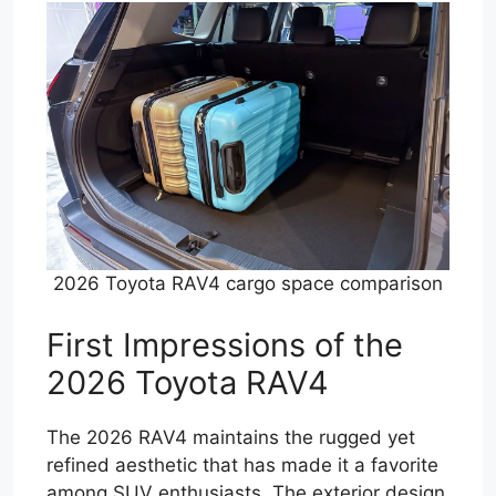
2026 Toyota RAV4 cargo space comparison
First Impressions of the
2026 Toyota RAV4
The 2026 RAV4 maintains the rugged yet
refined aesthetic that has made it a favorite
among SUV enthusiasts. The exterior design