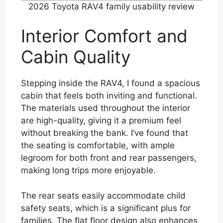
2026 Toyota RAV4 family usability review
Interior Comfort and
Cabin Quality
Stepping inside the RAV4, I found a spacious
cabin that feels both inviting and functional.
The materials used throughout the interior
are high-quality, giving it a premium feel
without breaking the bank. I’ve found that
the seating is comfortable, with ample
legroom for both front and rear passengers,
making long trips more enjoyable.
The rear seats easily accommodate child
safety seats, which is a significant plus for
families. The flat floor design also enhances