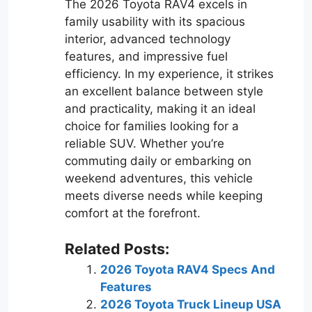
The 2026 Toyota RAV4 excels in
family usability with its spacious
interior, advanced technology
features, and impressive fuel
efficiency. In my experience, it strikes
an excellent balance between style
and practicality, making it an ideal
choice for families looking for a
reliable SUV. Whether you’re
commuting daily or embarking on
weekend adventures, this vehicle
meets diverse needs while keeping
comfort at the forefront.
Related Posts:
2026 Toyota RAV4 Specs And
Features
2026 Toyota Truck Lineup USA