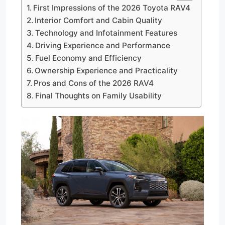
First Impressions of the 2026 Toyota RAV4
Interior Comfort and Cabin Quality
Technology and Infotainment Features
Driving Experience and Performance
Fuel Economy and Efficiency
Ownership Experience and Practicality
Pros and Cons of the 2026 RAV4
Final Thoughts on Family Usability