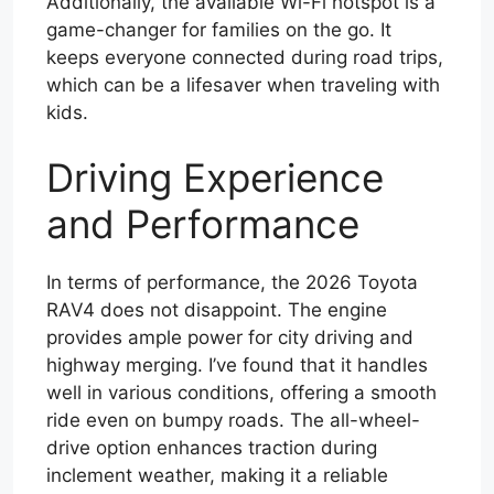
Additionally, the available Wi-Fi hotspot is a
game-changer for families on the go. It
keeps everyone connected during road trips,
which can be a lifesaver when traveling with
kids.
Driving Experience
and Performance
In terms of performance, the 2026 Toyota
RAV4 does not disappoint. The engine
provides ample power for city driving and
highway merging. I’ve found that it handles
well in various conditions, offering a smooth
ride even on bumpy roads. The all-wheel-
drive option enhances traction during
inclement weather, making it a reliable