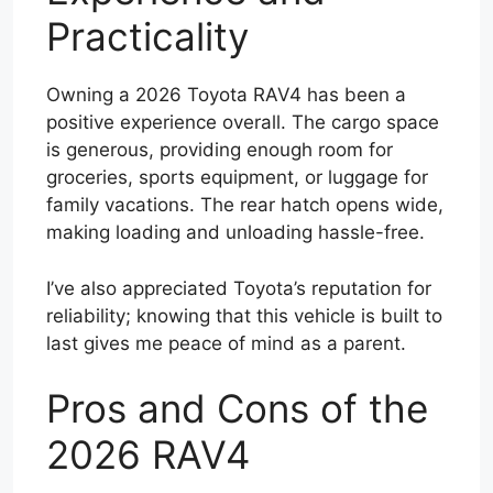
Practicality
Owning a 2026 Toyota RAV4 has been a
positive experience overall. The cargo space
is generous, providing enough room for
groceries, sports equipment, or luggage for
family vacations. The rear hatch opens wide,
making loading and unloading hassle-free.
I’ve also appreciated Toyota’s reputation for
reliability; knowing that this vehicle is built to
last gives me peace of mind as a parent.
Pros and Cons of the
2026 RAV4