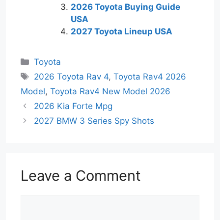
2026 Toyota Buying Guide
USA
2027 Toyota Lineup USA
Categories
Toyota
Tags
2026 Toyota Rav 4
,
Toyota Rav4 2026
Model
,
Toyota Rav4 New Model 2026
2026 Kia Forte Mpg
2027 BMW 3 Series Spy Shots
Leave a Comment
Comment