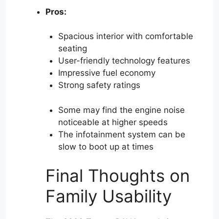
Pros:
Spacious interior with comfortable
seating
User-friendly technology features
Impressive fuel economy
Strong safety ratings
Some may find the engine noise
noticeable at higher speeds
The infotainment system can be
slow to boot up at times
Final Thoughts on
Family Usability