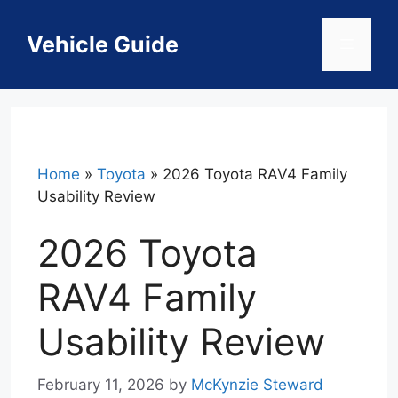
Skip
to
Vehicle Guide
Menu
content
Home
»
Toyota
»
2026 Toyota RAV4 Family
Usability Review
2026 Toyota
RAV4 Family
Usability Review
February 11, 2026
by
McKynzie Steward