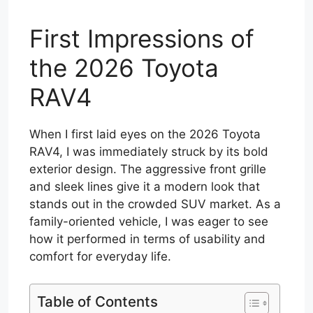
First Impressions of
the 2026 Toyota
RAV4
When I first laid eyes on the 2026 Toyota
RAV4, I was immediately struck by its bold
exterior design. The aggressive front grille
and sleek lines give it a modern look that
stands out in the crowded SUV market. As a
family-oriented vehicle, I was eager to see
how it performed in terms of usability and
comfort for everyday life.
Table of Contents