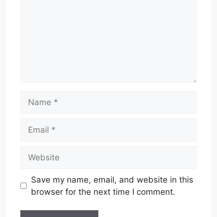
Name
Email
Website
Save my name, email, and website in this
browser for the next time I comment.