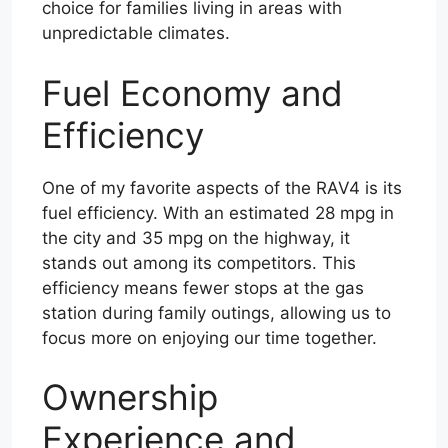
choice for families living in areas with
unpredictable climates.
Fuel Economy and
Efficiency
One of my favorite aspects of the RAV4 is its
fuel efficiency. With an estimated 28 mpg in
the city and 35 mpg on the highway, it
stands out among its competitors. This
efficiency means fewer stops at the gas
station during family outings, allowing us to
focus more on enjoying our time together.
Ownership
Experience and