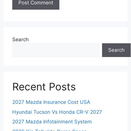
Search
Search
Recent Posts
2027 Mazda Insurance Cost USA
Hyundai Tucson Vs Honda CR-V 2027
2027 Mazda Infotainment System