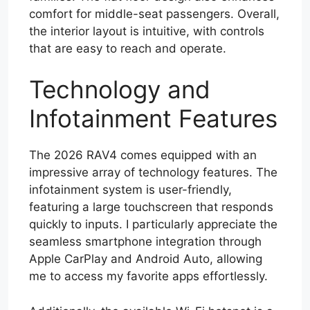
comfort for middle-seat passengers. Overall,
the interior layout is intuitive, with controls
that are easy to reach and operate.
Technology and
Infotainment Features
The 2026 RAV4 comes equipped with an
impressive array of technology features. The
infotainment system is user-friendly,
featuring a large touchscreen that responds
quickly to inputs. I particularly appreciate the
seamless smartphone integration through
Apple CarPlay and Android Auto, allowing
me to access my favorite apps effortlessly.