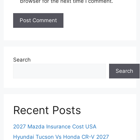
browser for the next time I comment.
Search
Search
Recent Posts
2027 Mazda Insurance Cost USA
Hyundai Tucson Vs Honda CR-V 2027