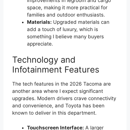
improvements in legroom and cargo
space, making it more practical for
families and outdoor enthusiasts.
Materials:
Upgraded materials can
add a touch of luxury, which is
something I believe many buyers
appreciate.
Technology and
Infotainment Features
The tech features in the 2026 Tacoma are
another area where I expect significant
upgrades. Modern drivers crave connectivity
and convenience, and Toyota has been
known to deliver in this department.
Touchscreen Interface:
A larger