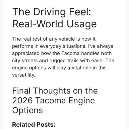
The Driving Feel:
Real-World Usage
The real test of any vehicle is how it
performs in everyday situations. I’ve always
appreciated how the Tacoma handles both
city streets and rugged trails with ease. The
engine options will play a vital role in this
versatility.
Final Thoughts on the
2026 Tacoma Engine
Options
Related Posts: