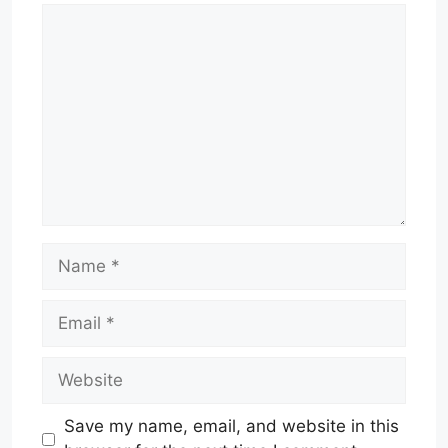
Comment
Name
Email
Website
Save my name, email, and website in this