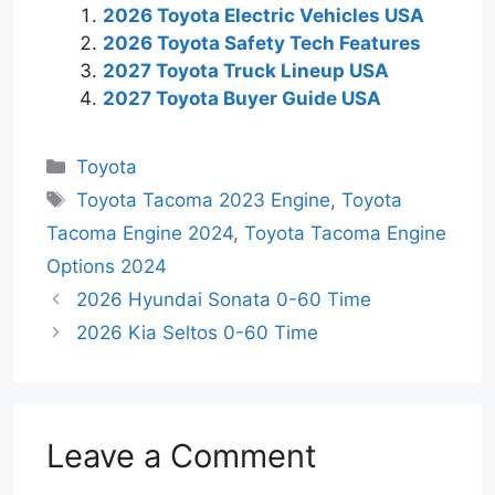
2026 Toyota Electric Vehicles USA
2026 Toyota Safety Tech Features
2027 Toyota Truck Lineup USA
2027 Toyota Buyer Guide USA
Categories
Toyota
Tags
Toyota Tacoma 2023 Engine
,
Toyota
Tacoma Engine 2024
,
Toyota Tacoma Engine
Options 2024
2026 Hyundai Sonata 0-60 Time
2026 Kia Seltos 0-60 Time
Leave a Comment