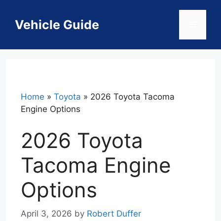
Skip
to
Vehicle Guide
Menu
content
Home
»
Toyota
»
2026 Toyota Tacoma
Engine Options
2026 Toyota
Tacoma Engine
Options
April 3, 2026
by
Robert Duffer