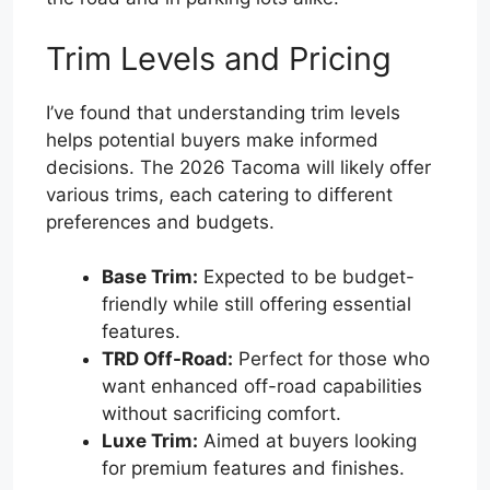
Trim Levels and Pricing
I’ve found that understanding trim levels
helps potential buyers make informed
decisions. The 2026 Tacoma will likely offer
various trims, each catering to different
preferences and budgets.
Base Trim:
Expected to be budget-
friendly while still offering essential
features.
TRD Off-Road:
Perfect for those who
want enhanced off-road capabilities
without sacrificing comfort.
Luxe Trim:
Aimed at buyers looking
for premium features and finishes.