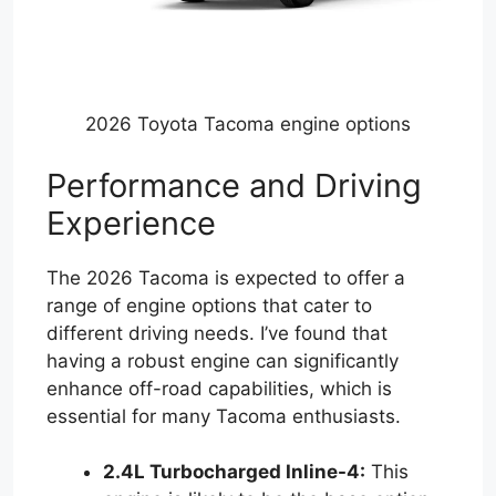
2026 Toyota Tacoma engine options
Performance and Driving
Experience
The 2026 Tacoma is expected to offer a
range of engine options that cater to
different driving needs. I’ve found that
having a robust engine can significantly
enhance off-road capabilities, which is
essential for many Tacoma enthusiasts.
2.4L Turbocharged Inline-4:
This