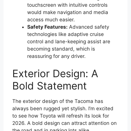
touchscreen with intuitive controls
would make navigation and media
access much easier.
Safety Features:
Advanced safety
technologies like adaptive cruise
control and lane-keeping assist are
becoming standard, which is
reassuring for any driver.
Exterior Design: A
Bold Statement
The exterior design of the Tacoma has
always been rugged yet stylish. I’m excited
to see how Toyota will refresh its look for
2026. A bold design can attract attention on
the road and in parking lots alike.