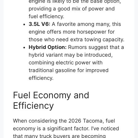
engine is likely to be the base option,
providing a good mix of power and
fuel efficiency.
3.5L V6:
A favorite among many, this
engine offers more horsepower for
those who need extra towing capacity.
Hybrid Option:
Rumors suggest that a
hybrid variant may be introduced,
combining electric power with
traditional gasoline for improved
efficiency.
Fuel Economy and
Efficiency
When considering the 2026 Tacoma, fuel
economy is a significant factor. I’ve noticed
that many truck buyers are becoming