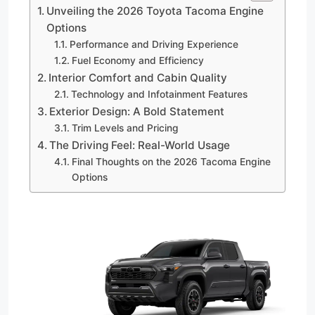
Unveiling the 2026 Toyota Tacoma Engine
Options
Performance and Driving Experience
Fuel Economy and Efficiency
Interior Comfort and Cabin Quality
Technology and Infotainment Features
Exterior Design: A Bold Statement
Trim Levels and Pricing
The Driving Feel: Real-World Usage
Final Thoughts on the 2026 Tacoma Engine
Options