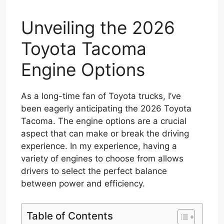
Unveiling the 2026
Toyota Tacoma
Engine Options
As a long-time fan of Toyota trucks, I’ve
been eagerly anticipating the 2026 Toyota
Tacoma. The engine options are a crucial
aspect that can make or break the driving
experience. In my experience, having a
variety of engines to choose from allows
drivers to select the perfect balance
between power and efficiency.
Table of Contents