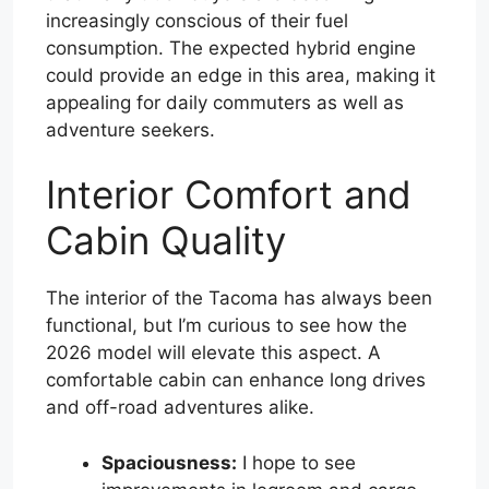
increasingly conscious of their fuel
consumption. The expected hybrid engine
could provide an edge in this area, making it
appealing for daily commuters as well as
adventure seekers.
Interior Comfort and
Cabin Quality
The interior of the Tacoma has always been
functional, but I’m curious to see how the
2026 model will elevate this aspect. A
comfortable cabin can enhance long drives
and off-road adventures alike.
Spaciousness:
I hope to see