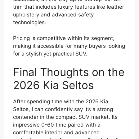
trim that includes luxury features like leather
upholstery and advanced safety
technologies.
Pricing is competitive within its segment,
making it accessible for many buyers looking
for a stylish yet practical SUV.
Final Thoughts on the
2026 Kia Seltos
After spending time with the 2026 Kia
Seltos, I can confidently say it’s a strong
contender in the compact SUV market. Its
impressive 0-60 time paired with a
comfortable interior and advanced