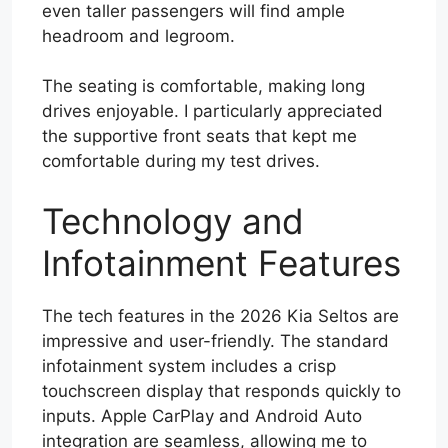
even taller passengers will find ample
headroom and legroom.
The seating is comfortable, making long
drives enjoyable. I particularly appreciated
the supportive front seats that kept me
comfortable during my test drives.
Technology and
Infotainment Features
The tech features in the 2026 Kia Seltos are
impressive and user-friendly. The standard
infotainment system includes a crisp
touchscreen display that responds quickly to
inputs. Apple CarPlay and Android Auto
integration are seamless, allowing me to