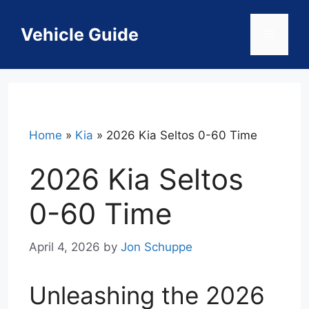
Skip
to
Vehicle Guide
Menu
content
Home
»
Kia
»
2026 Kia Seltos 0-60 Time
2026 Kia Seltos
0-60 Time
April 4, 2026
by
Jon Schuppe
Unleashing the 2026