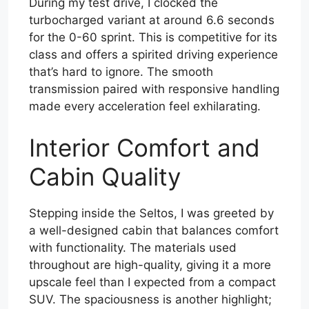
During my test drive, I clocked the
turbocharged variant at around 6.6 seconds
for the 0-60 sprint. This is competitive for its
class and offers a spirited driving experience
that’s hard to ignore. The smooth
transmission paired with responsive handling
made every acceleration feel exhilarating.
Interior Comfort and
Cabin Quality
Stepping inside the Seltos, I was greeted by
a well-designed cabin that balances comfort
with functionality. The materials used
throughout are high-quality, giving it a more
upscale feel than I expected from a compact
SUV. The spaciousness is another highlight;