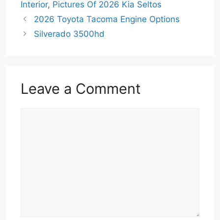
Interior
,
Pictures Of 2026 Kia Seltos
2026 Toyota Tacoma Engine Options
Silverado 3500hd
Leave a Comment
Comment