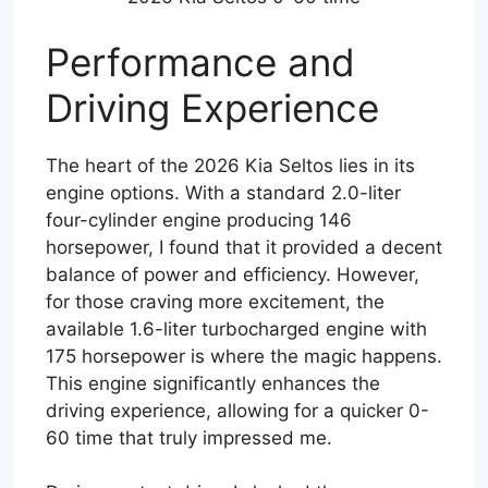
Performance and
Driving Experience
The heart of the 2026 Kia Seltos lies in its
engine options. With a standard 2.0-liter
four-cylinder engine producing 146
horsepower, I found that it provided a decent
balance of power and efficiency. However,
for those craving more excitement, the
available 1.6-liter turbocharged engine with
175 horsepower is where the magic happens.
This engine significantly enhances the
driving experience, allowing for a quicker 0-
60 time that truly impressed me.