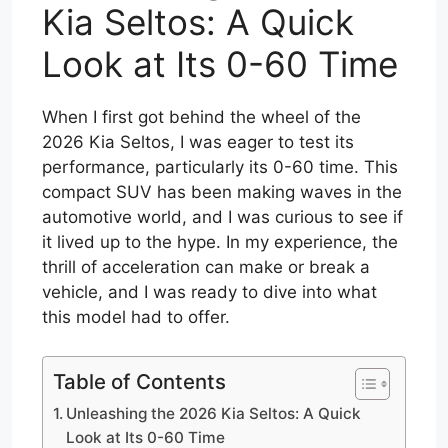
Kia Seltos: A Quick
Look at Its 0-60 Time
When I first got behind the wheel of the
2026 Kia Seltos, I was eager to test its
performance, particularly its 0-60 time. This
compact SUV has been making waves in the
automotive world, and I was curious to see if
it lived up to the hype. In my experience, the
thrill of acceleration can make or break a
vehicle, and I was ready to dive into what
this model had to offer.
Table of Contents
Unleashing the 2026 Kia Seltos: A Quick
Look at Its 0-60 Time