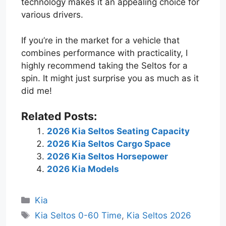
technology makes it an appealing choice for
various drivers.
If you’re in the market for a vehicle that
combines performance with practicality, I
highly recommend taking the Seltos for a
spin. It might just surprise you as much as it
did me!
Related Posts:
2026 Kia Seltos Seating Capacity
2026 Kia Seltos Cargo Space
2026 Kia Seltos Horsepower
2026 Kia Models
Categories
Kia
Tags
Kia Seltos 0-60 Time
,
Kia Seltos 2026