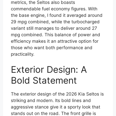
metrics, the Seltos also boasts
commendable fuel economy figures. With
the base engine, I found it averaged around
29 mpg combined, while the turbocharged
variant still manages to deliver around 27
mpg combined. This balance of power and
efficiency makes it an attractive option for
those who want both performance and
practicality.
Exterior Design: A
Bold Statement
The exterior design of the 2026 Kia Seltos is
striking and modern. Its bold lines and
aggressive stance give it a sporty look that
stands out on the road. The front grille is