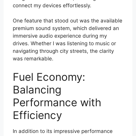
connect my devices effortlessly.
One feature that stood out was the available
premium sound system, which delivered an
immersive audio experience during my
drives. Whether I was listening to music or
navigating through city streets, the clarity
was remarkable.
Fuel Economy:
Balancing
Performance with
Efficiency
In addition to its impressive performance