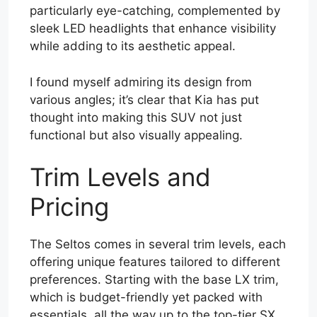
particularly eye-catching, complemented by
sleek LED headlights that enhance visibility
while adding to its aesthetic appeal.
I found myself admiring its design from
various angles; it’s clear that Kia has put
thought into making this SUV not just
functional but also visually appealing.
Trim Levels and
Pricing
The Seltos comes in several trim levels, each
offering unique features tailored to different
preferences. Starting with the base LX trim,
which is budget-friendly yet packed with
essentials, all the way up to the top-tier SX