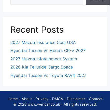
Recent Posts
2027 Mazda Insurance Cost USA
Hyundai Tucson Vs Honda CR-V 2027
2027 Mazda Infotainment System
2026 Kia Telluride Cargo Space
Hyundai Tucson Vs Toyota RAV4 2027
Home
-
About
-
Privacy
-
DMCA
-
Disclaimer
-
Contact
© 2026 www.wencar.co.uk - All rights reserved.