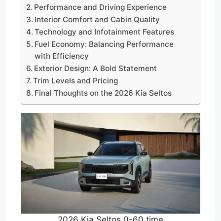
Performance and Driving Experience
Interior Comfort and Cabin Quality
Technology and Infotainment Features
Fuel Economy: Balancing Performance
with Efficiency
Exterior Design: A Bold Statement
Trim Levels and Pricing
Final Thoughts on the 2026 Kia Seltos
2026 Kia Seltos 0-60 time