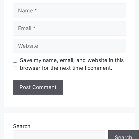
Name
Email
Website
Save my name, email, and website in this
browser for the next time I comment.
Search
Search