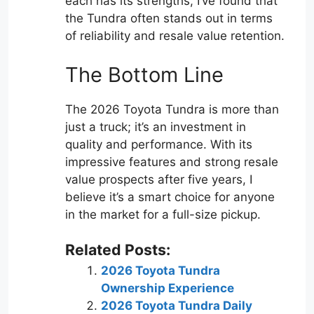
each has its strengths, I’ve found that
the Tundra often stands out in terms
of reliability and resale value retention.
The Bottom Line
The 2026 Toyota Tundra is more than
just a truck; it’s an investment in
quality and performance. With its
impressive features and strong resale
value prospects after five years, I
believe it’s a smart choice for anyone
in the market for a full-size pickup.
Related Posts:
2026 Toyota Tundra
Ownership Experience
2026 Toyota Tundra Daily