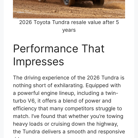
2026 Toyota Tundra resale value after 5
years
Performance That
Impresses
The driving experience of the 2026 Tundra is
nothing short of exhilarating. Equipped with
a powerful engine lineup, including a twin-
turbo V6, it offers a blend of power and
efficiency that many competitors struggle to
match. I’ve found that whether you’re towing
heavy loads or cruising down the highway,
the Tundra delivers a smooth and responsive