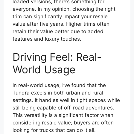
loaded versions, there’s something for
everyone. In my opinion, choosing the right
trim can significantly impact your resale
value after five years. Higher trims often
retain their value better due to added
features and luxury touches.
Driving Feel: Real-
World Usage
In real-world usage, I’ve found that the
Tundra excels in both urban and rural
settings. It handles well in tight spaces while
still being capable of off-road adventures.
This versatility is a significant factor when
considering resale value; buyers are often
looking for trucks that can do it all.