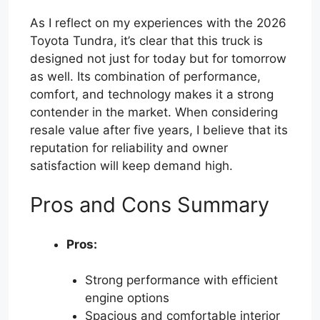
As I reflect on my experiences with the 2026
Toyota Tundra, it’s clear that this truck is
designed not just for today but for tomorrow
as well. Its combination of performance,
comfort, and technology makes it a strong
contender in the market. When considering
resale value after five years, I believe that its
reputation for reliability and owner
satisfaction will keep demand high.
Pros and Cons Summary
Pros:
Strong performance with efficient
engine options
Spacious and comfortable interior