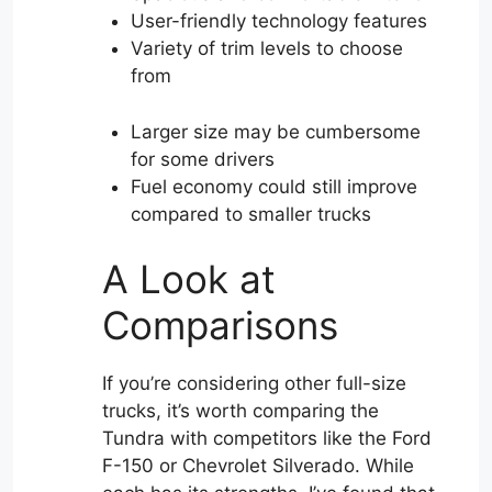
User-friendly technology features
Variety of trim levels to choose
from
Larger size may be cumbersome
for some drivers
Fuel economy could still improve
compared to smaller trucks
A Look at
Comparisons
If you’re considering other full-size
trucks, it’s worth comparing the
Tundra with competitors like the Ford
F-150 or Chevrolet Silverado. While