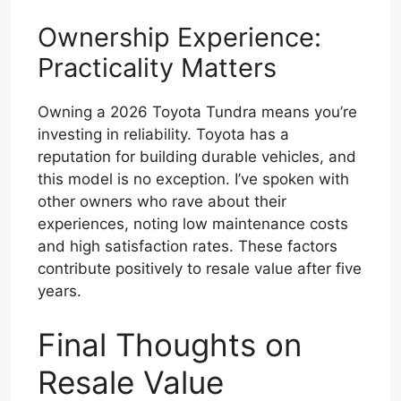
Ownership Experience:
Practicality Matters
Owning a 2026 Toyota Tundra means you’re
investing in reliability. Toyota has a
reputation for building durable vehicles, and
this model is no exception. I’ve spoken with
other owners who rave about their
experiences, noting low maintenance costs
and high satisfaction rates. These factors
contribute positively to resale value after five
years.
Final Thoughts on
Resale Value