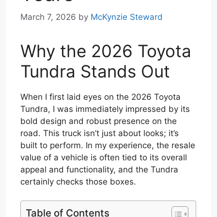
March 7, 2026
by
McKynzie Steward
Why the 2026 Toyota
Tundra Stands Out
When I first laid eyes on the 2026 Toyota
Tundra, I was immediately impressed by its
bold design and robust presence on the
road. This truck isn’t just about looks; it’s
built to perform. In my experience, the resale
value of a vehicle is often tied to its overall
appeal and functionality, and the Tundra
certainly checks those boxes.
Table of Contents