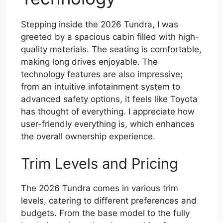
Stepping inside the 2026 Tundra, I was
greeted by a spacious cabin filled with high-
quality materials. The seating is comfortable,
making long drives enjoyable. The
technology features are also impressive;
from an intuitive infotainment system to
advanced safety options, it feels like Toyota
has thought of everything. I appreciate how
user-friendly everything is, which enhances
the overall ownership experience.
Trim Levels and Pricing
The 2026 Tundra comes in various trim
levels, catering to different preferences and
budgets. From the base model to the fully