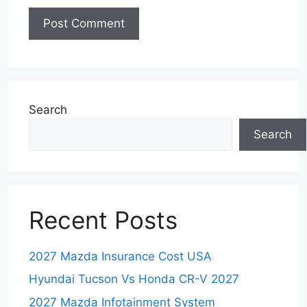
Search
Search
Recent Posts
2027 Mazda Insurance Cost USA
Hyundai Tucson Vs Honda CR-V 2027
2027 Mazda Infotainment System