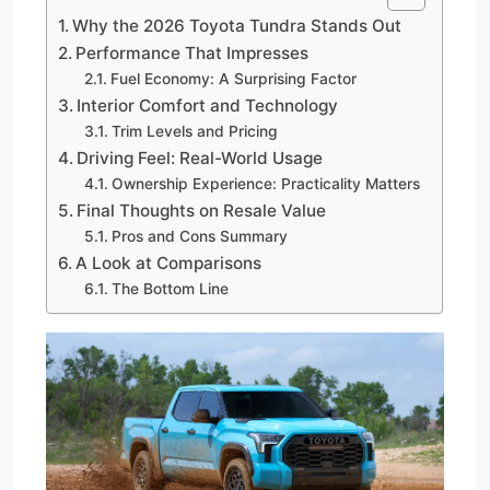
Why the 2026 Toyota Tundra Stands Out
Performance That Impresses
Fuel Economy: A Surprising Factor
Interior Comfort and Technology
Trim Levels and Pricing
Driving Feel: Real-World Usage
Ownership Experience: Practicality Matters
Final Thoughts on Resale Value
Pros and Cons Summary
A Look at Comparisons
The Bottom Line