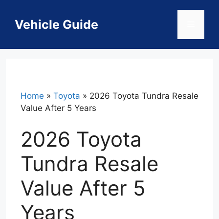
Skip
to
Vehicle Guide
Menu
content
Home
»
Toyota
»
2026 Toyota Tundra Resale
Value After 5 Years
2026 Toyota
Tundra Resale
Value After 5
Years