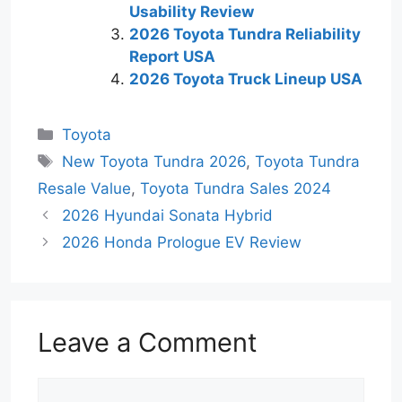
Usability Review
2026 Toyota Tundra Reliability
Report USA
2026 Toyota Truck Lineup USA
Categories
Toyota
Tags
New Toyota Tundra 2026
,
Toyota Tundra
Resale Value
,
Toyota Tundra Sales 2024
2026 Hyundai Sonata Hybrid
2026 Honda Prologue EV Review
Leave a Comment
Comment