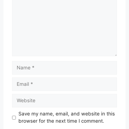
Name
Email
Website
Save my name, email, and website in this
browser for the next time I comment.