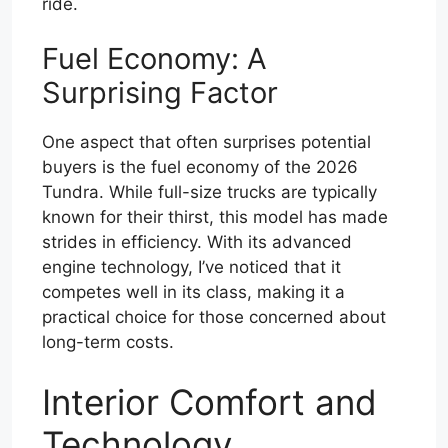
ride.
Fuel Economy: A
Surprising Factor
One aspect that often surprises potential
buyers is the fuel economy of the 2026
Tundra. While full-size trucks are typically
known for their thirst, this model has made
strides in efficiency. With its advanced
engine technology, I’ve noticed that it
competes well in its class, making it a
practical choice for those concerned about
long-term costs.
Interior Comfort and
Technology