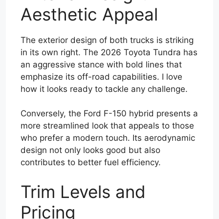
Aesthetic Appeal
The exterior design of both trucks is striking
in its own right. The 2026 Toyota Tundra has
an aggressive stance with bold lines that
emphasize its off-road capabilities. I love
how it looks ready to tackle any challenge.
Conversely, the Ford F-150 hybrid presents a
more streamlined look that appeals to those
who prefer a modern touch. Its aerodynamic
design not only looks good but also
contributes to better fuel efficiency.
Trim Levels and
Pricing