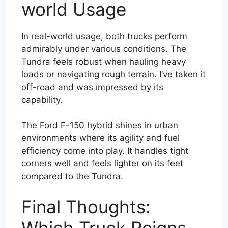
world Usage
In real-world usage, both trucks perform
admirably under various conditions. The
Tundra feels robust when hauling heavy
loads or navigating rough terrain. I’ve taken it
off-road and was impressed by its
capability.
The Ford F-150 hybrid shines in urban
environments where its agility and fuel
efficiency come into play. It handles tight
corners well and feels lighter on its feet
compared to the Tundra.
Final Thoughts:
Which Truck Reigns