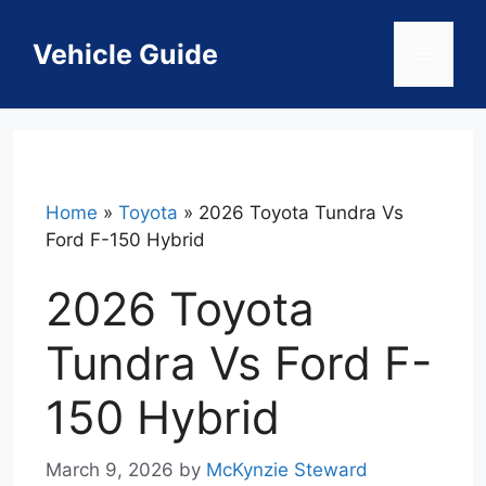
Skip
to
Vehicle Guide
Menu
content
Home
»
Toyota
»
2026 Toyota Tundra Vs
Ford F-150 Hybrid
2026 Toyota
Tundra Vs Ford F-
150 Hybrid
March 9, 2026
by
McKynzie Steward