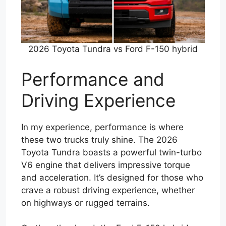
2026 Toyota Tundra vs Ford F-150 hybrid
Performance and
Driving Experience
In my experience, performance is where
these two trucks truly shine. The 2026
Toyota Tundra boasts a powerful twin-turbo
V6 engine that delivers impressive torque
and acceleration. It’s designed for those who
crave a robust driving experience, whether
on highways or rugged terrains.