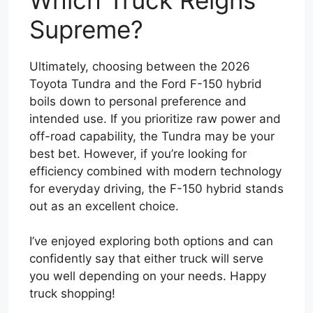
Supreme?
Ultimately, choosing between the 2026
Toyota Tundra and the Ford F-150 hybrid
boils down to personal preference and
intended use. If you prioritize raw power and
off-road capability, the Tundra may be your
best bet. However, if you’re looking for
efficiency combined with modern technology
for everyday driving, the F-150 hybrid stands
out as an excellent choice.
I’ve enjoyed exploring both options and can
confidently say that either truck will serve
you well depending on your needs. Happy
truck shopping!