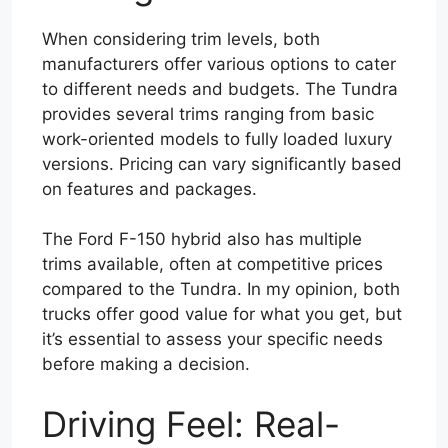
When considering trim levels, both
manufacturers offer various options to cater
to different needs and budgets. The Tundra
provides several trims ranging from basic
work-oriented models to fully loaded luxury
versions. Pricing can vary significantly based
on features and packages.
The Ford F-150 hybrid also has multiple
trims available, often at competitive prices
compared to the Tundra. In my opinion, both
trucks offer good value for what you get, but
it’s essential to assess your specific needs
before making a decision.
Driving Feel: Real-