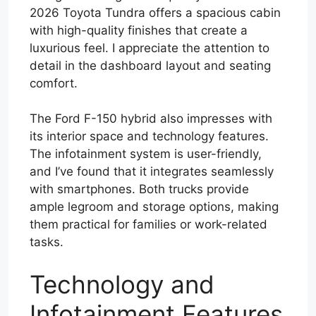
2026 Toyota Tundra offers a spacious cabin
with high-quality finishes that create a
luxurious feel. I appreciate the attention to
detail in the dashboard layout and seating
comfort.
The Ford F-150 hybrid also impresses with
its interior space and technology features.
The infotainment system is user-friendly,
and I’ve found that it integrates seamlessly
with smartphones. Both trucks provide
ample legroom and storage options, making
them practical for families or work-related
tasks.
Technology and
Infotainment Features