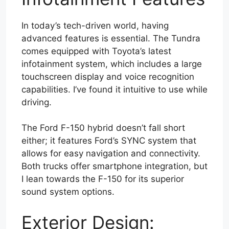
In today’s tech-driven world, having
advanced features is essential. The Tundra
comes equipped with Toyota’s latest
infotainment system, which includes a large
touchscreen display and voice recognition
capabilities. I’ve found it intuitive to use while
driving.
The Ford F-150 hybrid doesn’t fall short
either; it features Ford’s SYNC system that
allows for easy navigation and connectivity.
Both trucks offer smartphone integration, but
I lean towards the F-150 for its superior
sound system options.
Exterior Design: