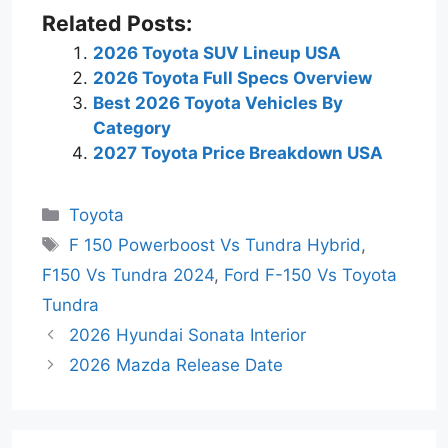
Related Posts:
2026 Toyota SUV Lineup USA
2026 Toyota Full Specs Overview
Best 2026 Toyota Vehicles By
Category
2027 Toyota Price Breakdown USA
Categories
Toyota
Tags
F 150 Powerboost Vs Tundra Hybrid
,
F150 Vs Tundra 2024
,
Ford F-150 Vs Toyota
Tundra
2026 Hyundai Sonata Interior
2026 Mazda Release Date