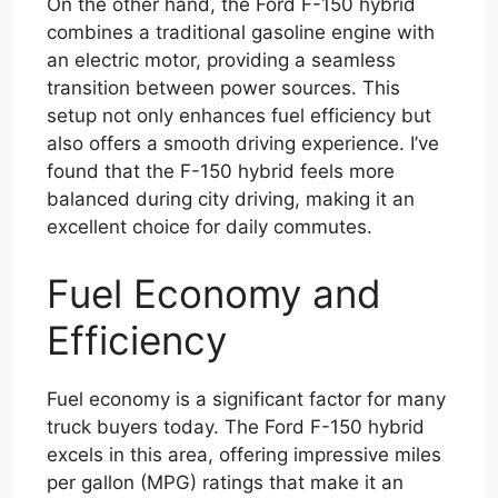
On the other hand, the Ford F-150 hybrid
combines a traditional gasoline engine with
an electric motor, providing a seamless
transition between power sources. This
setup not only enhances fuel efficiency but
also offers a smooth driving experience. I’ve
found that the F-150 hybrid feels more
balanced during city driving, making it an
excellent choice for daily commutes.
Fuel Economy and
Efficiency
Fuel economy is a significant factor for many
truck buyers today. The Ford F-150 hybrid
excels in this area, offering impressive miles
per gallon (MPG) ratings that make it an