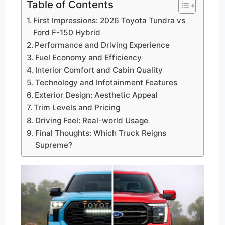
Table of Contents
First Impressions: 2026 Toyota Tundra vs
Ford F-150 Hybrid
Performance and Driving Experience
Fuel Economy and Efficiency
Interior Comfort and Cabin Quality
Technology and Infotainment Features
Exterior Design: Aesthetic Appeal
Trim Levels and Pricing
Driving Feel: Real-world Usage
Final Thoughts: Which Truck Reigns
Supreme?