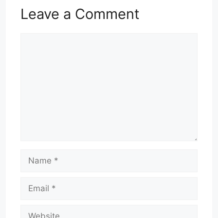
Leave a Comment
Comment
Name
Email
Website