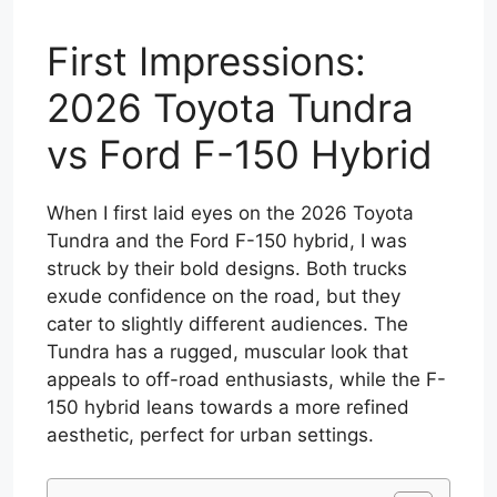
First Impressions:
2026 Toyota Tundra
vs Ford F-150 Hybrid
When I first laid eyes on the 2026 Toyota
Tundra and the Ford F-150 hybrid, I was
struck by their bold designs. Both trucks
exude confidence on the road, but they
cater to slightly different audiences. The
Tundra has a rugged, muscular look that
appeals to off-road enthusiasts, while the F-
150 hybrid leans towards a more refined
aesthetic, perfect for urban settings.