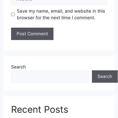
Save my name, email, and website in this
browser for the next time I comment.
Search
Search
Recent Posts