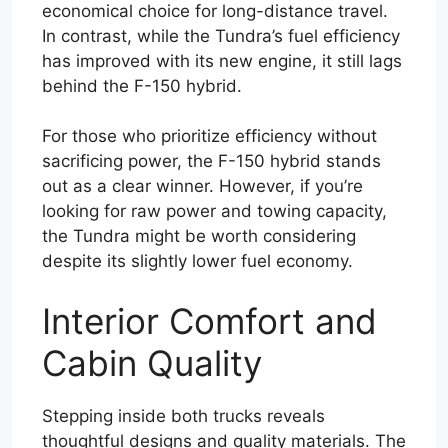
economical choice for long-distance travel.
In contrast, while the Tundra’s fuel efficiency
has improved with its new engine, it still lags
behind the F-150 hybrid.
For those who prioritize efficiency without
sacrificing power, the F-150 hybrid stands
out as a clear winner. However, if you’re
looking for raw power and towing capacity,
the Tundra might be worth considering
despite its slightly lower fuel economy.
Interior Comfort and
Cabin Quality
Stepping inside both trucks reveals
thoughtful designs and quality materials. The