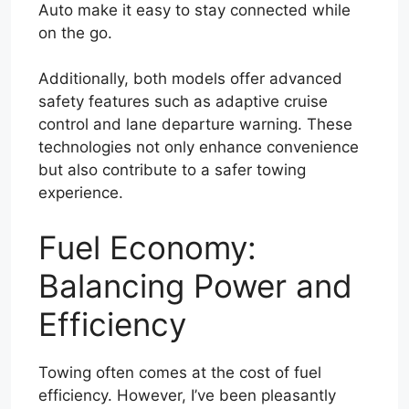
Auto make it easy to stay connected while
on the go.
Additionally, both models offer advanced
safety features such as adaptive cruise
control and lane departure warning. These
technologies not only enhance convenience
but also contribute to a safer towing
experience.
Fuel Economy:
Balancing Power and
Efficiency
Towing often comes at the cost of fuel
efficiency. However, I’ve been pleasantly