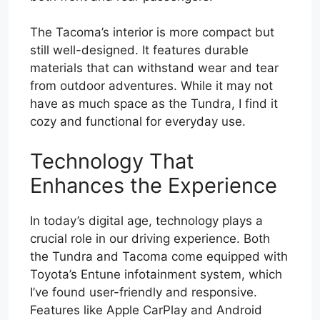
The Tacoma’s interior is more compact but
still well-designed. It features durable
materials that can withstand wear and tear
from outdoor adventures. While it may not
have as much space as the Tundra, I find it
cozy and functional for everyday use.
Technology That
Enhances the Experience
In today’s digital age, technology plays a
crucial role in our driving experience. Both
the Tundra and Tacoma come equipped with
Toyota’s Entune infotainment system, which
I’ve found user-friendly and responsive.
Features like Apple CarPlay and Android