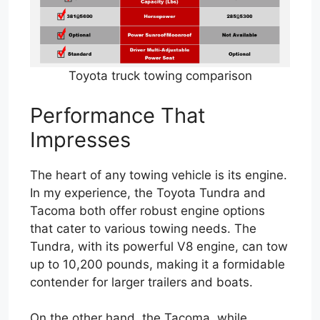
Toyota truck towing comparison
Performance That
Impresses
The heart of any towing vehicle is its engine.
In my experience, the Toyota Tundra and
Tacoma both offer robust engine options
that cater to various towing needs. The
Tundra, with its powerful V8 engine, can tow
up to 10,200 pounds, making it a formidable
contender for larger trailers and boats.
On the other hand, the Tacoma, while