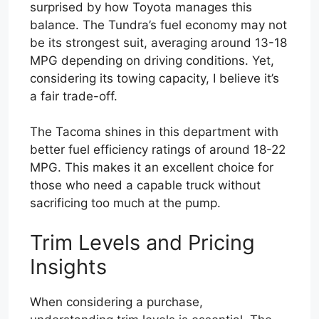
surprised by how Toyota manages this
balance. The Tundra’s fuel economy may not
be its strongest suit, averaging around 13-18
MPG depending on driving conditions. Yet,
considering its towing capacity, I believe it’s
a fair trade-off.
The Tacoma shines in this department with
better fuel efficiency ratings of around 18-22
MPG. This makes it an excellent choice for
those who need a capable truck without
sacrificing too much at the pump.
Trim Levels and Pricing
Insights
When considering a purchase,