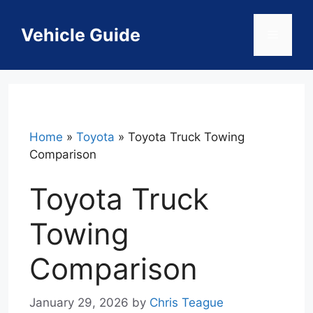
Skip
to
Vehicle Guide
Menu
content
Home
»
Toyota
»
Toyota Truck Towing
Comparison
Toyota Truck
Towing
Comparison
January 29, 2026
by
Chris Teague