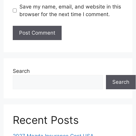
Save my name, email, and website in this
browser for the next time I comment.
Search
Search
Recent Posts