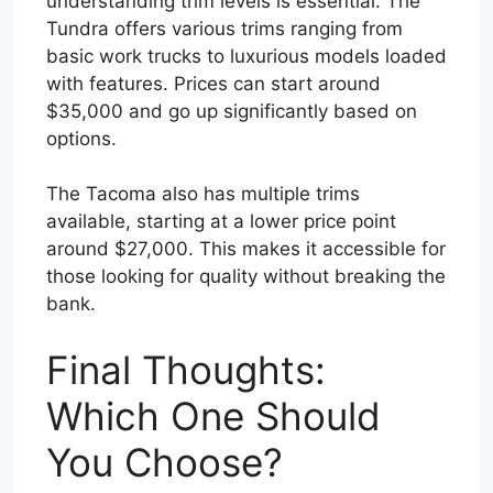
understanding trim levels is essential. The
Tundra offers various trims ranging from
basic work trucks to luxurious models loaded
with features. Prices can start around
$35,000 and go up significantly based on
options.
The Tacoma also has multiple trims
available, starting at a lower price point
around $27,000. This makes it accessible for
those looking for quality without breaking the
bank.
Final Thoughts:
Which One Should
You Choose?