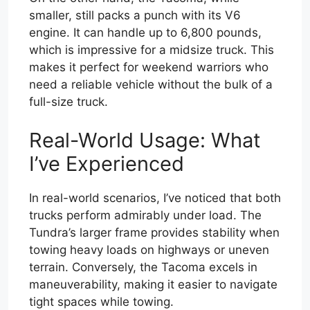
smaller, still packs a punch with its V6
engine. It can handle up to 6,800 pounds,
which is impressive for a midsize truck. This
makes it perfect for weekend warriors who
need a reliable vehicle without the bulk of a
full-size truck.
Real-World Usage: What
I’ve Experienced
In real-world scenarios, I’ve noticed that both
trucks perform admirably under load. The
Tundra’s larger frame provides stability when
towing heavy loads on highways or uneven
terrain. Conversely, the Tacoma excels in
maneuverability, making it easier to navigate
tight spaces while towing.