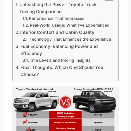
Unleashing the Power: Toyota Truck
Towing Comparison
Performance That Impresses
Real-World Usage: What I’ve Experienced
Interior Comfort and Cabin Quality
Technology That Enhances the Experience
Fuel Economy: Balancing Power and
Efficiency
Trim Levels and Pricing Insights
Final Thoughts: Which One Should You
Choose?