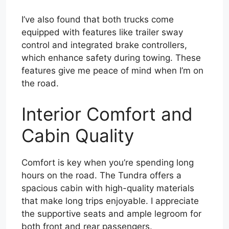
I’ve also found that both trucks come
equipped with features like trailer sway
control and integrated brake controllers,
which enhance safety during towing. These
features give me peace of mind when I’m on
the road.
Interior Comfort and
Cabin Quality
Comfort is key when you’re spending long
hours on the road. The Tundra offers a
spacious cabin with high-quality materials
that make long trips enjoyable. I appreciate
the supportive seats and ample legroom for
both front and rear passengers.