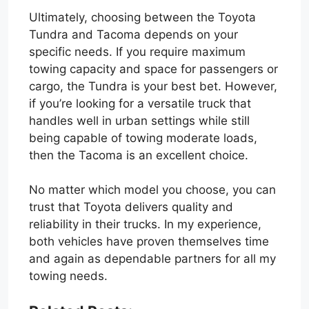
Ultimately, choosing between the Toyota
Tundra and Tacoma depends on your
specific needs. If you require maximum
towing capacity and space for passengers or
cargo, the Tundra is your best bet. However,
if you’re looking for a versatile truck that
handles well in urban settings while still
being capable of towing moderate loads,
then the Tacoma is an excellent choice.
No matter which model you choose, you can
trust that Toyota delivers quality and
reliability in their trucks. In my experience,
both vehicles have proven themselves time
and again as dependable partners for all my
towing needs.