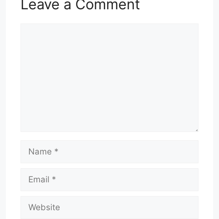
Leave a Comment
Comment
Name
Email
Website