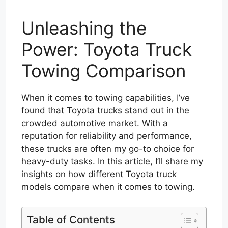
Unleashing the
Power: Toyota Truck
Towing Comparison
When it comes to towing capabilities, I’ve
found that Toyota trucks stand out in the
crowded automotive market. With a
reputation for reliability and performance,
these trucks are often my go-to choice for
heavy-duty tasks. In this article, I’ll share my
insights on how different Toyota truck
models compare when it comes to towing.
Table of Contents