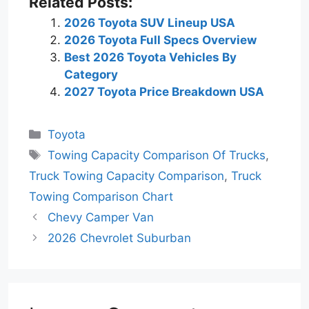
Related Posts:
2026 Toyota SUV Lineup USA
2026 Toyota Full Specs Overview
Best 2026 Toyota Vehicles By
Category
2027 Toyota Price Breakdown USA
Categories
Toyota
Tags
Towing Capacity Comparison Of Trucks
,
Truck Towing Capacity Comparison
,
Truck
Towing Comparison Chart
Chevy Camper Van
2026 Chevrolet Suburban