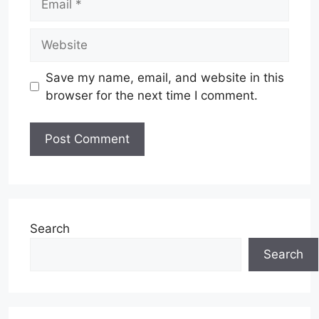
Website
Save my name, email, and website in this
browser for the next time I comment.
Search
Search