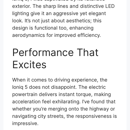
exterior. The sharp lines and distinctive LED
lighting give it an aggressive yet elegant
look. It’s not just about aesthetics; this
design is functional too, enhancing
aerodynamics for improved efficiency.
Performance That
Excites
When it comes to driving experience, the
Ioniq 5 does not disappoint. The electric
powertrain delivers instant torque, making
acceleration feel exhilarating. I’ve found that
whether you’re merging onto the highway or
navigating city streets, the responsiveness is
impressive.