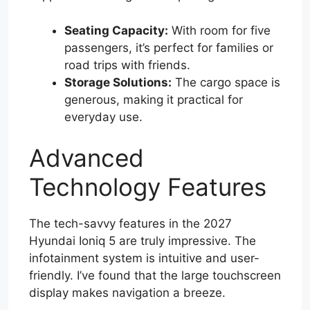
Seating Capacity:
With room for five
passengers, it’s perfect for families or
road trips with friends.
Storage Solutions:
The cargo space is
generous, making it practical for
everyday use.
Advanced
Technology Features
The tech-savvy features in the 2027
Hyundai Ioniq 5 are truly impressive. The
infotainment system is intuitive and user-
friendly. I’ve found that the large touchscreen
display makes navigation a breeze.