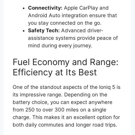
Connectivity:
Apple CarPlay and
Android Auto integration ensure that
you stay connected on the go.
Safety Tech:
Advanced driver-
assistance systems provide peace of
mind during every journey.
Fuel Economy and Range:
Efficiency at Its Best
One of the standout aspects of the Ioniq 5 is
its impressive range. Depending on the
battery choice, you can expect anywhere
from 250 to over 300 miles on a single
charge. This makes it an excellent option for
both daily commutes and longer road trips.