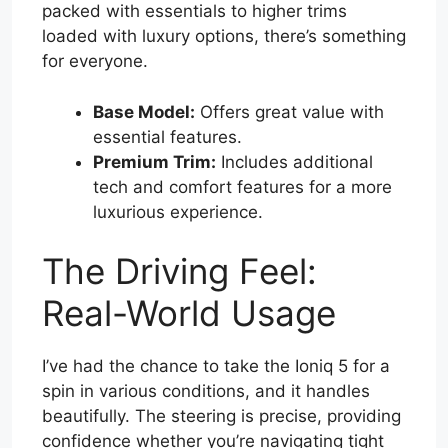
packed with essentials to higher trims
loaded with luxury options, there’s something
for everyone.
Base Model:
Offers great value with
essential features.
Premium Trim:
Includes additional
tech and comfort features for a more
luxurious experience.
The Driving Feel:
Real-World Usage
I’ve had the chance to take the Ioniq 5 for a
spin in various conditions, and it handles
beautifully. The steering is precise, providing
confidence whether you’re navigating tight