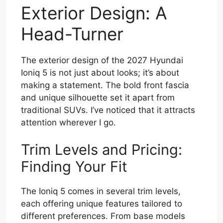
Exterior Design: A
Head-Turner
The exterior design of the 2027 Hyundai
Ioniq 5 is not just about looks; it’s about
making a statement. The bold front fascia
and unique silhouette set it apart from
traditional SUVs. I’ve noticed that it attracts
attention wherever I go.
Trim Levels and Pricing:
Finding Your Fit
The Ioniq 5 comes in several trim levels,
each offering unique features tailored to
different preferences. From base models