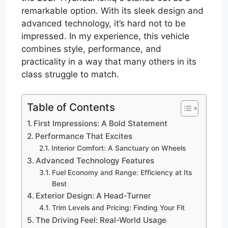
remarkable option. With its sleek design and
advanced technology, it’s hard not to be
impressed. In my experience, this vehicle
combines style, performance, and
practicality in a way that many others in its
class struggle to match.
Table of Contents
First Impressions: A Bold Statement
Performance That Excites
Interior Comfort: A Sanctuary on Wheels
Advanced Technology Features
Fuel Economy and Range: Efficiency at Its
Best
Exterior Design: A Head-Turner
Trim Levels and Pricing: Finding Your Fit
The Driving Feel: Real-World Usage