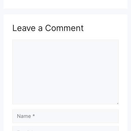
Leave a Comment
Comment
Name
Email