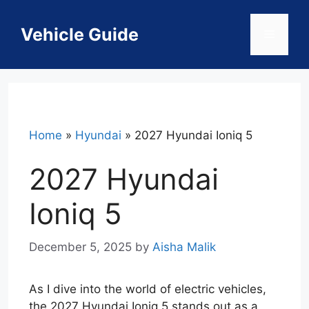
Skip
to
Vehicle Guide
Menu
content
Home
»
Hyundai
»
2027 Hyundai Ioniq 5
2027 Hyundai
Ioniq 5
December 5, 2025
by
Aisha Malik
As I dive into the world of electric vehicles,
the 2027 Hyundai Ioniq 5 stands out as a