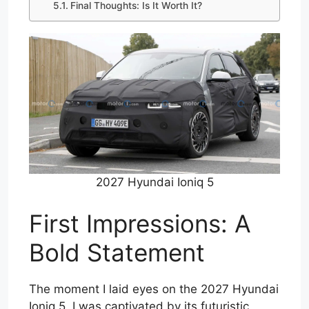
Final Thoughts: Is It Worth It?
2027 Hyundai Ioniq 5
First Impressions: A
Bold Statement
The moment I laid eyes on the 2027 Hyundai
Ioniq 5, I was captivated by its futuristic