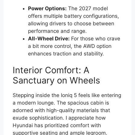
Power Options:
The 2027 model
offers multiple battery configurations,
allowing drivers to choose between
performance and range.
All-Wheel Drive:
For those who crave
a bit more control, the AWD option
enhances traction and stability.
Interior Comfort: A
Sanctuary on Wheels
Stepping inside the Ioniq 5 feels like entering
a modern lounge. The spacious cabin is
adorned with high-quality materials that
exude sophistication. I appreciate how
Hyundai has prioritized comfort with
supportive seating and ample legroom.