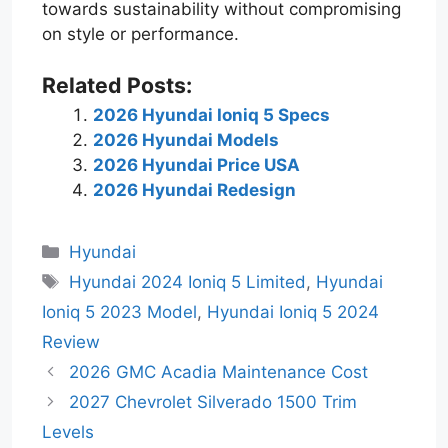
towards sustainability without compromising
on style or performance.
Related Posts:
2026 Hyundai Ioniq 5 Specs
2026 Hyundai Models
2026 Hyundai Price USA
2026 Hyundai Redesign
Categories
Hyundai
Tags
Hyundai 2024 Ioniq 5 Limited
,
Hyundai
Ioniq 5 2023 Model
,
Hyundai Ioniq 5 2024
Review
2026 GMC Acadia Maintenance Cost
2027 Chevrolet Silverado 1500 Trim
Levels