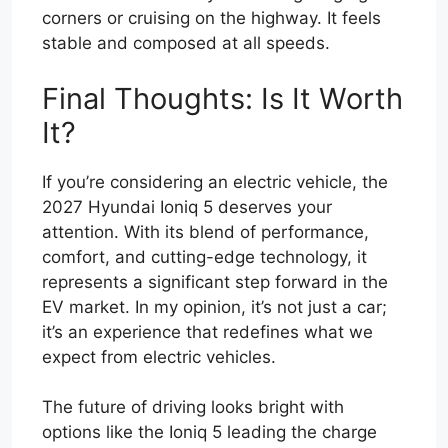
corners or cruising on the highway. It feels
stable and composed at all speeds.
Final Thoughts: Is It Worth
It?
If you’re considering an electric vehicle, the
2027 Hyundai Ioniq 5 deserves your
attention. With its blend of performance,
comfort, and cutting-edge technology, it
represents a significant step forward in the
EV market. In my opinion, it’s not just a car;
it’s an experience that redefines what we
expect from electric vehicles.
The future of driving looks bright with
options like the Ioniq 5 leading the charge