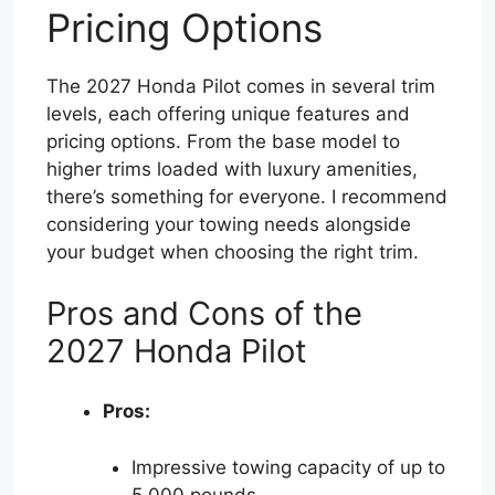
Pricing Options
The 2027 Honda Pilot comes in several trim
levels, each offering unique features and
pricing options. From the base model to
higher trims loaded with luxury amenities,
there’s something for everyone. I recommend
considering your towing needs alongside
your budget when choosing the right trim.
Pros and Cons of the
2027 Honda Pilot
Pros:
Impressive towing capacity of up to
5,000 pounds