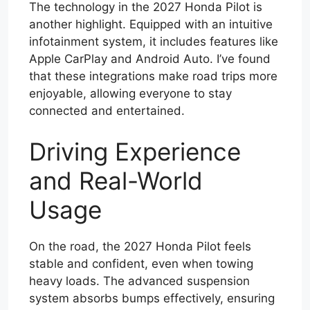
The technology in the 2027 Honda Pilot is
another highlight. Equipped with an intuitive
infotainment system, it includes features like
Apple CarPlay and Android Auto. I’ve found
that these integrations make road trips more
enjoyable, allowing everyone to stay
connected and entertained.
Driving Experience
and Real-World
Usage
On the road, the 2027 Honda Pilot feels
stable and confident, even when towing
heavy loads. The advanced suspension
system absorbs bumps effectively, ensuring