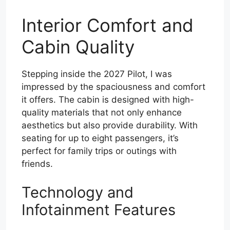
Interior Comfort and
Cabin Quality
Stepping inside the 2027 Pilot, I was
impressed by the spaciousness and comfort
it offers. The cabin is designed with high-
quality materials that not only enhance
aesthetics but also provide durability. With
seating for up to eight passengers, it’s
perfect for family trips or outings with
friends.
Technology and
Infotainment Features