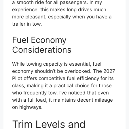
a smooth ride for all passengers. In my
experience, this makes long drives much
more pleasant, especially when you have a
trailer in tow.
Fuel Economy
Considerations
While towing capacity is essential, fuel
economy shouldn’t be overlooked. The 2027
Pilot offers competitive fuel efficiency for its
class, making it a practical choice for those
who frequently tow. I’ve noticed that even
with a full load, it maintains decent mileage
on highways.
Trim Levels and