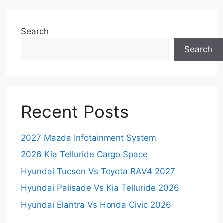
Search
Search
Recent Posts
2027 Mazda Infotainment System
2026 Kia Telluride Cargo Space
Hyundai Tucson Vs Toyota RAV4 2027
Hyundai Palisade Vs Kia Telluride 2026
Hyundai Elantra Vs Honda Civic 2026