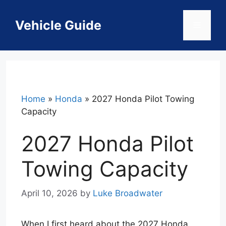
Skip
to
Vehicle Guide
Menu
content
Home
»
Honda
»
2027 Honda Pilot Towing
Capacity
2027 Honda Pilot
Towing Capacity
April 10, 2026
by
Luke Broadwater
When I first heard about the 2027 Honda