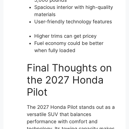
Spacious interior with high-quality
materials
User-friendly technology features
Higher trims can get pricey
Fuel economy could be better
when fully loaded
Final Thoughts on
the 2027 Honda
Pilot
The 2027 Honda Pilot stands out as a
versatile SUV that balances
performance with comfort and
technology. Its towing capacity makes