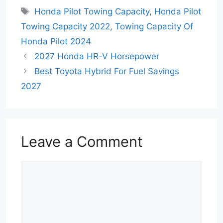
Tags
Honda Pilot Towing Capacity
,
Honda Pilot
Towing Capacity 2022
,
Towing Capacity Of
Honda Pilot 2024
2027 Honda HR-V Horsepower
Best Toyota Hybrid For Fuel Savings
2027
Leave a Comment
Comment