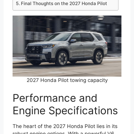
Final Thoughts on the 2027 Honda Pilot
2027 Honda Pilot towing capacity
Performance and
Engine Specifications
The heart of the 2027 Honda Pilot lies in its
robust engine options. With a powerful V6