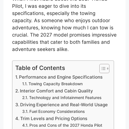
Pilot, I was eager to dive into its
specifications, especially the towing
capacity. As someone who enjoys outdoor
adventures, knowing how much I can tow is
crucial. The 2027 model promises impressive
capabilities that cater to both families and
adventure seekers alike.
Table of Contents
Performance and Engine Specifications
Towing Capacity Breakdown
Interior Comfort and Cabin Quality
Technology and Infotainment Features
Driving Experience and Real-World Usage
Fuel Economy Considerations
Trim Levels and Pricing Options
Pros and Cons of the 2027 Honda Pilot