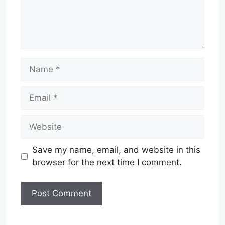
Name
Email
Website
Save my name, email, and website in this
browser for the next time I comment.