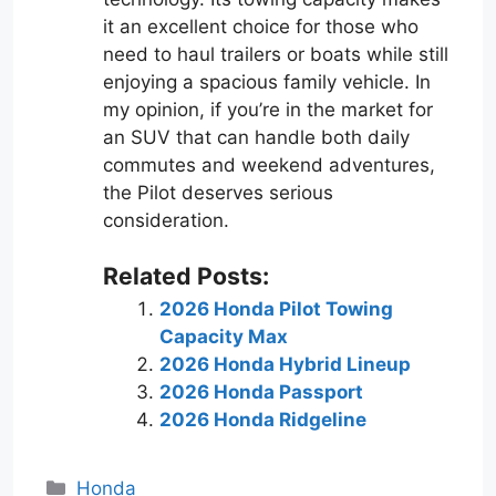
it an excellent choice for those who
need to haul trailers or boats while still
enjoying a spacious family vehicle. In
my opinion, if you’re in the market for
an SUV that can handle both daily
commutes and weekend adventures,
the Pilot deserves serious
consideration.
Related Posts:
2026 Honda Pilot Towing
Capacity Max
2026 Honda Hybrid Lineup
2026 Honda Passport
2026 Honda Ridgeline
Categories
Honda