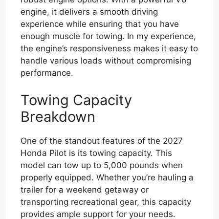
engine, it delivers a smooth driving
experience while ensuring that you have
enough muscle for towing. In my experience,
the engine’s responsiveness makes it easy to
handle various loads without compromising
performance.
Towing Capacity
Breakdown
One of the standout features of the 2027
Honda Pilot is its towing capacity. This
model can tow up to 5,000 pounds when
properly equipped. Whether you’re hauling a
trailer for a weekend getaway or
transporting recreational gear, this capacity
provides ample support for your needs.