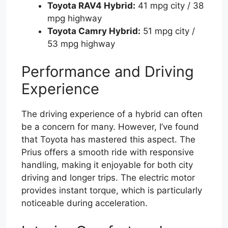
Toyota RAV4 Hybrid:
41 mpg city / 38
mpg highway
Toyota Camry Hybrid:
51 mpg city /
53 mpg highway
Performance and Driving
Experience
The driving experience of a hybrid can often
be a concern for many. However, I’ve found
that Toyota has mastered this aspect. The
Prius offers a smooth ride with responsive
handling, making it enjoyable for both city
driving and longer trips. The electric motor
provides instant torque, which is particularly
noticeable during acceleration.