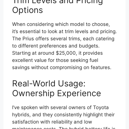
Trim Levels and Pricing
Options
When considering which model to choose,
it’s essential to look at trim levels and pricing.
The Prius offers several trims, each catering
to different preferences and budgets.
Starting at around $25,000, it provides
excellent value for those seeking fuel
savings without compromising on features.
Real-World Usage:
Ownership Experience
I’ve spoken with several owners of Toyota
hybrids, and they consistently highlight their
satisfaction with reliability and low
maintenance costs. The hybrid battery life is