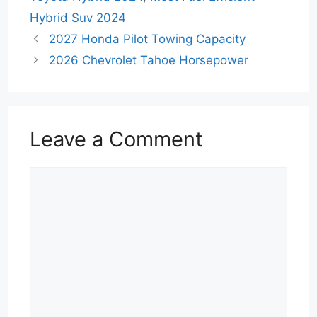
Hybrid Suv 2024
2027 Honda Pilot Towing Capacity
2026 Chevrolet Tahoe Horsepower
Leave a Comment
Comment