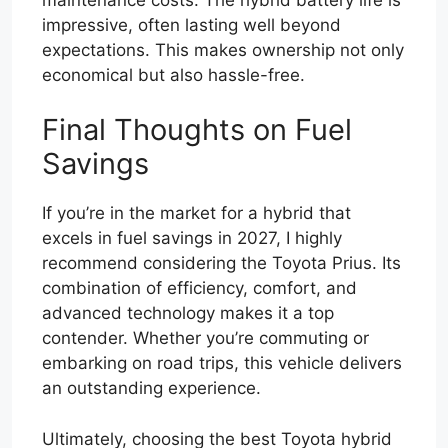
impressive, often lasting well beyond
expectations. This makes ownership not only
economical but also hassle-free.
Final Thoughts on Fuel
Savings
If you’re in the market for a hybrid that
excels in fuel savings in 2027, I highly
recommend considering the Toyota Prius. Its
combination of efficiency, comfort, and
advanced technology makes it a top
contender. Whether you’re commuting or
embarking on road trips, this vehicle delivers
an outstanding experience.
Ultimately, choosing the best Toyota hybrid