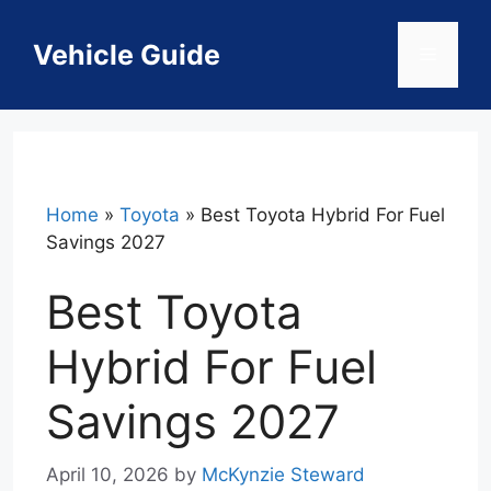
Skip
to
Vehicle Guide
Menu
content
Home
»
Toyota
»
Best Toyota Hybrid For Fuel
Savings 2027
Best Toyota
Hybrid For Fuel
Savings 2027
April 10, 2026
by
McKynzie Steward