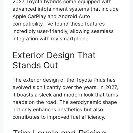
2027 Toyota hybrids come equipped with
advanced infotainment systems that include
Apple CarPlay and Android Auto
compatibility. I’ve found these features
incredibly user-friendly, allowing seamless
integration with my smartphone.
Exterior Design That
Stands Out
The exterior design of the Toyota Prius has
evolved significantly over the years. In 2027,
it boasts a sleek and modern look that turns
heads on the road. The aerodynamic shape
not only enhances aesthetics but also
contributes to improved fuel efficiency.