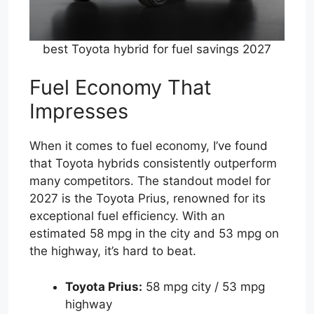
best Toyota hybrid for fuel savings 2027
Fuel Economy That
Impresses
When it comes to fuel economy, I’ve found
that Toyota hybrids consistently outperform
many competitors. The standout model for
2027 is the Toyota Prius, renowned for its
exceptional fuel efficiency. With an
estimated 58 mpg in the city and 53 mpg on
the highway, it’s hard to beat.
Toyota Prius:
58 mpg city / 53 mpg
highway