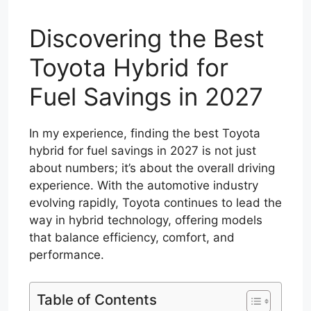
Discovering the Best
Toyota Hybrid for
Fuel Savings in 2027
In my experience, finding the best Toyota
hybrid for fuel savings in 2027 is not just
about numbers; it’s about the overall driving
experience. With the automotive industry
evolving rapidly, Toyota continues to lead the
way in hybrid technology, offering models
that balance efficiency, comfort, and
performance.
Table of Contents