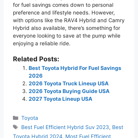
for fuel savings comes down to personal
preference and lifestyle needs. However,
with options like the RAV4 Hybrid and Camry
Hybrid also available, there’s something for
everyone looking to save at the pump while
enjoying a reliable ride.
Related Posts:
Best Toyota Hybrid For Fuel Savings
2026
2026 Toyota Truck Lineup USA
2026 Toyota Buying Guide USA
2027 Toyota Lineup USA
Categories
Toyota
Tags
Best Fuel Efficient Hybrid Suv 2023
,
Best
Toyota Hybrid 2024
,
Most Fuel Efficient