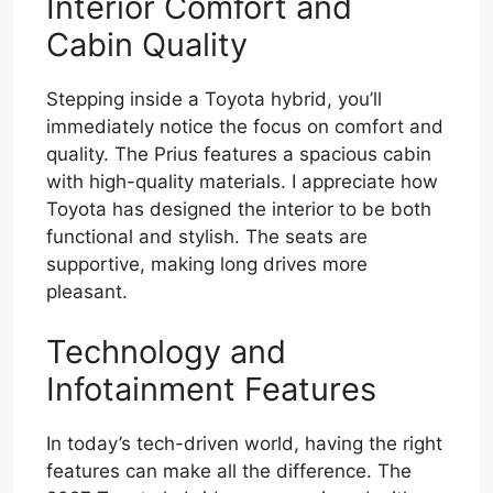
Interior Comfort and
Cabin Quality
Stepping inside a Toyota hybrid, you’ll
immediately notice the focus on comfort and
quality. The Prius features a spacious cabin
with high-quality materials. I appreciate how
Toyota has designed the interior to be both
functional and stylish. The seats are
supportive, making long drives more
pleasant.
Technology and
Infotainment Features
In today’s tech-driven world, having the right
features can make all the difference. The