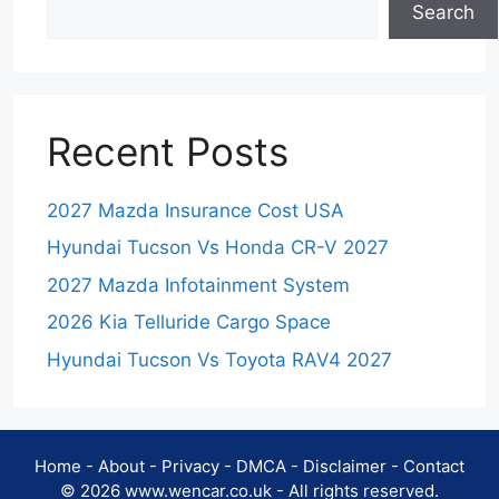
Search
Recent Posts
2027 Mazda Insurance Cost USA
Hyundai Tucson Vs Honda CR-V 2027
2027 Mazda Infotainment System
2026 Kia Telluride Cargo Space
Hyundai Tucson Vs Toyota RAV4 2027
Home
-
About
-
Privacy
-
DMCA
-
Disclaimer
-
Contact
© 2026 www.wencar.co.uk - All rights reserved.