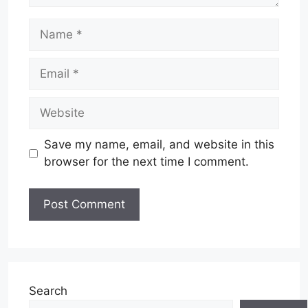
Name
Email
Website
Save my name, email, and website in this
browser for the next time I comment.
Search