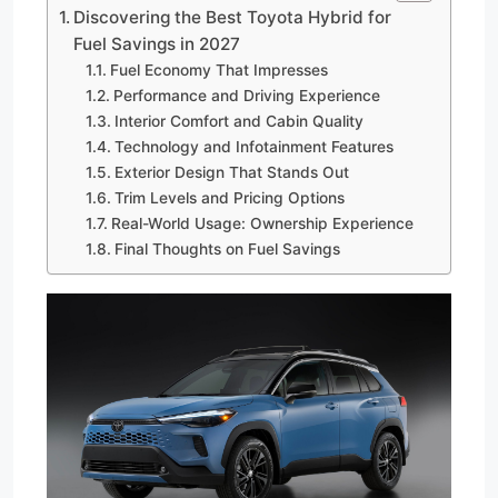
Discovering the Best Toyota Hybrid for
Fuel Savings in 2027
Fuel Economy That Impresses
Performance and Driving Experience
Interior Comfort and Cabin Quality
Technology and Infotainment Features
Exterior Design That Stands Out
Trim Levels and Pricing Options
Real-World Usage: Ownership Experience
Final Thoughts on Fuel Savings