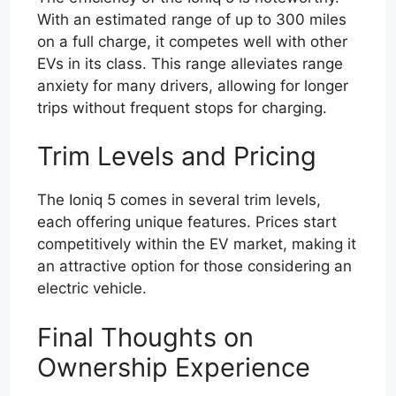
With an estimated range of up to 300 miles
on a full charge, it competes well with other
EVs in its class. This range alleviates range
anxiety for many drivers, allowing for longer
trips without frequent stops for charging.
Trim Levels and Pricing
The Ioniq 5 comes in several trim levels,
each offering unique features. Prices start
competitively within the EV market, making it
an attractive option for those considering an
electric vehicle.
Final Thoughts on
Ownership Experience