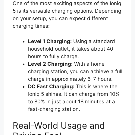
One of the most exciting aspects of the Ioniq
5 is its versatile charging options. Depending
on your setup, you can expect different
charging times:
Level 1 Charging:
Using a standard
household outlet, it takes about 40
hours to fully charge.
Level 2 Charging:
With a home
charging station, you can achieve a full
charge in approximately 6-7 hours.
DC Fast Charging:
This is where the
Ioniq 5 shines. It can charge from 10%
to 80% in just about 18 minutes at a
fast-charging station.
Real-World Usage and