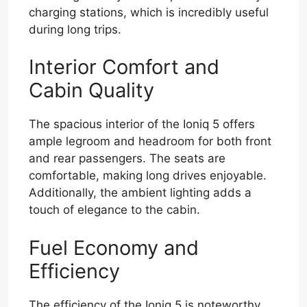
charging stations, which is incredibly useful
during long trips.
Interior Comfort and
Cabin Quality
The spacious interior of the Ioniq 5 offers
ample legroom and headroom for both front
and rear passengers. The seats are
comfortable, making long drives enjoyable.
Additionally, the ambient lighting adds a
touch of elegance to the cabin.
Fuel Economy and
Efficiency
The efficiency of the Ioniq 5 is noteworthy.