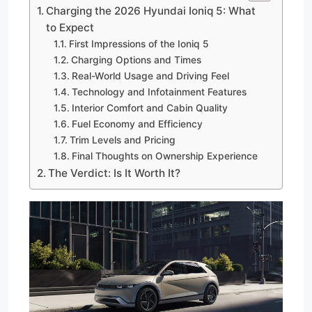
Charging the 2026 Hyundai Ioniq 5: What
to Expect
First Impressions of the Ioniq 5
Charging Options and Times
Real-World Usage and Driving Feel
Technology and Infotainment Features
Interior Comfort and Cabin Quality
Fuel Economy and Efficiency
Trim Levels and Pricing
Final Thoughts on Ownership Experience
The Verdict: Is It Worth It?