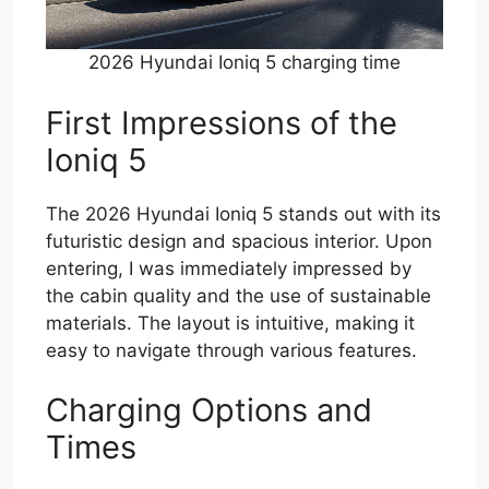
2026 Hyundai Ioniq 5 charging time
First Impressions of the
Ioniq 5
The 2026 Hyundai Ioniq 5 stands out with its
futuristic design and spacious interior. Upon
entering, I was immediately impressed by
the cabin quality and the use of sustainable
materials. The layout is intuitive, making it
easy to navigate through various features.
Charging Options and
Times