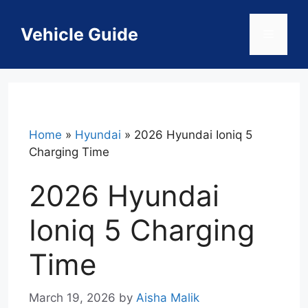
Skip
to
Vehicle Guide
Menu
content
Home
»
Hyundai
»
2026 Hyundai Ioniq 5
Charging Time
2026 Hyundai
Ioniq 5 Charging
Time
March 19, 2026
by
Aisha Malik