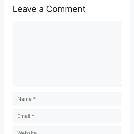
Leave a Comment
Comment
Name
Email
Website