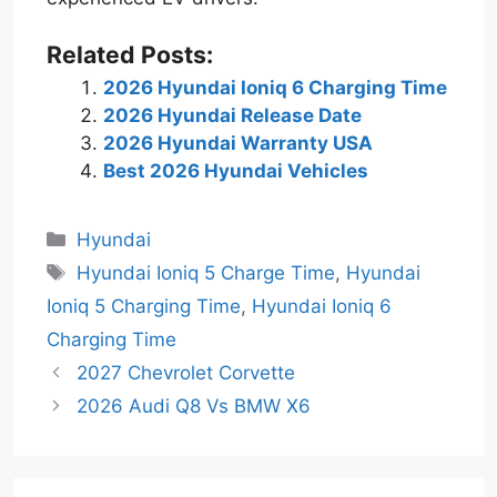
Related Posts:
2026 Hyundai Ioniq 6 Charging Time
2026 Hyundai Release Date
2026 Hyundai Warranty USA
Best 2026 Hyundai Vehicles
Categories
Hyundai
Tags
Hyundai Ioniq 5 Charge Time
,
Hyundai
Ioniq 5 Charging Time
,
Hyundai Ioniq 6
Charging Time
2027 Chevrolet Corvette
2026 Audi Q8 Vs BMW X6