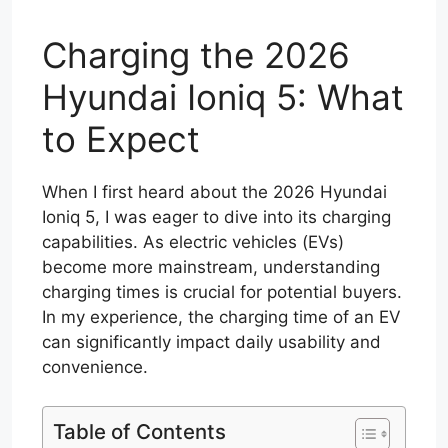
Charging the 2026
Hyundai Ioniq 5: What
to Expect
When I first heard about the 2026 Hyundai
Ioniq 5, I was eager to dive into its charging
capabilities. As electric vehicles (EVs)
become more mainstream, understanding
charging times is crucial for potential buyers.
In my experience, the charging time of an EV
can significantly impact daily usability and
convenience.
Table of Contents