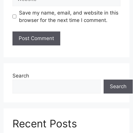
Save my name, email, and website in this
browser for the next time I comment.
Search
Search
Recent Posts