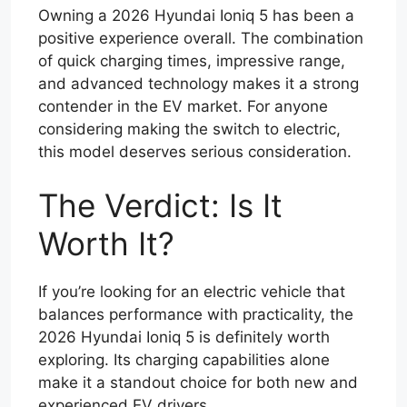
Owning a 2026 Hyundai Ioniq 5 has been a
positive experience overall. The combination
of quick charging times, impressive range,
and advanced technology makes it a strong
contender in the EV market. For anyone
considering making the switch to electric,
this model deserves serious consideration.
The Verdict: Is It
Worth It?
If you’re looking for an electric vehicle that
balances performance with practicality, the
2026 Hyundai Ioniq 5 is definitely worth
exploring. Its charging capabilities alone
make it a standout choice for both new and
experienced EV drivers.