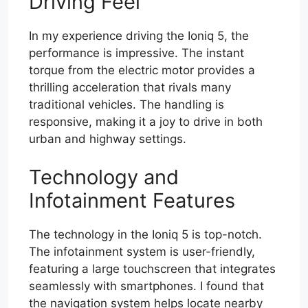
Driving Feel
In my experience driving the Ioniq 5, the
performance is impressive. The instant
torque from the electric motor provides a
thrilling acceleration that rivals many
traditional vehicles. The handling is
responsive, making it a joy to drive in both
urban and highway settings.
Technology and
Infotainment Features
The technology in the Ioniq 5 is top-notch.
The infotainment system is user-friendly,
featuring a large touchscreen that integrates
seamlessly with smartphones. I found that
the navigation system helps locate nearby