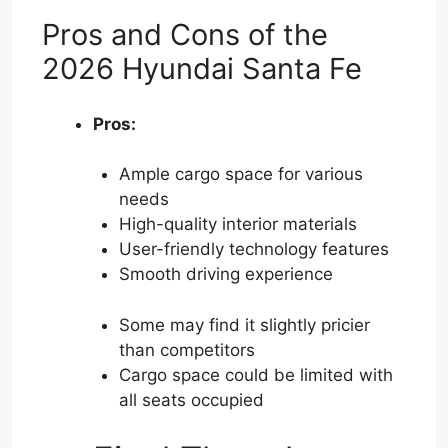
Pros and Cons of the
2026 Hyundai Santa Fe
Pros:
Ample cargo space for various
needs
High-quality interior materials
User-friendly technology features
Smooth driving experience
Some may find it slightly pricier
than competitors
Cargo space could be limited with
all seats occupied