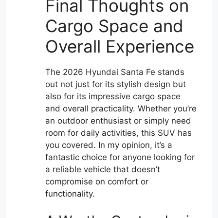
Final Thoughts on
Cargo Space and
Overall Experience
The 2026 Hyundai Santa Fe stands
out not just for its stylish design but
also for its impressive cargo space
and overall practicality. Whether you’re
an outdoor enthusiast or simply need
room for daily activities, this SUV has
you covered. In my opinion, it’s a
fantastic choice for anyone looking for
a reliable vehicle that doesn’t
compromise on comfort or
functionality.