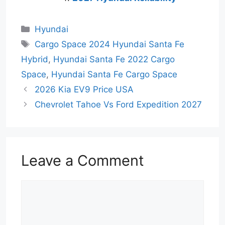
Categories
Hyundai
Tags
Cargo Space 2024 Hyundai Santa Fe
Hybrid
,
Hyundai Santa Fe 2022 Cargo
Space
,
Hyundai Santa Fe Cargo Space
2026 Kia EV9 Price USA
Chevrolet Tahoe Vs Ford Expedition 2027
Leave a Comment
Comment