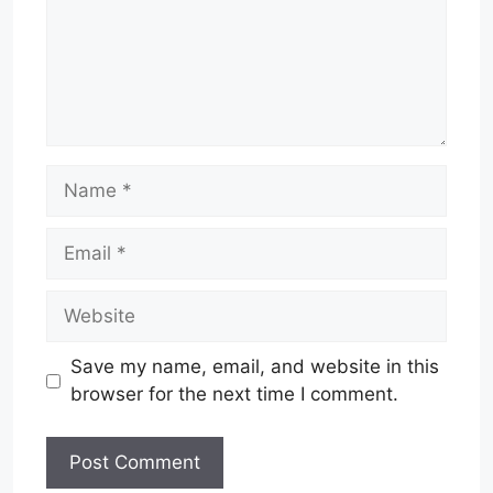
Name
Email
Website
Save my name, email, and website in this
browser for the next time I comment.