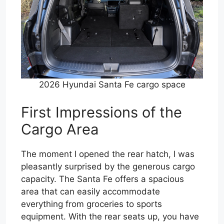
2026 Hyundai Santa Fe cargo space
First Impressions of the
Cargo Area
The moment I opened the rear hatch, I was
pleasantly surprised by the generous cargo
capacity. The Santa Fe offers a spacious
area that can easily accommodate
everything from groceries to sports
equipment. With the rear seats up, you have