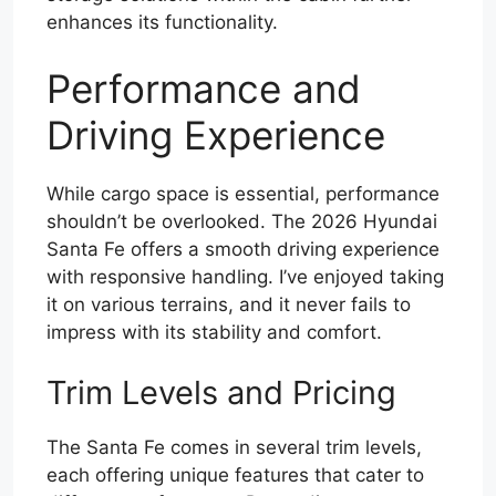
enhances its functionality.
Performance and
Driving Experience
While cargo space is essential, performance
shouldn’t be overlooked. The 2026 Hyundai
Santa Fe offers a smooth driving experience
with responsive handling. I’ve enjoyed taking
it on various terrains, and it never fails to
impress with its stability and comfort.
Trim Levels and Pricing
The Santa Fe comes in several trim levels,
each offering unique features that cater to