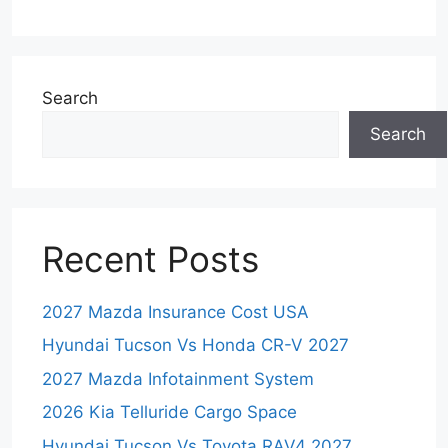
Search
Search
Recent Posts
2027 Mazda Insurance Cost USA
Hyundai Tucson Vs Honda CR-V 2027
2027 Mazda Infotainment System
2026 Kia Telluride Cargo Space
Hyundai Tucson Vs Toyota RAV4 2027