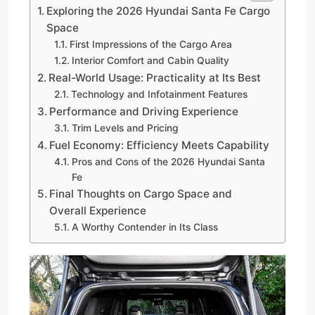
Exploring the 2026 Hyundai Santa Fe Cargo
Space
First Impressions of the Cargo Area
Interior Comfort and Cabin Quality
Real-World Usage: Practicality at Its Best
Technology and Infotainment Features
Performance and Driving Experience
Trim Levels and Pricing
Fuel Economy: Efficiency Meets Capability
Pros and Cons of the 2026 Hyundai Santa
Fe
Final Thoughts on Cargo Space and
Overall Experience
A Worthy Contender in Its Class