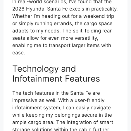
In real-world scenarios, I’ve found that the
2026 Hyundai Santa Fe excels in practicality.
Whether I’m heading out for a weekend trip
or simply running errands, the cargo space
adapts to my needs. The split-folding rear
seats allow for even more versatility,
enabling me to transport larger items with
ease.
Technology and
Infotainment Features
The tech features in the Santa Fe are
impressive as well. With a user-friendly
infotainment system, I can easily navigate
while keeping my belongings secure in the
ample cargo area. The integration of smart
storage solutions within the cabin further