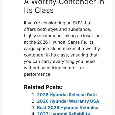
A Worthy Contender in
Its Class
If you’re considering an SUV that
offers both style and substance, I
highly recommend taking a closer look
at the 2026 Hyundai Santa Fe. Its
cargo space alone makes it a worthy
contender in its class, ensuring that
you can carry everything you need
without sacrificing comfort or
performance.
Related Posts:
2026 Hyundai Release Date
2026 Hyundai Warranty USA
Best 2026 Hyundai Vehicles
2027 Hyundai Reliability