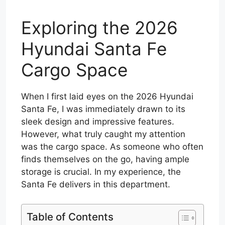
Exploring the 2026
Hyundai Santa Fe
Cargo Space
When I first laid eyes on the 2026 Hyundai
Santa Fe, I was immediately drawn to its
sleek design and impressive features.
However, what truly caught my attention
was the cargo space. As someone who often
finds themselves on the go, having ample
storage is crucial. In my experience, the
Santa Fe delivers in this department.
Table of Contents