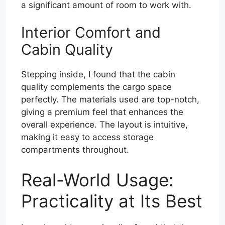
a significant amount of room to work with.
Interior Comfort and
Cabin Quality
Stepping inside, I found that the cabin
quality complements the cargo space
perfectly. The materials used are top-notch,
giving a premium feel that enhances the
overall experience. The layout is intuitive,
making it easy to access storage
compartments throughout.
Real-World Usage:
Practicality at Its Best