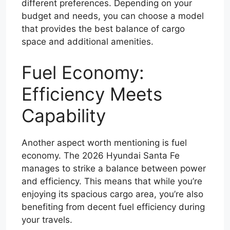
different preferences. Depending on your
budget and needs, you can choose a model
that provides the best balance of cargo
space and additional amenities.
Fuel Economy:
Efficiency Meets
Capability
Another aspect worth mentioning is fuel
economy. The 2026 Hyundai Santa Fe
manages to strike a balance between power
and efficiency. This means that while you’re
enjoying its spacious cargo area, you’re also
benefiting from decent fuel efficiency during
your travels.