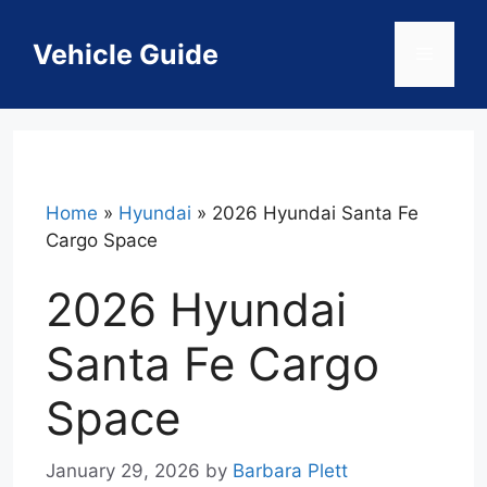
Skip
to
Vehicle Guide
Menu
content
Home
»
Hyundai
»
2026 Hyundai Santa Fe
Cargo Space
2026 Hyundai
Santa Fe Cargo
Space
January 29, 2026
by
Barbara Plett