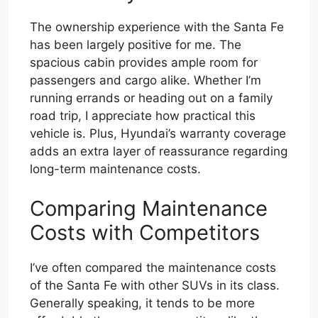
The ownership experience with the Santa Fe
has been largely positive for me. The
spacious cabin provides ample room for
passengers and cargo alike. Whether I’m
running errands or heading out on a family
road trip, I appreciate how practical this
vehicle is. Plus, Hyundai’s warranty coverage
adds an extra layer of reassurance regarding
long-term maintenance costs.
Comparing Maintenance
Costs with Competitors
I’ve often compared the maintenance costs
of the Santa Fe with other SUVs in its class.
Generally speaking, it tends to be more