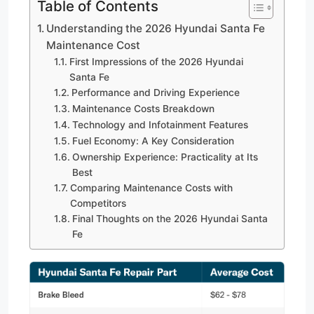
Table of Contents
Understanding the 2026 Hyundai Santa Fe
Maintenance Cost
First Impressions of the 2026 Hyundai
Santa Fe
Performance and Driving Experience
Maintenance Costs Breakdown
Technology and Infotainment Features
Fuel Economy: A Key Consideration
Ownership Experience: Practicality at Its
Best
Comparing Maintenance Costs with
Competitors
Final Thoughts on the 2026 Hyundai Santa
Fe