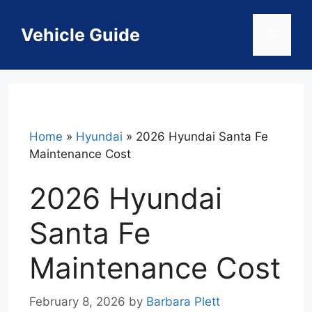
Skip
to
Vehicle Guide
Menu
content
Home
»
Hyundai
»
2026 Hyundai Santa Fe
Maintenance Cost
2026 Hyundai
Santa Fe
Maintenance Cost
February 8, 2026
by
Barbara Plett