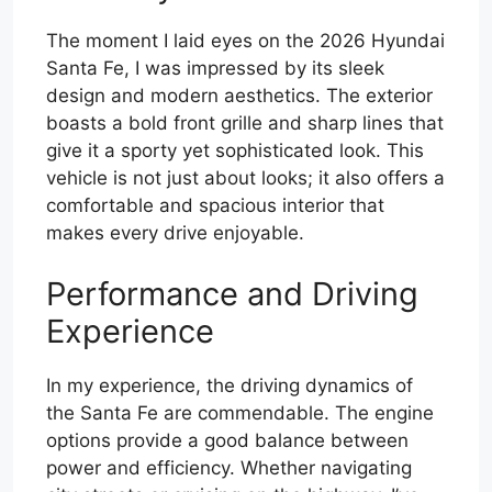
The moment I laid eyes on the 2026 Hyundai
Santa Fe, I was impressed by its sleek
design and modern aesthetics. The exterior
boasts a bold front grille and sharp lines that
give it a sporty yet sophisticated look. This
vehicle is not just about looks; it also offers a
comfortable and spacious interior that
makes every drive enjoyable.
Performance and Driving
Experience
In my experience, the driving dynamics of
the Santa Fe are commendable. The engine
options provide a good balance between
power and efficiency. Whether navigating