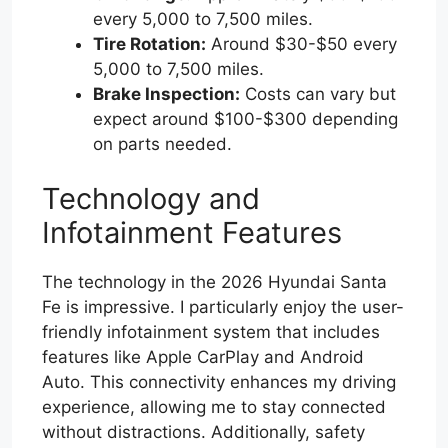
every 5,000 to 7,500 miles.
Tire Rotation:
Around $30-$50 every
5,000 to 7,500 miles.
Brake Inspection:
Costs can vary but
expect around $100-$300 depending
on parts needed.
Technology and
Infotainment Features
The technology in the 2026 Hyundai Santa
Fe is impressive. I particularly enjoy the user-
friendly infotainment system that includes
features like Apple CarPlay and Android
Auto. This connectivity enhances my driving
experience, allowing me to stay connected
without distractions. Additionally, safety