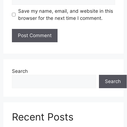
Save my name, email, and website in this
browser for the next time I comment.
Search
Search
Recent Posts