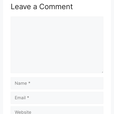
Leave a Comment
Comment
Name
Email
Website