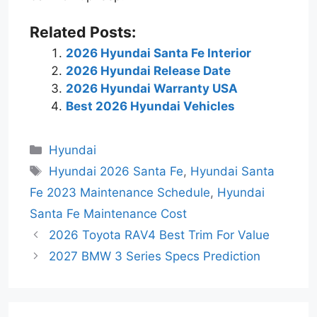
Related Posts:
2026 Hyundai Santa Fe Interior
2026 Hyundai Release Date
2026 Hyundai Warranty USA
Best 2026 Hyundai Vehicles
Categories
Hyundai
Tags
Hyundai 2026 Santa Fe
,
Hyundai Santa
Fe 2023 Maintenance Schedule
,
Hyundai
Santa Fe Maintenance Cost
2026 Toyota RAV4 Best Trim For Value
2027 BMW 3 Series Specs Prediction