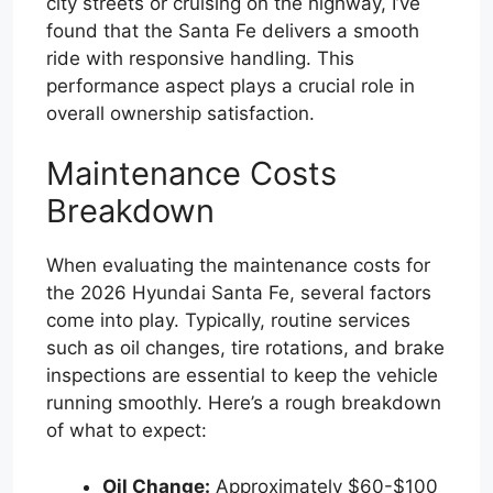
city streets or cruising on the highway, I’ve
found that the Santa Fe delivers a smooth
ride with responsive handling. This
performance aspect plays a crucial role in
overall ownership satisfaction.
Maintenance Costs
Breakdown
When evaluating the maintenance costs for
the 2026 Hyundai Santa Fe, several factors
come into play. Typically, routine services
such as oil changes, tire rotations, and brake
inspections are essential to keep the vehicle
running smoothly. Here’s a rough breakdown
of what to expect:
Oil Change:
Approximately $60-$100