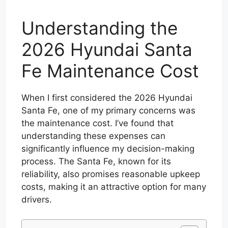
Understanding the
2026 Hyundai Santa
Fe Maintenance Cost
When I first considered the 2026 Hyundai
Santa Fe, one of my primary concerns was
the maintenance cost. I’ve found that
understanding these expenses can
significantly influence my decision-making
process. The Santa Fe, known for its
reliability, also promises reasonable upkeep
costs, making it an attractive option for many
drivers.