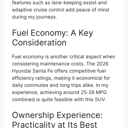
features such as lane-keeping assist and
adaptive cruise control add peace of mind
during my journeys.
Fuel Economy: A Key
Consideration
Fuel economy is another critical aspect when
considering maintenance costs. The 2026
Hyundai Santa Fe offers competitive fuel
efficiency ratings, making it economical for
daily commutes and long trips alike. In my
experience, achieving around 25-28 MPG
combined is quite feasible with this SUV.
Ownership Experience:
Practicality at Its Best