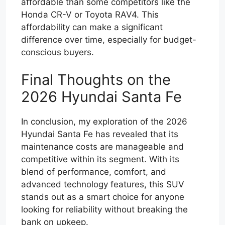
affordable than some competitors like the
Honda CR-V or Toyota RAV4. This
affordability can make a significant
difference over time, especially for budget-
conscious buyers.
Final Thoughts on the
2026 Hyundai Santa Fe
In conclusion, my exploration of the 2026
Hyundai Santa Fe has revealed that its
maintenance costs are manageable and
competitive within its segment. With its
blend of performance, comfort, and
advanced technology features, this SUV
stands out as a smart choice for anyone
looking for reliability without breaking the
bank on upkeep.