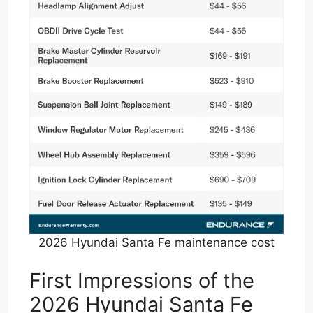
2026 Hyundai Santa Fe maintenance cost
First Impressions of the
2026 Hyundai Santa Fe