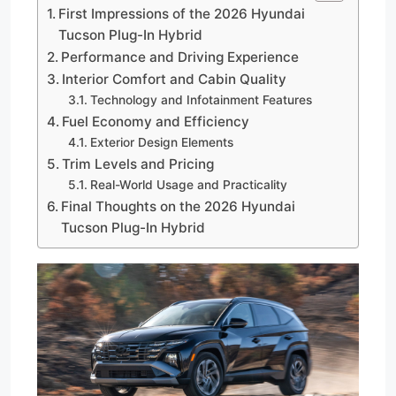
First Impressions of the 2026 Hyundai
Tucson Plug-In Hybrid
Performance and Driving Experience
Interior Comfort and Cabin Quality
Technology and Infotainment Features
Fuel Economy and Efficiency
Exterior Design Elements
Trim Levels and Pricing
Real-World Usage and Practicality
Final Thoughts on the 2026 Hyundai
Tucson Plug-In Hybrid