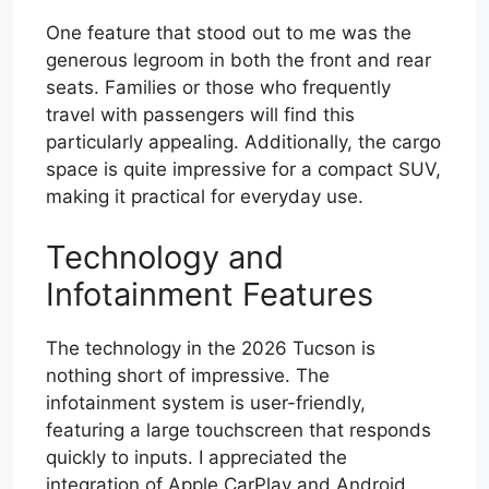
One feature that stood out to me was the
generous legroom in both the front and rear
seats. Families or those who frequently
travel with passengers will find this
particularly appealing. Additionally, the cargo
space is quite impressive for a compact SUV,
making it practical for everyday use.
Technology and
Infotainment Features
The technology in the 2026 Tucson is
nothing short of impressive. The
infotainment system is user-friendly,
featuring a large touchscreen that responds
quickly to inputs. I appreciated the
integration of Apple CarPlay and Android