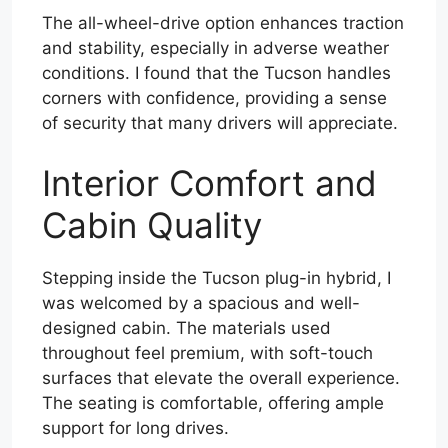
The all-wheel-drive option enhances traction
and stability, especially in adverse weather
conditions. I found that the Tucson handles
corners with confidence, providing a sense
of security that many drivers will appreciate.
Interior Comfort and
Cabin Quality
Stepping inside the Tucson plug-in hybrid, I
was welcomed by a spacious and well-
designed cabin. The materials used
throughout feel premium, with soft-touch
surfaces that elevate the overall experience.
The seating is comfortable, offering ample
support for long drives.