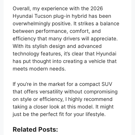
Overall, my experience with the 2026
Hyundai Tucson plug-in hybrid has been
overwhelmingly positive. It strikes a balance
between performance, comfort, and
efficiency that many drivers will appreciate.
With its stylish design and advanced
technology features, it’s clear that Hyundai
has put thought into creating a vehicle that
meets modern needs.
If you’re in the market for a compact SUV
that offers versatility without compromising
on style or efficiency, I highly recommend
taking a closer look at this model. It might
just be the perfect fit for your lifestyle.
Related Posts: