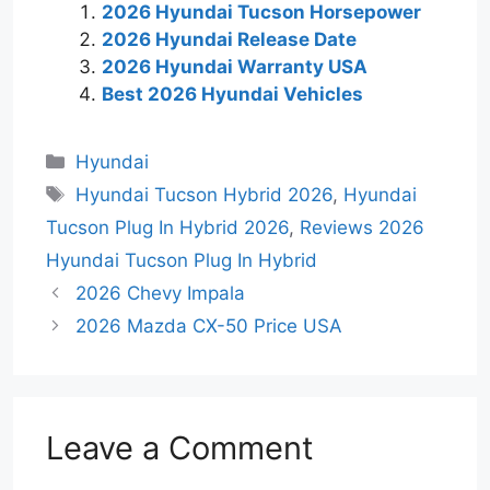
2026 Hyundai Tucson Horsepower
2026 Hyundai Release Date
2026 Hyundai Warranty USA
Best 2026 Hyundai Vehicles
Categories
Hyundai
Tags
Hyundai Tucson Hybrid 2026
,
Hyundai
Tucson Plug In Hybrid 2026
,
Reviews 2026
Hyundai Tucson Plug In Hybrid
2026 Chevy Impala
2026 Mazda CX-50 Price USA
Leave a Comment