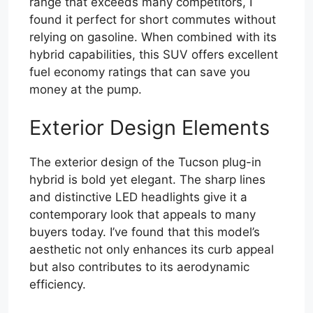
range that exceeds many competitors, I
found it perfect for short commutes without
relying on gasoline. When combined with its
hybrid capabilities, this SUV offers excellent
fuel economy ratings that can save you
money at the pump.
Exterior Design Elements
The exterior design of the Tucson plug-in
hybrid is bold yet elegant. The sharp lines
and distinctive LED headlights give it a
contemporary look that appeals to many
buyers today. I’ve found that this model’s
aesthetic not only enhances its curb appeal
but also contributes to its aerodynamic
efficiency.