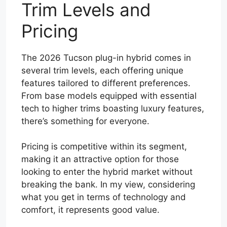
Trim Levels and
Pricing
The 2026 Tucson plug-in hybrid comes in
several trim levels, each offering unique
features tailored to different preferences.
From base models equipped with essential
tech to higher trims boasting luxury features,
there’s something for everyone.
Pricing is competitive within its segment,
making it an attractive option for those
looking to enter the hybrid market without
breaking the bank. In my view, considering
what you get in terms of technology and
comfort, it represents good value.