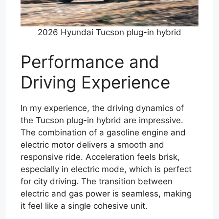
2026 Hyundai Tucson plug-in hybrid
Performance and
Driving Experience
In my experience, the driving dynamics of
the Tucson plug-in hybrid are impressive.
The combination of a gasoline engine and
electric motor delivers a smooth and
responsive ride. Acceleration feels brisk,
especially in electric mode, which is perfect
for city driving. The transition between
electric and gas power is seamless, making
it feel like a single cohesive unit.