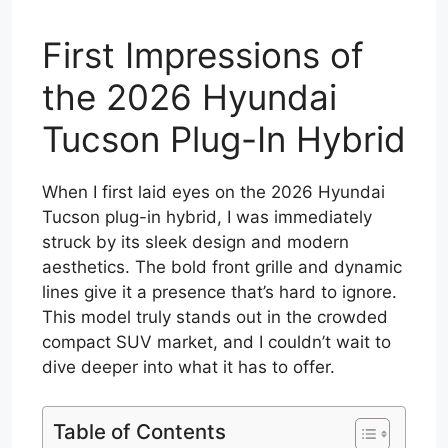
First Impressions of
the 2026 Hyundai
Tucson Plug-In Hybrid
When I first laid eyes on the 2026 Hyundai
Tucson plug-in hybrid, I was immediately
struck by its sleek design and modern
aesthetics. The bold front grille and dynamic
lines give it a presence that’s hard to ignore.
This model truly stands out in the crowded
compact SUV market, and I couldn’t wait to
dive deeper into what it has to offer.
Table of Contents