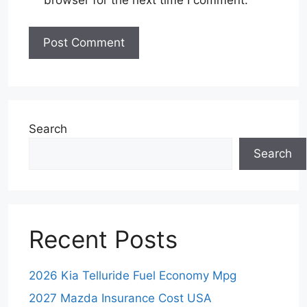
browser for the next time I comment.
Search
Search
Recent Posts
2026 Kia Telluride Fuel Economy Mpg
2027 Mazda Insurance Cost USA