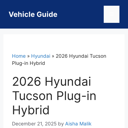
Skip
to
Vehicle Guide
Menu
content
Home
»
Hyundai
»
2026 Hyundai Tucson
Plug-in Hybrid
2026 Hyundai
Tucson Plug-in
Hybrid
December 21, 2025
by
Aisha Malik