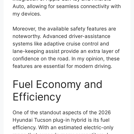
Auto, allowing for seamless connectivity with
my devices.
Moreover, the available safety features are
noteworthy. Advanced driver-assistance
systems like adaptive cruise control and
lane-keeping assist provide an extra layer of
confidence on the road. In my opinion, these
features are essential for modern driving.
Fuel Economy and
Efficiency
One of the standout aspects of the 2026
Hyundai Tucson plug-in hybrid is its fuel
efficiency. With an estimated electric-only