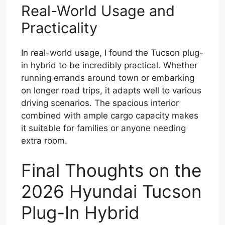
Real-World Usage and
Practicality
In real-world usage, I found the Tucson plug-
in hybrid to be incredibly practical. Whether
running errands around town or embarking
on longer road trips, it adapts well to various
driving scenarios. The spacious interior
combined with ample cargo capacity makes
it suitable for families or anyone needing
extra room.
Final Thoughts on the
2026 Hyundai Tucson
Plug-In Hybrid