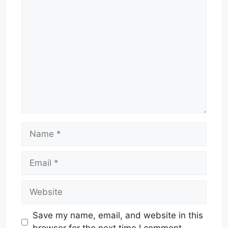
Comment
Name
Email
Website
Save my name, email, and website in this